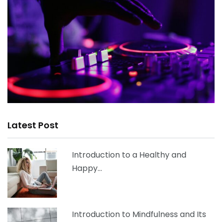
Latest Post
Introduction to a Healthy and
Happy…
Introduction to Mindfulness and Its