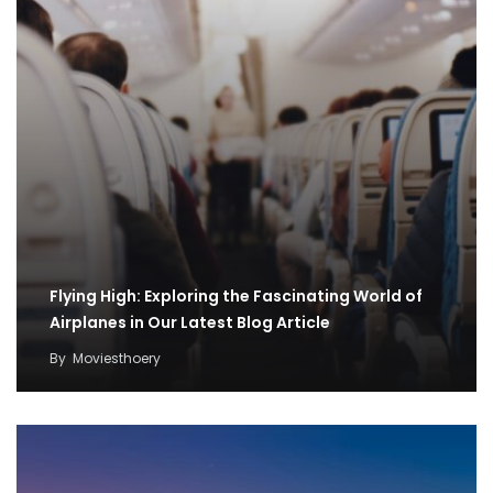
Flying High: Exploring the Fascinating World of
Airplanes in Our Latest Blog Article
By
Moviesthoery