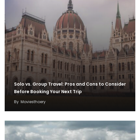
Solo vs. Group Travel: Pros and Cons to Consider
Before Booking Your Next Trip
By
Moviesthoery