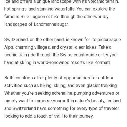
Iceland offers a unique landscape with its volcanic terrain,
hot springs, and stunning waterfalls. You can explore the
famous Blue Lagoon or hike through the otherworldly
landscapes of Landmannalaugar.
Switzerland, on the other hand, is known for its picturesque
Alps, charming villages, and crystal-clear lakes. Take a
scenic train ride through the Swiss countryside or try your
hand at skiing in world-renowned resorts like Zermatt.
Both countries offer plenty of opportunities for outdoor
activities such as hiking, skiing, and even glacier trekking.
Whether you’re seeking adrenaline-pumping adventures or
simply want to immerse yourself in nature’s beauty, Iceland
and Switzerland have something for every type of traveler
looking to add a touch of thrill to their journey.