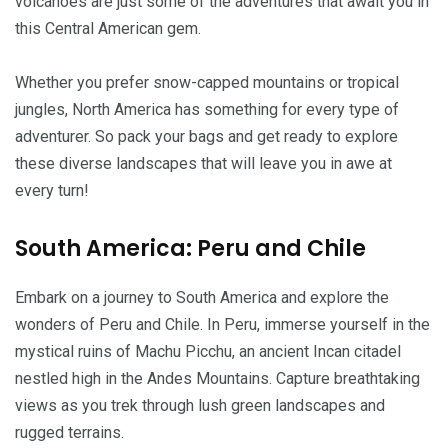
volcanoes are just some of the adventures that await you in
this Central American gem.
Whether you prefer snow-capped mountains or tropical
jungles, North America has something for every type of
adventurer. So pack your bags and get ready to explore
these diverse landscapes that will leave you in awe at
every turn!
South America: Peru and Chile
Embark on a journey to South America and explore the
wonders of Peru and Chile. In Peru, immerse yourself in the
mystical ruins of Machu Picchu, an ancient Incan citadel
nestled high in the Andes Mountains. Capture breathtaking
views as you trek through lush green landscapes and
rugged terrains.