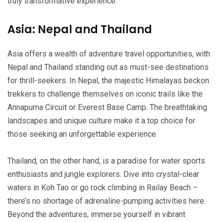
truly transformative experience.
Asia: Nepal and Thailand
Asia offers a wealth of adventure travel opportunities, with
Nepal and Thailand standing out as must-see destinations
for thrill-seekers. In Nepal, the majestic Himalayas beckon
trekkers to challenge themselves on iconic trails like the
Annapurna Circuit or Everest Base Camp. The breathtaking
landscapes and unique culture make it a top choice for
those seeking an unforgettable experience.
Thailand, on the other hand, is a paradise for water sports
enthusiasts and jungle explorers. Dive into crystal-clear
waters in Koh Tao or go rock climbing in Railay Beach –
there’s no shortage of adrenaline-pumping activities here.
Beyond the adventures, immerse yourself in vibrant