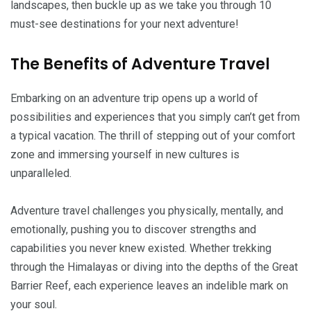
landscapes, then buckle up as we take you through 10
must-see destinations for your next adventure!
The Benefits of Adventure Travel
Embarking on an adventure trip opens up a world of
possibilities and experiences that you simply can’t get from
a typical vacation. The thrill of stepping out of your comfort
zone and immersing yourself in new cultures is
unparalleled.
Adventure travel challenges you physically, mentally, and
emotionally, pushing you to discover strengths and
capabilities you never knew existed. Whether trekking
through the Himalayas or diving into the depths of the Great
Barrier Reef, each experience leaves an indelible mark on
your soul.