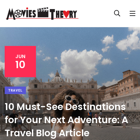
JUN
10
TRAVEL
10 Must-See Destinations
for Your Next Adventure: A
Travel Blog Article