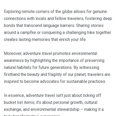
Exploring remote corners of the globe allows for genuine
connections with locals and fellow travelers, fostering deep
bonds that transcend language barriers. Sharing stories
around a campfire or conquering a challenging hike together
creates lasting memories that enrich your life.
Moreover, adventure travel promotes environmental
awareness by highlighting the importance of preserving
natural habitats for future generations. By witnessing
firsthand the beauty and fragility of our planet, travelers are
inspired to become advocates for sustainable practices.
In essence, adventure travel isn’t just about ticking off
bucket list items; it’s about personal growth, cultural
exchange, and environmental stewardship – making it a