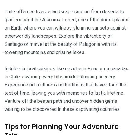
Chile offers a diverse landscape ranging from deserts to
glaciers. Visit the Atacama Desert, one of the driest places
on Earth, where you can witness stunning sunsets against
otherworldly landscapes. Explore the vibrant city of
Santiago or marvel at the beauty of Patagonia with its
towering mountains and pristine lakes.
Indulge in local cuisines like ceviche in Peru or empanadas
in Chile, savoring every bite amidst stunning scenery.
Experience rich cultures and traditions that have stood the
test of time, leaving you with memories to last a lifetime.
Venture off the beaten path and uncover hidden gems
waiting to be discovered in these captivating countries.
Tips for Planning Your Adventure