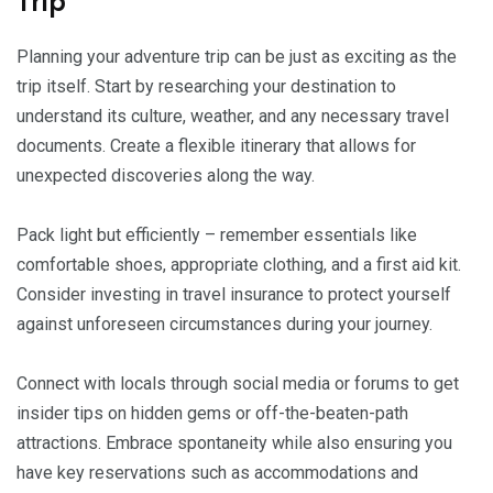
Trip
Planning your adventure trip can be just as exciting as the
trip itself. Start by researching your destination to
understand its culture, weather, and any necessary travel
documents. Create a flexible itinerary that allows for
unexpected discoveries along the way.
Pack light but efficiently – remember essentials like
comfortable shoes, appropriate clothing, and a first aid kit.
Consider investing in travel insurance to protect yourself
against unforeseen circumstances during your journey.
Connect with locals through social media or forums to get
insider tips on hidden gems or off-the-beaten-path
attractions. Embrace spontaneity while also ensuring you
have key reservations such as accommodations and