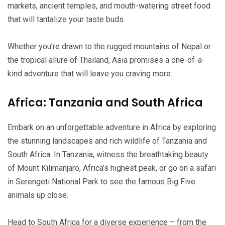
markets, ancient temples, and mouth-watering street food
that will tantalize your taste buds.
Whether you’re drawn to the rugged mountains of Nepal or
the tropical allure of Thailand, Asia promises a one-of-a-
kind adventure that will leave you craving more.
Africa: Tanzania and South Africa
Embark on an unforgettable adventure in Africa by exploring
the stunning landscapes and rich wildlife of Tanzania and
South Africa. In Tanzania, witness the breathtaking beauty
of Mount Kilimanjaro, Africa’s highest peak, or go on a safari
in Serengeti National Park to see the famous Big Five
animals up close.
Head to South Africa for a diverse experience – from the