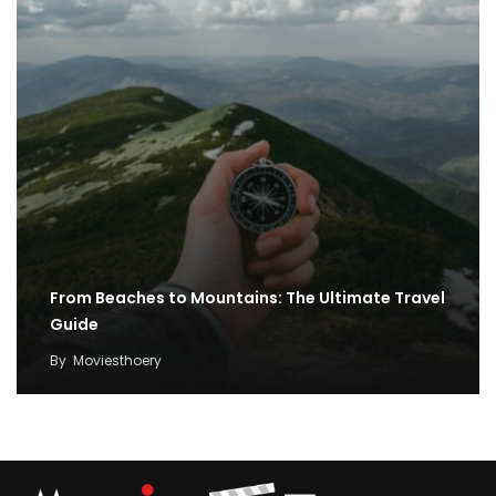
From Beaches to Mountains: The Ultimate Travel
Guide
By
Moviesthoery