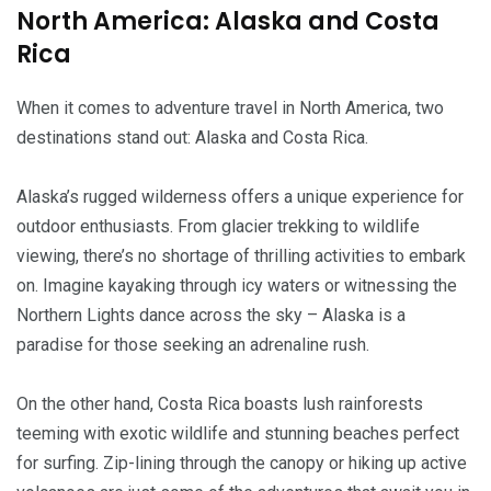
North America: Alaska and Costa
Rica
When it comes to adventure travel in North America, two
destinations stand out: Alaska and Costa Rica.
Alaska’s rugged wilderness offers a unique experience for
outdoor enthusiasts. From glacier trekking to wildlife
viewing, there’s no shortage of thrilling activities to embark
on. Imagine kayaking through icy waters or witnessing the
Northern Lights dance across the sky – Alaska is a
paradise for those seeking an adrenaline rush.
On the other hand, Costa Rica boasts lush rainforests
teeming with exotic wildlife and stunning beaches perfect
for surfing. Zip-lining through the canopy or hiking up active