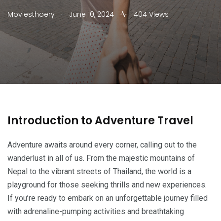
.
Moviesthoery
June 10, 2024
404 Views
Introduction to Adventure Travel
Adventure awaits around every corner, calling out to the
wanderlust in all of us. From the majestic mountains of
Nepal to the vibrant streets of Thailand, the world is a
playground for those seeking thrills and new experiences.
If you’re ready to embark on an unforgettable journey filled
with adrenaline-pumping activities and breathtaking