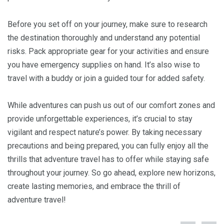
Before you set off on your journey, make sure to research
the destination thoroughly and understand any potential
risks. Pack appropriate gear for your activities and ensure
you have emergency supplies on hand. It’s also wise to
travel with a buddy or join a guided tour for added safety.
While adventures can push us out of our comfort zones and
provide unforgettable experiences, it’s crucial to stay
vigilant and respect nature’s power. By taking necessary
precautions and being prepared, you can fully enjoy all the
thrills that adventure travel has to offer while staying safe
throughout your journey. So go ahead, explore new horizons,
create lasting memories, and embrace the thrill of
adventure travel!