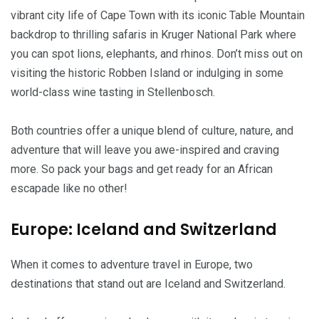
vibrant city life of Cape Town with its iconic Table Mountain
backdrop to thrilling safaris in Kruger National Park where
you can spot lions, elephants, and rhinos. Don’t miss out on
visiting the historic Robben Island or indulging in some
world-class wine tasting in Stellenbosch.
Both countries offer a unique blend of culture, nature, and
adventure that will leave you awe-inspired and craving
more. So pack your bags and get ready for an African
escapade like no other!
Europe: Iceland and Switzerland
When it comes to adventure travel in Europe, two
destinations that stand out are Iceland and Switzerland.