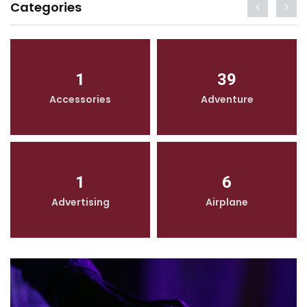
Categories
1
39
Accessories
Adventure
1
6
Advertising
Airplane