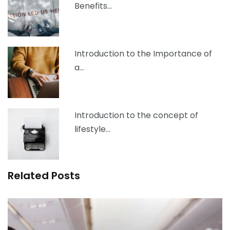
Benefits…
Introduction to the Importance of
a…
Introduction to the concept of
lifestyle…
Related Posts