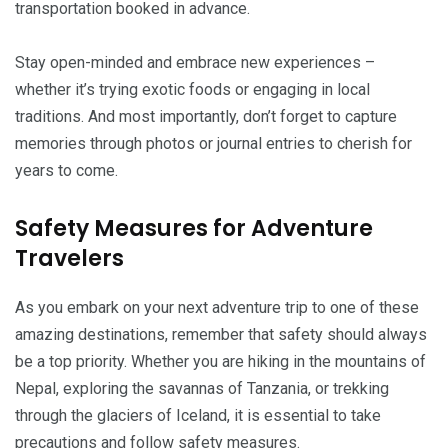
transportation booked in advance.
Stay open-minded and embrace new experiences –
whether it’s trying exotic foods or engaging in local
traditions. And most importantly, don’t forget to capture
memories through photos or journal entries to cherish for
years to come.
Safety Measures for Adventure
Travelers
As you embark on your next adventure trip to one of these
amazing destinations, remember that safety should always
be a top priority. Whether you are hiking in the mountains of
Nepal, exploring the savannas of Tanzania, or trekking
through the glaciers of Iceland, it is essential to take
precautions and follow safety measures.