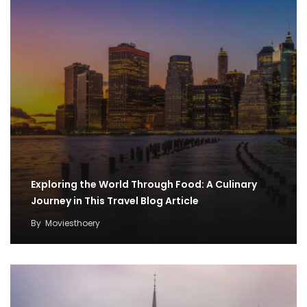
Exploring the World Through Food: A Culinary
Journey in This Travel Blog Article
By
Moviesthoery