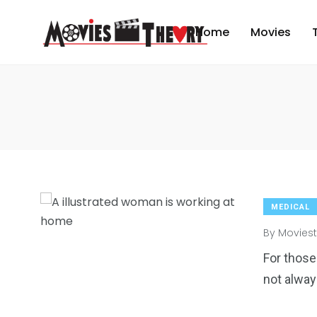
Home
Movies
MEDICAL
By
Moviest
For those
not alway
2
6
1
Venice
wedding
Weekend B