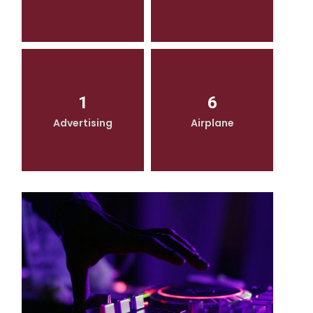
1
6
Advertising
Airplane