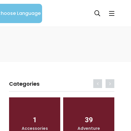
hoose Language
Categories
1
39
Accessories
Adventure