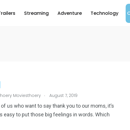
Trailers
Streaming
Adventure
Technology
C
.
hoery Moviesthoery
August 7, 2019
 of us who want to say thank you to our moms, it’s
s easy to put those big feelings in words. Which
4
1
reak
Worldwide
Yomadic