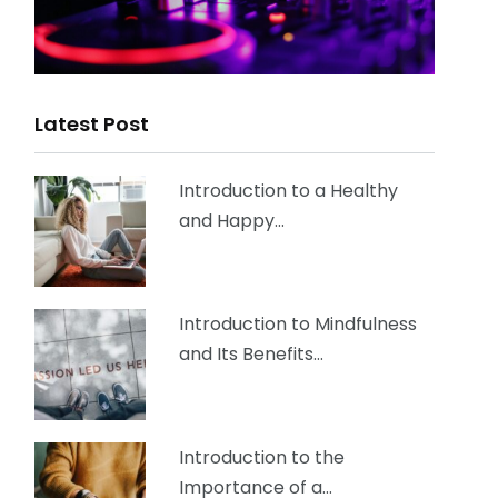
Latest Post
Introduction to a Healthy
and Happy…
Introduction to Mindfulness
and Its Benefits…
Introduction to the
Importance of a…