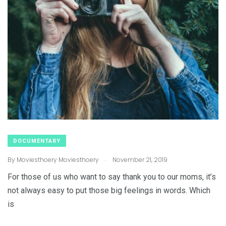
DOCUMENTARY
.
By
Moviesthoery Moviesthoery
November 21, 2019
For those of us who want to say thank you to our moms, it’s
not always easy to put those big feelings in words. Which
is