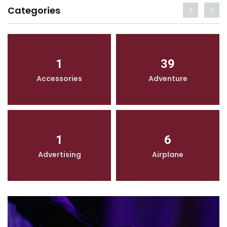
Categories
1
39
Accessories
Adventure
1
6
Advertising
Airplane