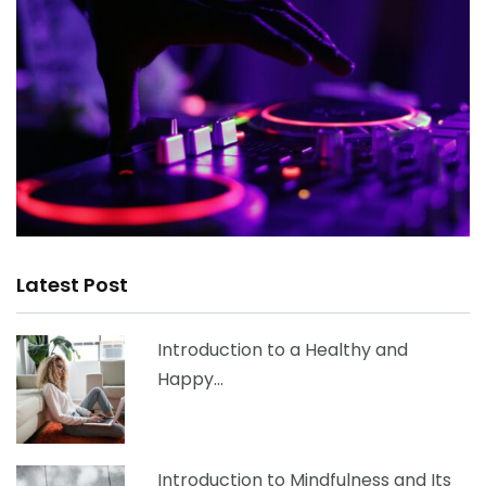
Latest Post
Introduction to a Healthy and
Happy…
Introduction to Mindfulness and Its