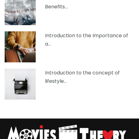
Benefits…
Introduction to the Importance of
a…
Introduction to the concept of
lifestyle…