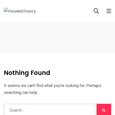
Nothing Found
It seems we can't find what you're looking for. Perhaps
searching can help.