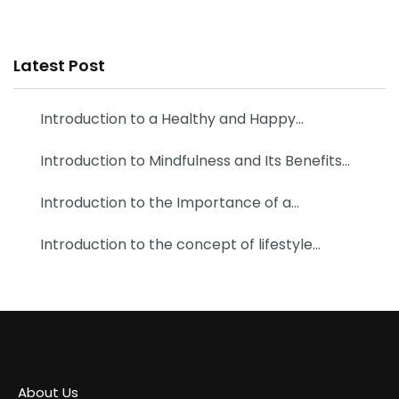
Latest Post
Introduction to a Healthy and Happy…
Introduction to Mindfulness and Its Benefits…
Introduction to the Importance of a…
Introduction to the concept of lifestyle…
About Us