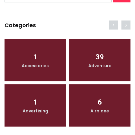
Categories
1
39
Accessories
Adventure
1
6
Advertising
Airplane