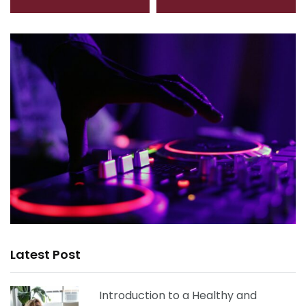
Latest Post
Introduction to a Healthy and