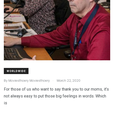
WORLDWIDE
.
By
Moviesthoery Moviesthoery
March 22, 2020
For those of us who want to say thank you to our moms, it’s
not always easy to put those big feelings in words. Which
is