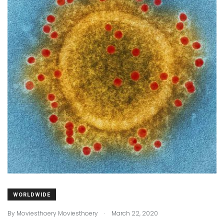
WORLDWIDE
.
By
Moviesthoery Moviesthoery
March 22, 2020