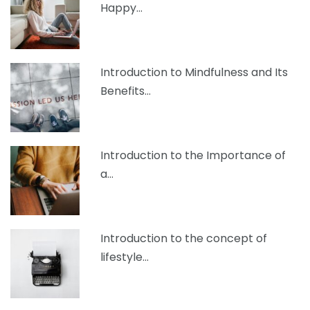
Happy…
Introduction to Mindfulness and Its
Benefits…
Introduction to the Importance of
a…
Introduction to the concept of
lifestyle…