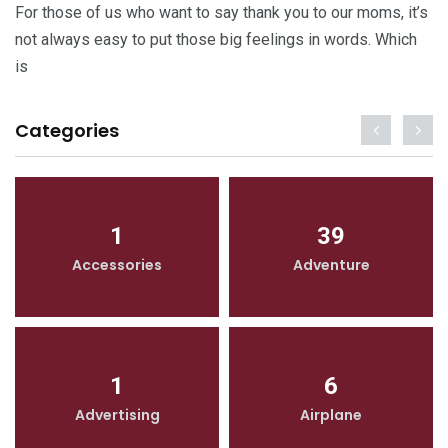
For those of us who want to say thank you to our moms, it’s
not always easy to put those big feelings in words. Which
is
Categories
1
39
Accessories
Adventure
1
6
Advertising
Airplane