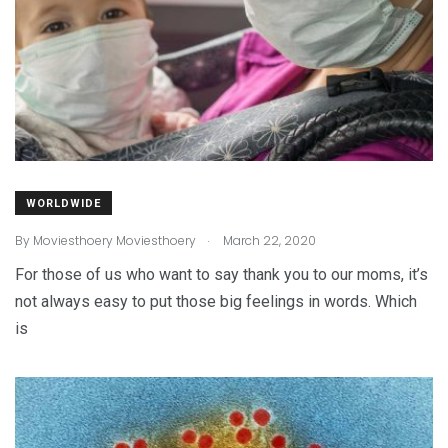
WORLDWIDE
.
By
Moviesthoery Moviesthoery
March 22, 2020
For those of us who want to say thank you to our moms, it’s
not always easy to put those big feelings in words. Which
is