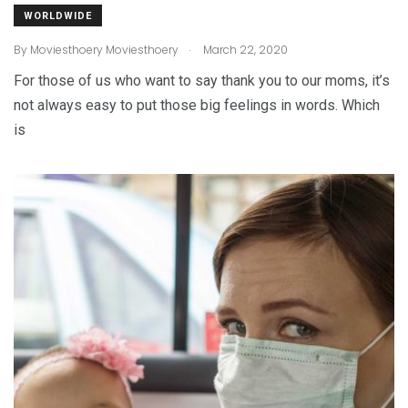
WORLDWIDE
.
By
Moviesthoery Moviesthoery
March 22, 2020
For those of us who want to say thank you to our moms, it’s
not always easy to put those big feelings in words. Which
is