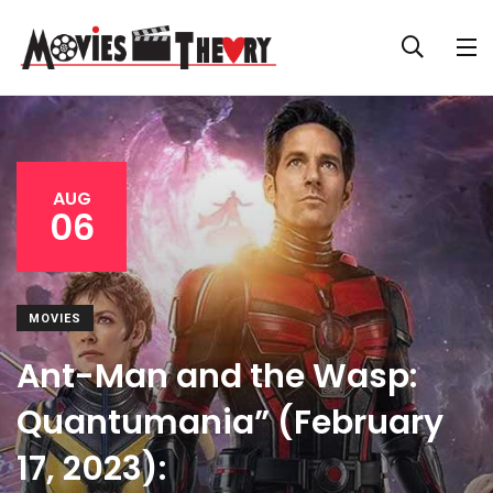
AUG
06
MOVIES
Ant-Man and the Wasp:
Quantumania” (February
17, 2023):