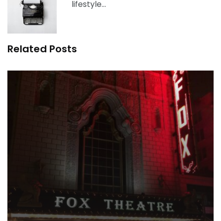
lifestyle…
Related Posts