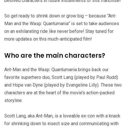
beloved characters in future installments of this franchise!
So get ready to shrink down or grow big – because “Ant-
Man and the Wasp: Quantumania” is set to take audiences
on an exhilarating ride like never before! Stay tuned for
more updates on this much-anticipated film!
Who are the main characters?
Ant-Man and the Wasp: Quantumania brings back our
favorite superhero duo, Scott Lang (played by Paul Rudd)
and Hope van Dyne (played by Evangeline Lilly). These two
characters are at the heart of the movie’s action-packed
storyline.
Scott Lang, aka Ant-Man, is a loveable ex-con with a knack
for shrinking down to insect size and communicating with