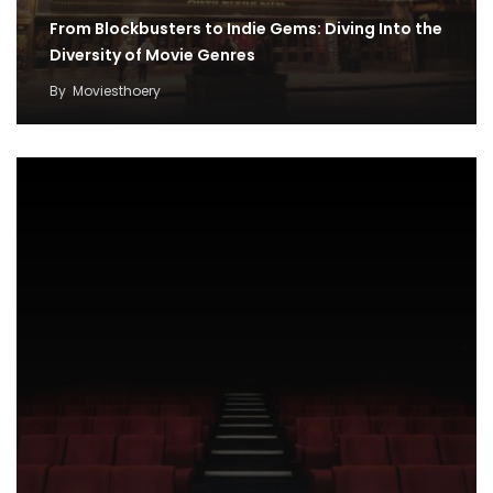
From Blockbusters to Indie Gems: Diving Into the
Diversity of Movie Genres
By
Moviesthoery