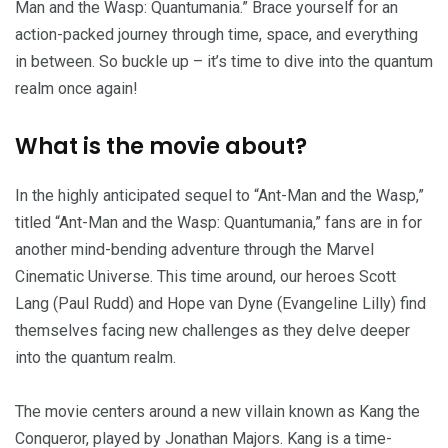
Man and the Wasp: Quantumania.” Brace yourself for an
action-packed journey through time, space, and everything
in between. So buckle up – it’s time to dive into the quantum
realm once again!
What is the movie about?
In the highly anticipated sequel to “Ant-Man and the Wasp,”
titled “Ant-Man and the Wasp: Quantumania,” fans are in for
another mind-bending adventure through the Marvel
Cinematic Universe. This time around, our heroes Scott
Lang (Paul Rudd) and Hope van Dyne (Evangeline Lilly) find
themselves facing new challenges as they delve deeper
into the quantum realm.
The movie centers around a new villain known as Kang the
Conqueror, played by Jonathan Majors. Kang is a time-