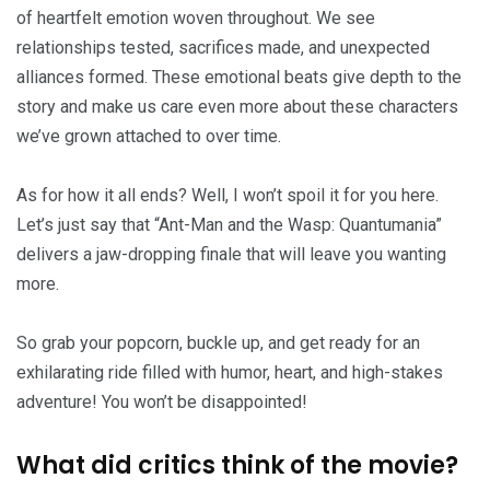
of heartfelt emotion woven throughout. We see
relationships tested, sacrifices made, and unexpected
alliances formed. These emotional beats give depth to the
story and make us care even more about these characters
we’ve grown attached to over time.
As for how it all ends? Well, I won’t spoil it for you here.
Let’s just say that “Ant-Man and the Wasp: Quantumania”
delivers a jaw-dropping finale that will leave you wanting
more.
So grab your popcorn, buckle up, and get ready for an
exhilarating ride filled with humor, heart, and high-stakes
adventure! You won’t be disappointed!
What did critics think of the movie?