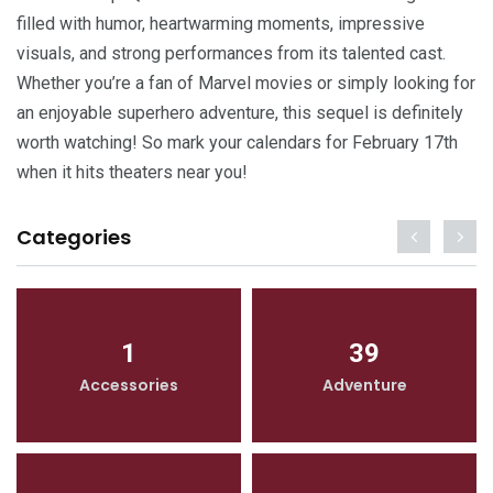
filled with humor, heartwarming moments, impressive
visuals, and strong performances from its talented cast.
Whether you’re a fan of Marvel movies or simply looking for
an enjoyable superhero adventure, this sequel is definitely
worth watching! So mark your calendars for February 17th
when it hits theaters near you!
Categories
1
39
Accessories
Adventure