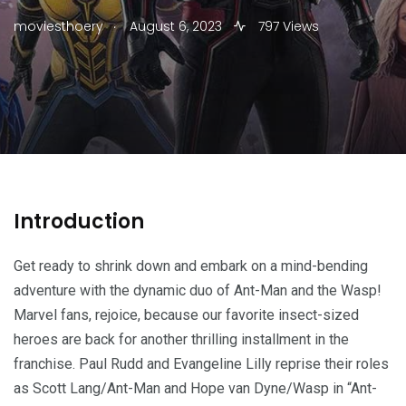
.
moviesthoery
August 6, 2023
797 Views
Introduction
Get ready to shrink down and embark on a mind-bending
adventure with the dynamic duo of Ant-Man and the Wasp!
Marvel fans, rejoice, because our favorite insect-sized
heroes are back for another thrilling installment in the
franchise. Paul Rudd and Evangeline Lilly reprise their roles
as Scott Lang/Ant-Man and Hope van Dyne/Wasp in “Ant-