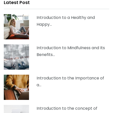
Latest Post
Introduction to a Healthy and
Happy…
Introduction to Mindfulness and Its
Benefits…
Introduction to the Importance of
a…
Introduction to the concept of