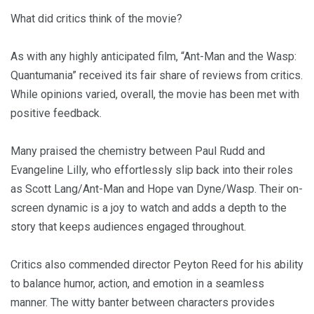
What did critics think of the movie?
As with any highly anticipated film, “Ant-Man and the Wasp:
Quantumania” received its fair share of reviews from critics.
While opinions varied, overall, the movie has been met with
positive feedback.
Many praised the chemistry between Paul Rudd and
Evangeline Lilly, who effortlessly slip back into their roles
as Scott Lang/Ant-Man and Hope van Dyne/Wasp. Their on-
screen dynamic is a joy to watch and adds a depth to the
story that keeps audiences engaged throughout.
Critics also commended director Peyton Reed for his ability
to balance humor, action, and emotion in a seamless
manner. The witty banter between characters provides