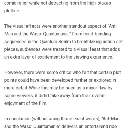
comic relief while not detracting from the high-stakes
plotline.
The visual effects were another standout aspect of “Ant-
Man and the Wasp: Quantumania.” From mind-bending
sequences in the Quantum Realm to breathtaking action set
pieces, audiences were treated to a visual feast that adds
an extra layer of excitement to the viewing experience.
However, there were some critics who felt that certain plot
points could have been developed further or explored in
more detail. While this may be seen as a minor flaw by
some viewers, it didn’t take away from their overall
enjoyment of the film.
In conclusion (without using those exact words), “Ant-Man
and the Wasp: Quantumania” delivers an entertaining ride