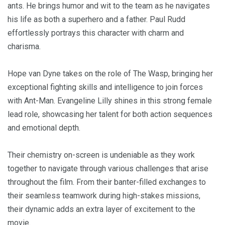
ants. He brings humor and wit to the team as he navigates
his life as both a superhero and a father. Paul Rudd
effortlessly portrays this character with charm and
charisma.
Hope van Dyne takes on the role of The Wasp, bringing her
exceptional fighting skills and intelligence to join forces
with Ant-Man. Evangeline Lilly shines in this strong female
lead role, showcasing her talent for both action sequences
and emotional depth.
Their chemistry on-screen is undeniable as they work
together to navigate through various challenges that arise
throughout the film. From their banter-filled exchanges to
their seamless teamwork during high-stakes missions,
their dynamic adds an extra layer of excitement to the
movie.