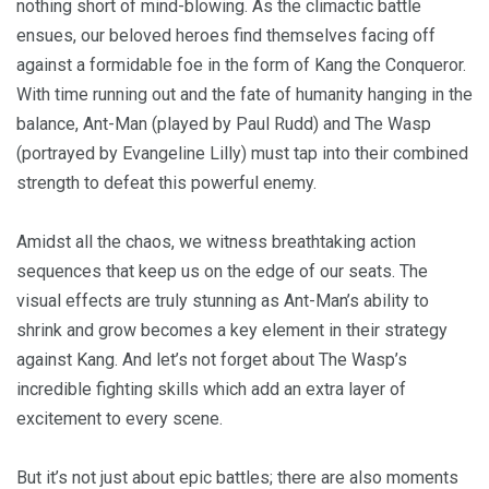
nothing short of mind-blowing. As the climactic battle
ensues, our beloved heroes find themselves facing off
against a formidable foe in the form of Kang the Conqueror.
With time running out and the fate of humanity hanging in the
balance, Ant-Man (played by Paul Rudd) and The Wasp
(portrayed by Evangeline Lilly) must tap into their combined
strength to defeat this powerful enemy.
Amidst all the chaos, we witness breathtaking action
sequences that keep us on the edge of our seats. The
visual effects are truly stunning as Ant-Man’s ability to
shrink and grow becomes a key element in their strategy
against Kang. And let’s not forget about The Wasp’s
incredible fighting skills which add an extra layer of
excitement to every scene.
But it’s not just about epic battles; there are also moments