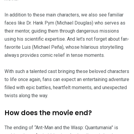
In addition to these main characters, we also see familiar
faces like Dr. Hank Pym (Michael Douglas) who serves as
their mentor, guiding them through dangerous missions
using his scientific expertise. And let’s not forget about fan-
favorite Luis (Michael Peña), whose hilarious storytelling
always provides comic relief in tense moments.
With such a talented cast bringing these beloved characters
to life once again, fans can expect an entertaining adventure
filled with epic battles, heartfelt moments, and unexpected
twists along the way.
How does the movie end?
The ending of “Ant-Man and the Wasp: Quantumania” is