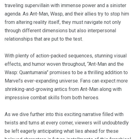
traveling supervillain with immense power and a sinister
agenda. As Ant-Man, Wasp, and their allies try to stop him
from altering reality itself, they must navigate not only
through different dimensions but also interpersonal
relationships that are put to the test.
With plenty of action-packed sequences, stunning visual
effects, and humor woven throughout, “Ant-Man and the
Wasp: Quantumania” promises to be a thrilling addition to
Marvel’s ever-expanding universe. Fans can expect more
shrinking-and-growing antics from Ant-Man along with
impressive combat skills from both heroes.
As we dive further into this exciting narrative filled with
twists and turns at every corner, viewers will undoubtedly
be left eagerly anticipating what lies ahead for these