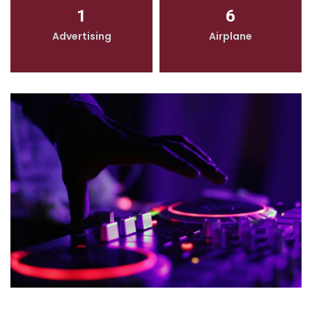
1
6
Advertising
Airplane