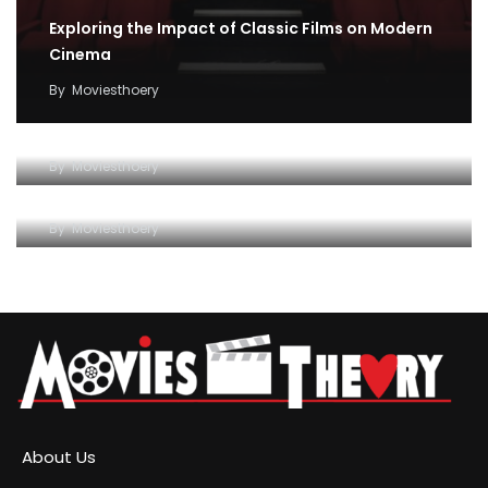
Exploring the Impact of Classic Films on Modern
Cinema
By
Moviesthoery
Unraveling the Magic of Cinema: How Movies
Impact Our Lives
Exploring the Fascinating World of Movies: A
By
Moviesthoery
Comprehensive Guide
By
Moviesthoery
About Us