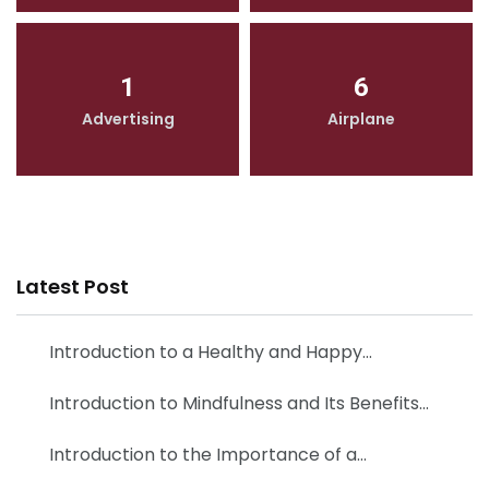
1
6
Advertising
Airplane
Latest Post
Introduction to a Healthy and Happy…
Introduction to Mindfulness and Its Benefits…
Introduction to the Importance of a…