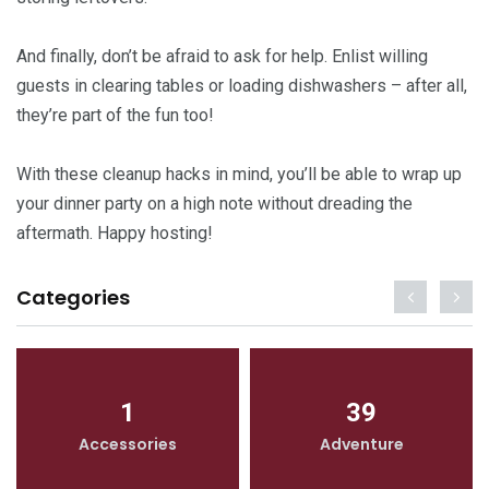
And finally, don’t be afraid to ask for help. Enlist willing
guests in clearing tables or loading dishwashers – after all,
they’re part of the fun too!
With these cleanup hacks in mind, you’ll be able to wrap up
your dinner party on a high note without dreading the
aftermath. Happy hosting!
Categories
1
39
Accessories
Adventure