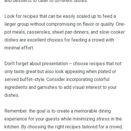
and desserts to cater to different tastes.
Look for recipes that can be easily scaled up to feed a
larger group without compromising on flavor or quality. One-
pot meals, casseroles, sheet pan dinners, and slow-cooker
dishes are excellent choices for feeding a crowd with
minimal effort.
Don’t forget about presentation – choose recipes that not
only taste great but also look appealing when plated or
served buffet-style. Consider incorporating colorful
ingredients and garnishes to add visual interest to your
dishes.
Remember: the goal is to create a memorable dining
experience for your guests while minimizing stress in the
kitchen. By choosing the right recipes tailored for a crowd,