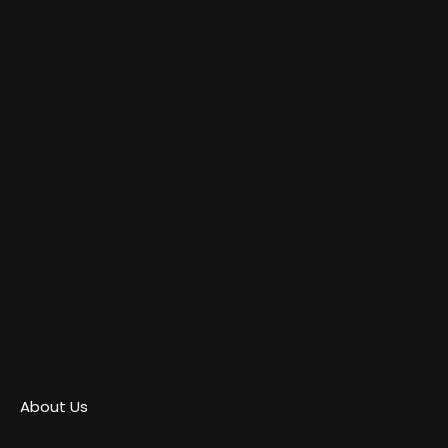
About Us
Contact Us
Privacy Policy
Copyright © 2025
Moviesthoery.