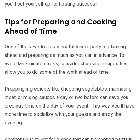
you’ll set yourself up for hosting success!
Tips for Preparing and Cooking
Ahead of Time
One of the keys to a successful dinner party is planning
ahead and preparing as much as you can in advance. To
avoid last-minute stress, consider choosing recipes that
allow you to do some of the work ahead of time.
Prepping ingredients like chopping vegetables, marinating
meat, or mixing sauces a day or two before can save you
precious time on the day of your event. This way, you’ll have
more time to socialize with your guests and enjoy the
evening.
Another tip is to opt for dishes that can be cooked partially