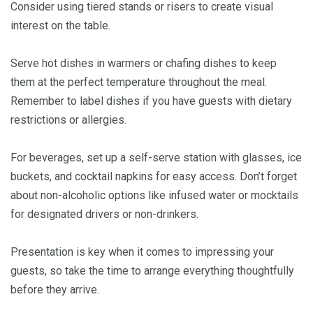
Consider using tiered stands or risers to create visual
interest on the table.
Serve hot dishes in warmers or chafing dishes to keep
them at the perfect temperature throughout the meal.
Remember to label dishes if you have guests with dietary
restrictions or allergies.
For beverages, set up a self-serve station with glasses, ice
buckets, and cocktail napkins for easy access. Don’t forget
about non-alcoholic options like infused water or mocktails
for designated drivers or non-drinkers.
Presentation is key when it comes to impressing your
guests, so take the time to arrange everything thoughtfully
before they arrive.