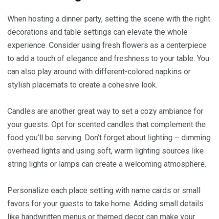
When hosting a dinner party, setting the scene with the right
decorations and table settings can elevate the whole
experience. Consider using fresh flowers as a centerpiece
to add a touch of elegance and freshness to your table. You
can also play around with different-colored napkins or
stylish placemats to create a cohesive look.
Candles are another great way to set a cozy ambiance for
your guests. Opt for scented candles that complement the
food you’ll be serving. Don’t forget about lighting – dimming
overhead lights and using soft, warm lighting sources like
string lights or lamps can create a welcoming atmosphere.
Personalize each place setting with name cards or small
favors for your guests to take home. Adding small details
like handwritten menus or themed decor can make your