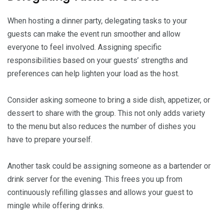
When hosting a dinner party, delegating tasks to your
guests can make the event run smoother and allow
everyone to feel involved. Assigning specific
responsibilities based on your guests’ strengths and
preferences can help lighten your load as the host.
Consider asking someone to bring a side dish, appetizer, or
dessert to share with the group. This not only adds variety
to the menu but also reduces the number of dishes you
have to prepare yourself.
Another task could be assigning someone as a bartender or
drink server for the evening. This frees you up from
continuously refilling glasses and allows your guest to
mingle while offering drinks.