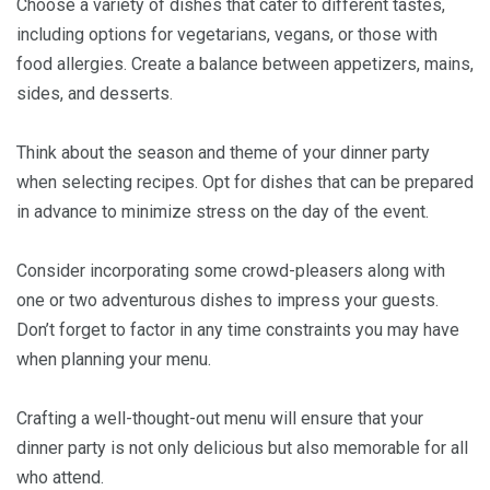
Choose a variety of dishes that cater to different tastes,
including options for vegetarians, vegans, or those with
food allergies. Create a balance between appetizers, mains,
sides, and desserts.
Think about the season and theme of your dinner party
when selecting recipes. Opt for dishes that can be prepared
in advance to minimize stress on the day of the event.
Consider incorporating some crowd-pleasers along with
one or two adventurous dishes to impress your guests.
Don’t forget to factor in any time constraints you may have
when planning your menu.
Crafting a well-thought-out menu will ensure that your
dinner party is not only delicious but also memorable for all
who attend.