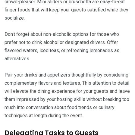
crowd-pleaser. Mini sliders or bruschetta are easy-to-eat
finger foods that will keep your guests satisfied while they
socialize.
Don’t forget about non-alcoholic options for those who
prefer not to drink alcohol or designated drivers. Offer
flavored waters, iced teas, or refreshing lemonades as
alternatives.
Pair your drinks and appetizers thoughtfully by considering
complementary flavors and textures. This attention to detail
will elevate the dining experience for your guests and leave
them impressed by your hosting skills without breaking too
much into conversation about food trends or culinary
techniques at length during the event.
Delegating Tasks to Guests