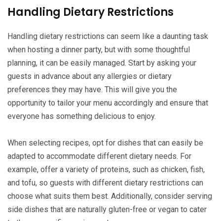
Handling Dietary Restrictions
Handling dietary restrictions can seem like a daunting task
when hosting a dinner party, but with some thoughtful
planning, it can be easily managed. Start by asking your
guests in advance about any allergies or dietary
preferences they may have. This will give you the
opportunity to tailor your menu accordingly and ensure that
everyone has something delicious to enjoy.
When selecting recipes, opt for dishes that can easily be
adapted to accommodate different dietary needs. For
example, offer a variety of proteins, such as chicken, fish,
and tofu, so guests with different dietary restrictions can
choose what suits them best. Additionally, consider serving
side dishes that are naturally gluten-free or vegan to cater