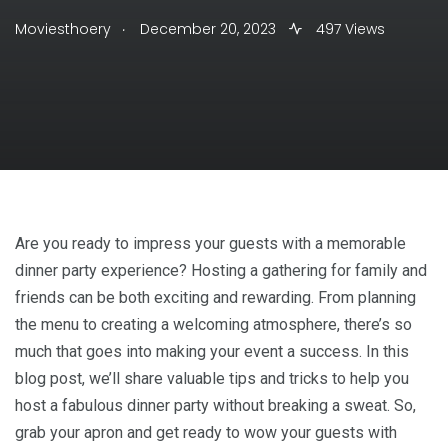
.
Moviesthoery
December 20, 2023
497 Views
Are you ready to impress your guests with a memorable
dinner party experience? Hosting a gathering for family and
friends can be both exciting and rewarding. From planning
the menu to creating a welcoming atmosphere, there’s so
much that goes into making your event a success. In this
blog post, we’ll share valuable tips and tricks to help you
host a fabulous dinner party without breaking a sweat. So,
grab your apron and get ready to wow your guests with