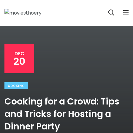
DEC
20
COOKING
Cooking for a Crowd: Tips
and Tricks for Hosting a
Dinner Party