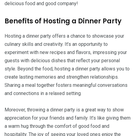
delicious food and good company!
Benefits of Hosting a Dinner Party
Hosting a dinner party offers a chance to showcase your
culinary skills and creativity. It’s an opportunity to
experiment with new recipes and flavors, impressing your
guests with delicious dishes that reflect your personal
style. Beyond the food, hosting a dinner party allows you to
create lasting memories and strengthen relationships.
Sharing a meal together fosters meaningful conversations
and connections in a relaxed setting.
Moreover, throwing a dinner party is a great way to show
appreciation for your friends and family. It’s like giving them
a warm hug through the comfort of good food and
hospitality. The joy of seeing your loved ones enjoy the