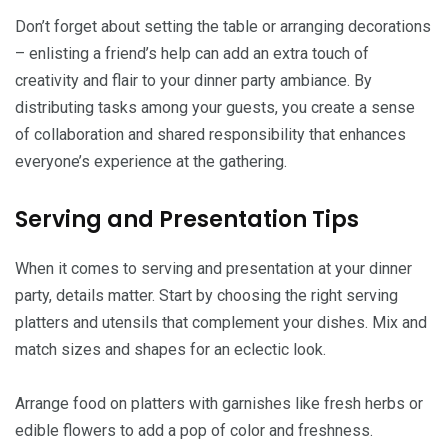
Don’t forget about setting the table or arranging decorations
– enlisting a friend’s help can add an extra touch of
creativity and flair to your dinner party ambiance. By
distributing tasks among your guests, you create a sense
of collaboration and shared responsibility that enhances
everyone’s experience at the gathering.
Serving and Presentation Tips
When it comes to serving and presentation at your dinner
party, details matter. Start by choosing the right serving
platters and utensils that complement your dishes. Mix and
match sizes and shapes for an eclectic look.
Arrange food on platters with garnishes like fresh herbs or
edible flowers to add a pop of color and freshness.