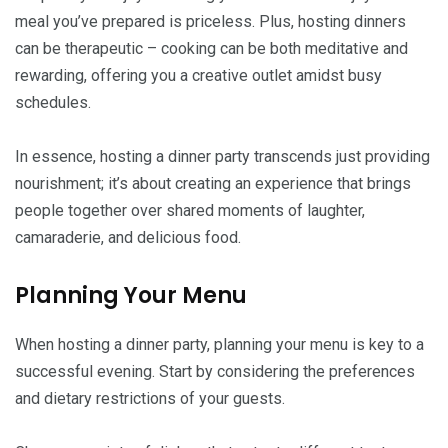
meal you’ve prepared is priceless. Plus, hosting dinners
can be therapeutic – cooking can be both meditative and
rewarding, offering you a creative outlet amidst busy
schedules.
In essence, hosting a dinner party transcends just providing
nourishment; it’s about creating an experience that brings
people together over shared moments of laughter,
camaraderie, and delicious food.
Planning Your Menu
When hosting a dinner party, planning your menu is key to a
successful evening. Start by considering the preferences
and dietary restrictions of your guests.