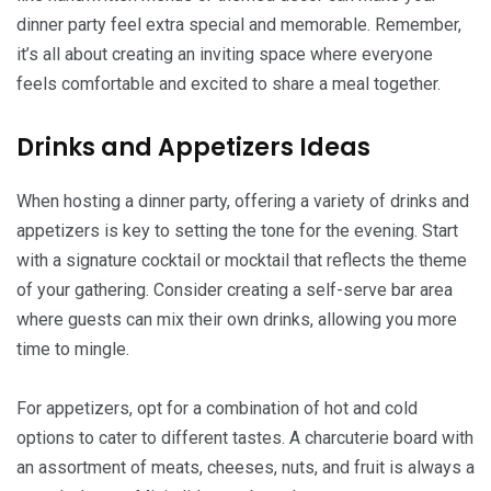
dinner party feel extra special and memorable. Remember,
it’s all about creating an inviting space where everyone
feels comfortable and excited to share a meal together.
Drinks and Appetizers Ideas
When hosting a dinner party, offering a variety of drinks and
appetizers is key to setting the tone for the evening. Start
with a signature cocktail or mocktail that reflects the theme
of your gathering. Consider creating a self-serve bar area
where guests can mix their own drinks, allowing you more
time to mingle.
For appetizers, opt for a combination of hot and cold
options to cater to different tastes. A charcuterie board with
an assortment of meats, cheeses, nuts, and fruit is always a