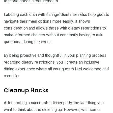
to those specific requirements.
Labeling each dish with its ingredients can also help guests
navigate their meal options more easily. It shows
consideration and allows those with dietary restrictions to
make informed choices without constantly having to ask
questions during the event.
By being proactive and thoughtful in your planning process
regarding dietary restrictions, you’ll create an inclusive
dining experience where all your guests feel welcomed and
cared for.
Cleanup Hacks
After hosting a successful dinner party, the last thing you
want to think about is cleaning up. However, with some