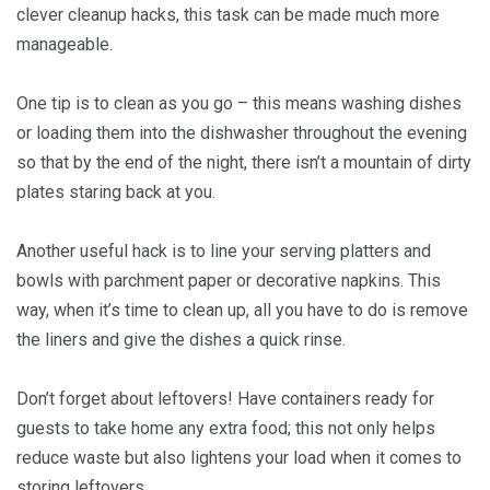
clever cleanup hacks, this task can be made much more
manageable.
One tip is to clean as you go – this means washing dishes
or loading them into the dishwasher throughout the evening
so that by the end of the night, there isn’t a mountain of dirty
plates staring back at you.
Another useful hack is to line your serving platters and
bowls with parchment paper or decorative napkins. This
way, when it’s time to clean up, all you have to do is remove
the liners and give the dishes a quick rinse.
Don’t forget about leftovers! Have containers ready for
guests to take home any extra food; this not only helps
reduce waste but also lightens your load when it comes to
storing leftovers.