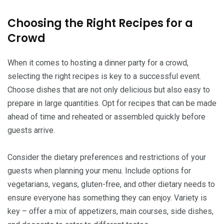
Choosing the Right Recipes for a
Crowd
When it comes to hosting a dinner party for a crowd,
selecting the right recipes is key to a successful event.
Choose dishes that are not only delicious but also easy to
prepare in large quantities. Opt for recipes that can be made
ahead of time and reheated or assembled quickly before
guests arrive.
Consider the dietary preferences and restrictions of your
guests when planning your menu. Include options for
vegetarians, vegans, gluten-free, and other dietary needs to
ensure everyone has something they can enjoy. Variety is
key – offer a mix of appetizers, main courses, side dishes,