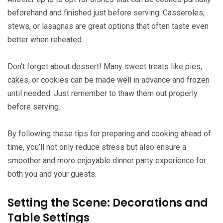
beforehand and finished just before serving. Casseroles,
stews, or lasagnas are great options that often taste even
better when reheated.
Don’t forget about dessert! Many sweet treats like pies,
cakes, or cookies can be made well in advance and frozen
until needed. Just remember to thaw them out properly
before serving.
By following these tips for preparing and cooking ahead of
time, you’ll not only reduce stress but also ensure a
smoother and more enjoyable dinner party experience for
both you and your guests.
Setting the Scene: Decorations and
Table Settings