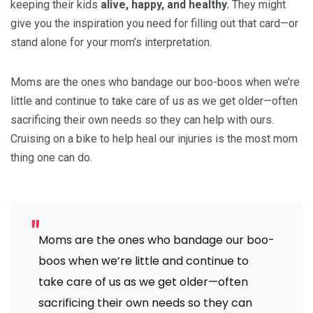
keeping their kids
alive, happy, and healthy.
They might
give you the inspiration you need for filling out that card—or
stand alone for your mom’s interpretation.
Moms are the ones who bandage our boo-boos when we’re
little and continue to take care of us as we get older—often
sacrificing their own needs so they can help with ours.
Cruising on a bike to help heal our injuries is the most mom
thing one can do.
Moms are the ones who bandage our boo-
boos when we’re little and continue to
take care of us as we get older—often
sacrificing their own needs so they can