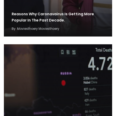
Reasons Why Caronavairus Is Getting More
Popular In The Past Decade.
By
Moviesthoery Moviesthoery