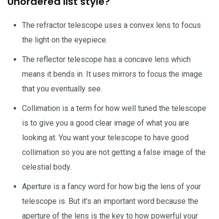
Unordered list style?
The refractor telescope uses a convex lens to focus
the light on the eyepiece.
The reflector telescope has a concave lens which
means it bends in. It uses mirrors to focus the image
that you eventually see.
Collimation is a term for how well tuned the telescope
is to give you a good clear image of what you are
looking at. You want your telescope to have good
collimation so you are not getting a false image of the
celestial body.
Aperture is a fancy word for how big the lens of your
telescope is. But it’s an important word because the
aperture of the lens is the key to how powerful your