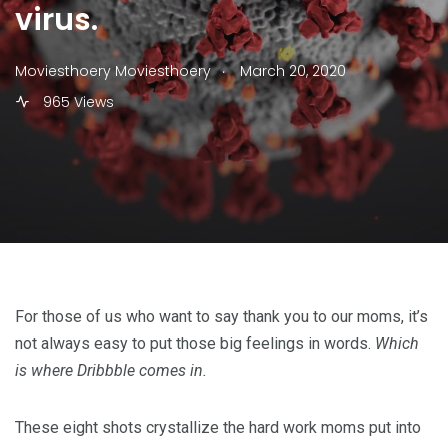
virus.
.
Moviesthoery Moviesthoery
March 20, 2020
965 Views
For those of us who want to say thank you to our moms, it’s
not always easy to put those big feelings in words.
Which
is where Dribbble comes in.
These eight shots crystallize the hard work moms put into