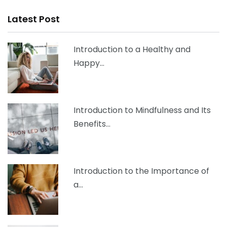
Latest Post
Introduction to a Healthy and
Happy…
Introduction to Mindfulness and Its
Benefits…
Introduction to the Importance of
a…