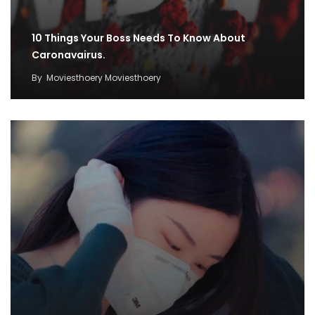
10 Things Your Boss Needs To Know About
Caronavairus.
By
Moviesthoery Moviesthoery