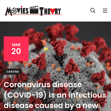
MAR
20
CARONA
Coronavirus disease
(COVID-19) is an infectious
disease caused by a new