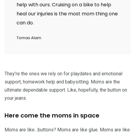
help with ours. Cruising on a bike to help
heal our injuries is the most mom thing one
can do.
Tomas Alam
They’re the ones we rely on for playdates and emotional
support, homework help and babysitting. Moms are the
ultimate dependable support. Like, hopefully, the button on
your jeans.
Here come the moms in space
Moms are like…buttons? Moms are like glue. Moms are like