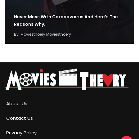
Never Mess With Caronavairus And Here’s The
Reasons Why.
By
Moviesthoery Moviesthoery
About Us
Contact Us
Privacy Policy