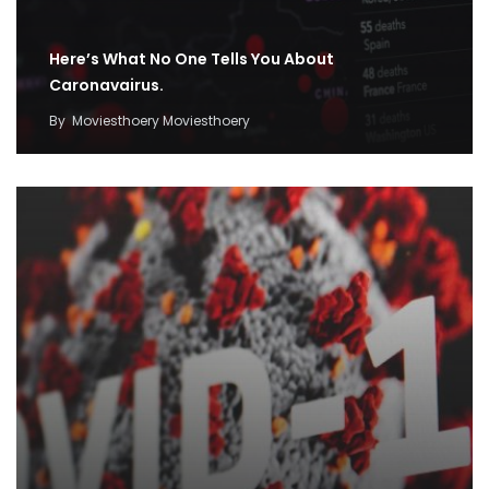
Here’s What No One Tells You About
Caronavairus.
By
Moviesthoery Moviesthoery