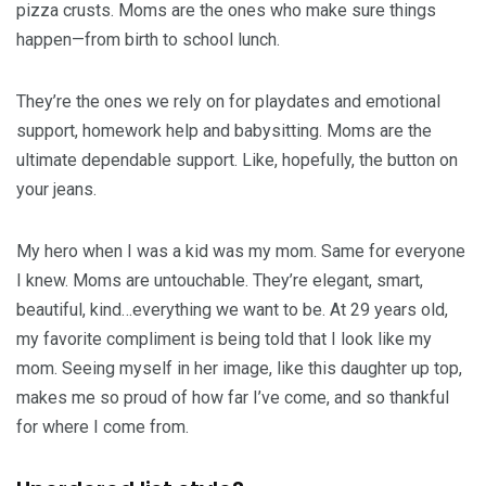
pizza crusts. Moms are the ones who make sure things
happen—from birth to school lunch.
They’re the ones we rely on for playdates and emotional
support, homework help and babysitting. Moms are the
ultimate dependable support. Like, hopefully, the button on
your jeans.
My hero when I was a kid was my mom. Same for everyone
I knew. Moms are untouchable. They’re elegant, smart,
beautiful, kind…everything we want to be. At 29 years old,
my favorite compliment is being told that I look like my
mom. Seeing myself in her image, like this daughter up top,
makes me so proud of how far I’ve come, and so thankful
for where I come from.