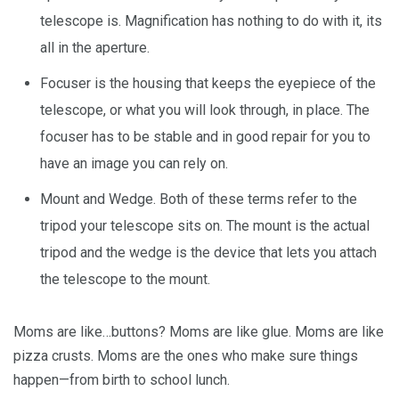
telescope is. Magnification has nothing to do with it, its
all in the aperture.
Focuser is the housing that keeps the eyepiece of the
telescope, or what you will look through, in place. The
focuser has to be stable and in good repair for you to
have an image you can rely on.
Mount and Wedge. Both of these terms refer to the
tripod your telescope sits on. The mount is the actual
tripod and the wedge is the device that lets you attach
the telescope to the mount.
Moms are like…buttons? Moms are like glue. Moms are like
pizza crusts. Moms are the ones who make sure things
happen—from birth to school lunch.