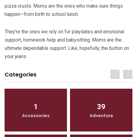
pizza crusts. Moms are the ones who make sure things
happen—from birth to school lunch.
They’re the ones we rely on for playdates and emotional
support, homework help and babysitting. Moms are the
ultimate dependable support. Like, hopefully, the button on
your jeans.
Categories
1
39
Accessories
Adventure