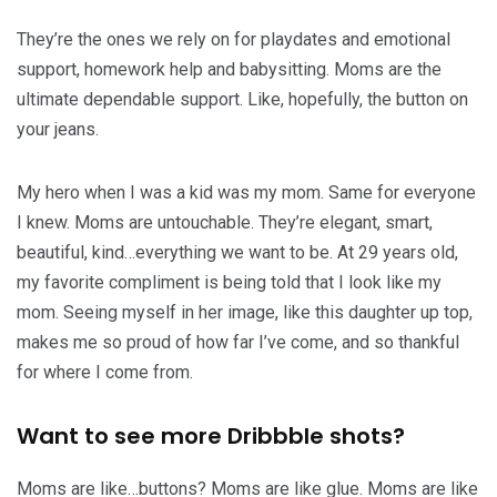
They’re the ones we rely on for playdates and emotional
support, homework help and babysitting. Moms are the
ultimate dependable support. Like, hopefully, the button on
your jeans.
My hero when I was a kid was my mom. Same for everyone
I knew. Moms are untouchable. They’re elegant, smart,
beautiful, kind…everything we want to be. At 29 years old,
my favorite compliment is being told that I look like my
mom. Seeing myself in her image, like this daughter up top,
makes me so proud of how far I’ve come, and so thankful
for where I come from.
Want to see more Dribbble shots?
Moms are like…buttons? Moms are like glue. Moms are like