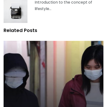
Introduction to the concept of
lifestyle…
Related Posts