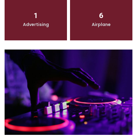
1
6
Advertising
Airplane