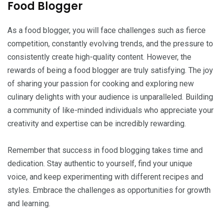
Food Blogger
As a food blogger, you will face challenges such as fierce
competition, constantly evolving trends, and the pressure to
consistently create high-quality content. However, the
rewards of being a food blogger are truly satisfying. The joy
of sharing your passion for cooking and exploring new
culinary delights with your audience is unparalleled. Building
a community of like-minded individuals who appreciate your
creativity and expertise can be incredibly rewarding.
Remember that success in food blogging takes time and
dedication. Stay authentic to yourself, find your unique
voice, and keep experimenting with different recipes and
styles. Embrace the challenges as opportunities for growth
and learning.