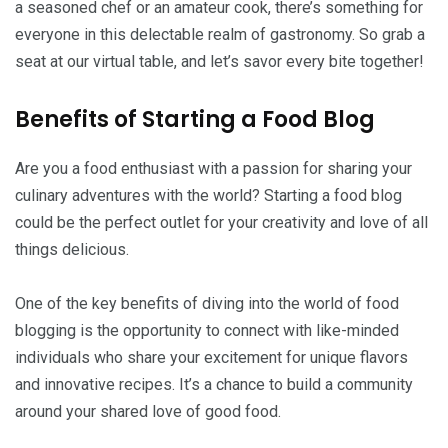
a seasoned chef or an amateur cook, there’s something for
everyone in this delectable realm of gastronomy. So grab a
seat at our virtual table, and let’s savor every bite together!
Benefits of Starting a Food Blog
Are you a food enthusiast with a passion for sharing your
culinary adventures with the world? Starting a food blog
could be the perfect outlet for your creativity and love of all
things delicious.
One of the key benefits of diving into the world of food
blogging is the opportunity to connect with like-minded
individuals who share your excitement for unique flavors
and innovative recipes. It’s a chance to build a community
around your shared love of good food.