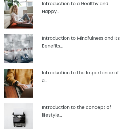
Introduction to a Healthy and
Happy…
Introduction to Mindfulness and Its
Benefits…
Introduction to the Importance of
a…
Introduction to the concept of
lifestyle…