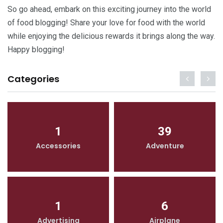
So go ahead, embark on this exciting journey into the world
of food blogging! Share your love for food with the world
while enjoying the delicious rewards it brings along the way.
Happy blogging!
Categories
1
39
Accessories
Adventure
1
6
Advertising
Airplane