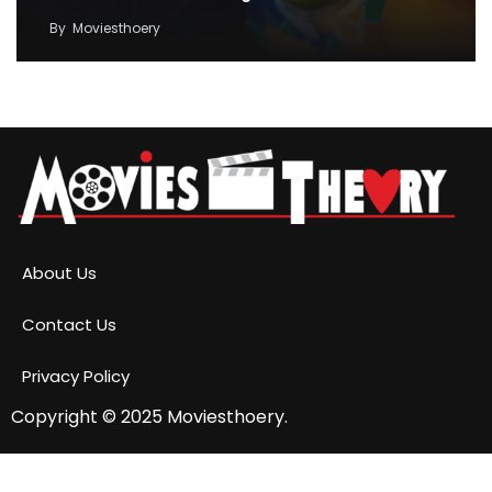
By
Moviesthoery
About Us
Contact Us
Privacy Policy
Copyright © 2025
Moviesthoery.