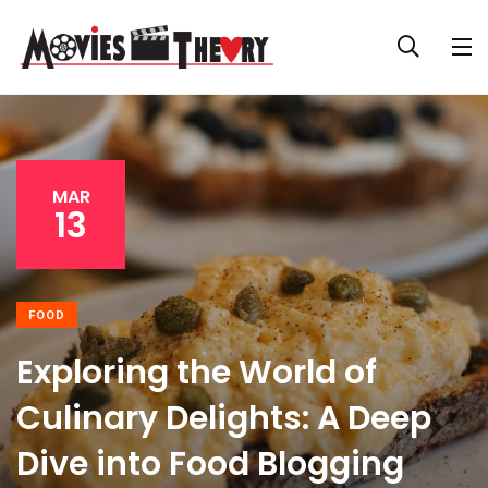
MAR
13
FOOD
Exploring the World of
Culinary Delights: A Deep
Dive into Food Blogging