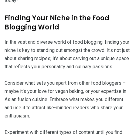
today!
Finding Your Niche in the Food
Blogging World
In the vast and diverse world of food blogging, finding your
niche is key to standing out amongst the crowd. It’s not just
about sharing recipes; it’s about carving out a unique space
that reflects your personality and culinary passions.
Consider what sets you apart from other food bloggers –
maybe it’s your love for vegan baking, or your expertise in
Asian fusion cuisine. Embrace what makes you different
and use it to attract like-minded readers who share your
enthusiasm.
Experiment with different types of content until you find