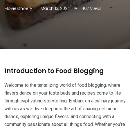
.
Moviesthoery
March 13, 2024
467 Views
Introduction to Food Blogging
Welcome to the tantalizing world of food blogging, where
flavors dance on your taste buds and recipes come to life
through captivating storytelling. Embark on a culinary journey
with us as we dive deep into the art of sharing delicious
dishes, exploring unique flavors, and connecting with a
community passionate about all things food. Whether you’re