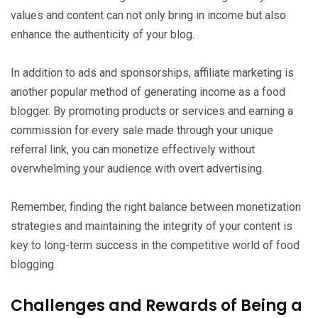
values and content can not only bring in income but also
enhance the authenticity of your blog.
In addition to ads and sponsorships, affiliate marketing is
another popular method of generating income as a food
blogger. By promoting products or services and earning a
commission for every sale made through your unique
referral link, you can monetize effectively without
overwhelming your audience with overt advertising.
Remember, finding the right balance between monetization
strategies and maintaining the integrity of your content is
key to long-term success in the competitive world of food
blogging.
Challenges and Rewards of Being a