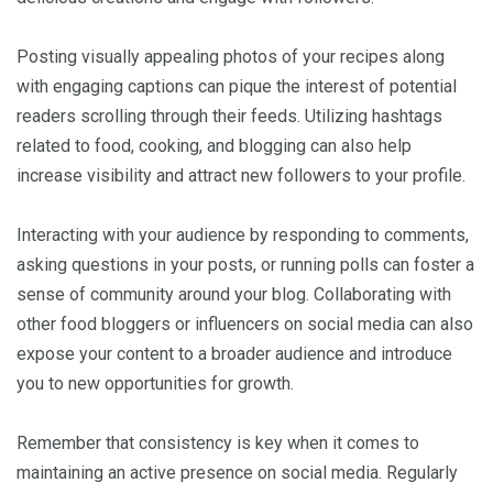
Posting visually appealing photos of your recipes along
with engaging captions can pique the interest of potential
readers scrolling through their feeds. Utilizing hashtags
related to food, cooking, and blogging can also help
increase visibility and attract new followers to your profile.
Interacting with your audience by responding to comments,
asking questions in your posts, or running polls can foster a
sense of community around your blog. Collaborating with
other food bloggers or influencers on social media can also
expose your content to a broader audience and introduce
you to new opportunities for growth.
Remember that consistency is key when it comes to
maintaining an active presence on social media. Regularly