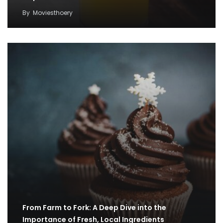
By
Moviesthoery
From Farm to Fork: A Deep Dive into the
Importance of Fresh, Local Ingredients