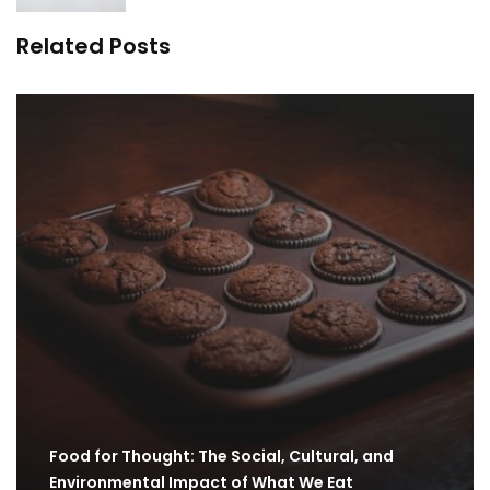
Related Posts
Food for Thought: The Social, Cultural, and
Environmental Impact of What We Eat