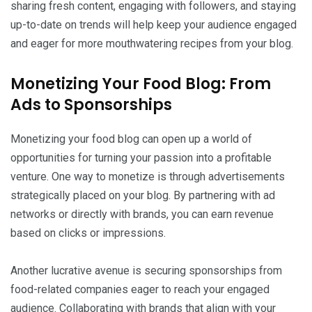
sharing fresh content, engaging with followers, and staying
up-to-date on trends will help keep your audience engaged
and eager for more mouthwatering recipes from your blog.
Monetizing Your Food Blog: From
Ads to Sponsorships
Monetizing your food blog can open up a world of
opportunities for turning your passion into a profitable
venture. One way to monetize is through advertisements
strategically placed on your blog. By partnering with ad
networks or directly with brands, you can earn revenue
based on clicks or impressions.
Another lucrative avenue is securing sponsorships from
food-related companies eager to reach your engaged
audience. Collaborating with brands that align with your