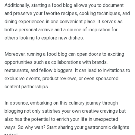
Additionally, starting a food blog allows you to document
and preserve your favorite recipes, cooking techniques, and
dining experiences in one convenient place. It serves as
both a personal archive and a source of inspiration for
others looking to explore new dishes.
Moreover, running a food blog can open doors to exciting
opportunities such as collaborations with brands,
restaurants, and fellow bloggers. It can lead to invitations to
exclusive events, product reviews, or even sponsored
content partnerships.
In essence, embarking on this culinary journey through
blogging not only satisfies your own creative cravings but
also has the potential to enrich your life in unexpected
ways. So why wait? Start sharing your gastronomic delights