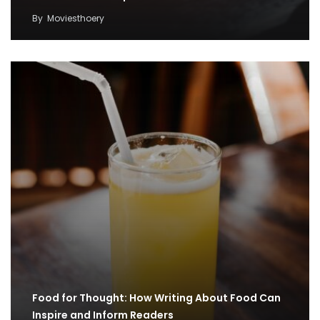
By
Moviesthoery
Food for Thought: How Writing About Food Can
Inspire and Inform Readers