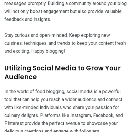
messages promptly. Building a community around your blog
will not only boost engagement but also provide valuable
feedback and insights.
Stay curious and open-minded. Keep exploring new
cuisines, techniques, and trends to keep your content fresh
and exciting. Happy blogging!
Utilizing Social Media to Grow Your
Audience
In the world of food blogging, social media is a powerful
tool that can help you reach a wider audience and connect
with like-minded individuals who share your passion for
culinary delights. Platforms like Instagram, Facebook, and
Pinterest provide the perfect avenue to showcase your
delicious creations and engage with followers.