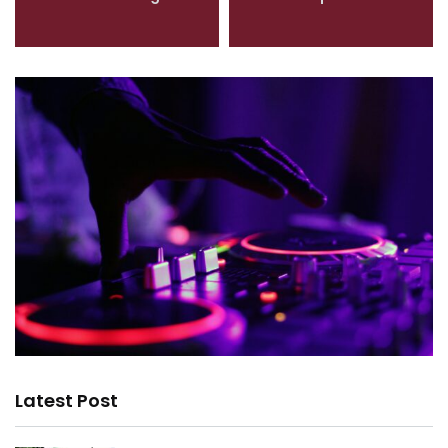
Latest Post