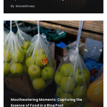
By
Moviesthoery
Mouthwatering Moments: Capturing the
Essence of Food in a Blog Post