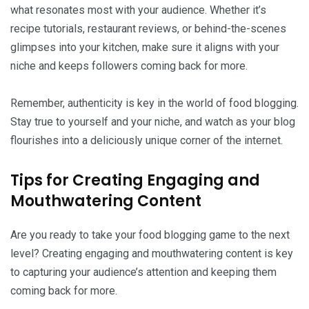
what resonates most with your audience. Whether it’s
recipe tutorials, restaurant reviews, or behind-the-scenes
glimpses into your kitchen, make sure it aligns with your
niche and keeps followers coming back for more.
Remember, authenticity is key in the world of food blogging.
Stay true to yourself and your niche, and watch as your blog
flourishes into a deliciously unique corner of the internet.
Tips for Creating Engaging and
Mouthwatering Content
Are you ready to take your food blogging game to the next
level? Creating engaging and mouthwatering content is key
to capturing your audience’s attention and keeping them
coming back for more.