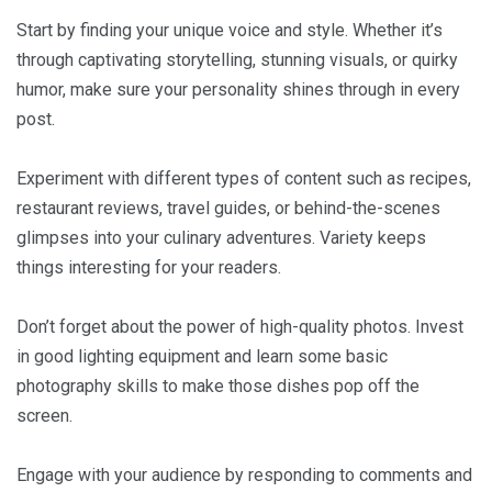
Start by finding your unique voice and style. Whether it’s
through captivating storytelling, stunning visuals, or quirky
humor, make sure your personality shines through in every
post.
Experiment with different types of content such as recipes,
restaurant reviews, travel guides, or behind-the-scenes
glimpses into your culinary adventures. Variety keeps
things interesting for your readers.
Don’t forget about the power of high-quality photos. Invest
in good lighting equipment and learn some basic
photography skills to make those dishes pop off the
screen.
Engage with your audience by responding to comments and