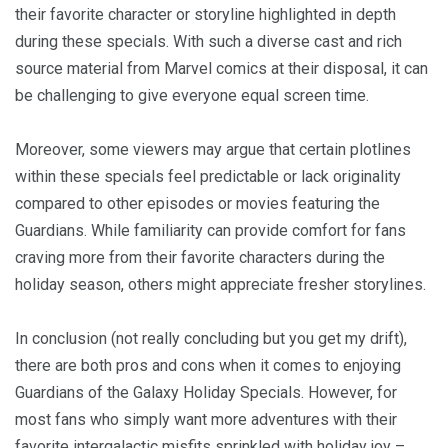
their favorite character or storyline highlighted in depth
during these specials. With such a diverse cast and rich
source material from Marvel comics at their disposal, it can
be challenging to give everyone equal screen time.
Moreover, some viewers may argue that certain plotlines
within these specials feel predictable or lack originality
compared to other episodes or movies featuring the
Guardians. While familiarity can provide comfort for fans
craving more from their favorite characters during the
holiday season, others might appreciate fresher storylines.
In conclusion (not really concluding but you get my drift),
there are both pros and cons when it comes to enjoying
Guardians of the Galaxy Holiday Specials. However, for
most fans who simply want more adventures with their
favorite intergalactic misfits sprinkled with holiday joy –