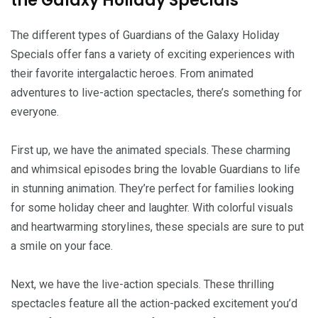
the Galaxy Holiday Specials
The different types of Guardians of the Galaxy Holiday
Specials offer fans a variety of exciting experiences with
their favorite intergalactic heroes. From animated
adventures to live-action spectacles, there’s something for
everyone.
First up, we have the animated specials. These charming
and whimsical episodes bring the lovable Guardians to life
in stunning animation. They’re perfect for families looking
for some holiday cheer and laughter. With colorful visuals
and heartwarming storylines, these specials are sure to put
a smile on your face.
Next, we have the live-action specials. These thrilling
spectacles feature all the action-packed excitement you’d