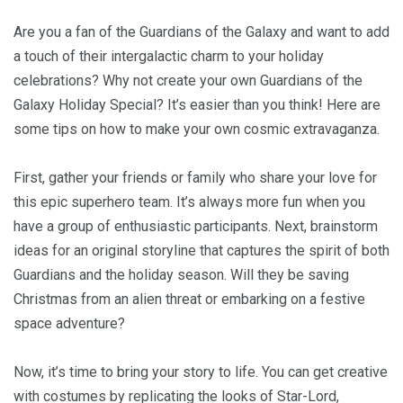
Are you a fan of the Guardians of the Galaxy and want to add
a touch of their intergalactic charm to your holiday
celebrations? Why not create your own Guardians of the
Galaxy Holiday Special? It’s easier than you think! Here are
some tips on how to make your own cosmic extravaganza.
First, gather your friends or family who share your love for
this epic superhero team. It’s always more fun when you
have a group of enthusiastic participants. Next, brainstorm
ideas for an original storyline that captures the spirit of both
Guardians and the holiday season. Will they be saving
Christmas from an alien threat or embarking on a festive
space adventure?
Now, it’s time to bring your story to life. You can get creative
with costumes by replicating the looks of Star-Lord,