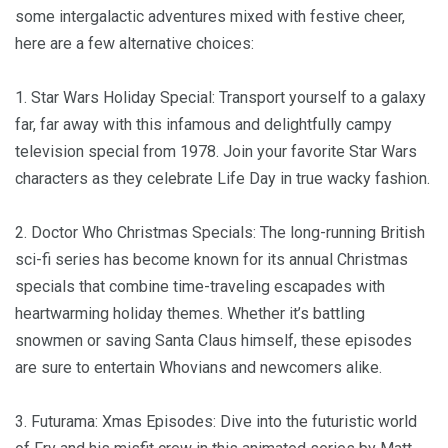
some intergalactic adventures mixed with festive cheer,
here are a few alternative choices:
1. Star Wars Holiday Special: Transport yourself to a galaxy
far, far away with this infamous and delightfully campy
television special from 1978. Join your favorite Star Wars
characters as they celebrate Life Day in true wacky fashion.
2. Doctor Who Christmas Specials: The long-running British
sci-fi series has become known for its annual Christmas
specials that combine time-traveling escapades with
heartwarming holiday themes. Whether it’s battling
snowmen or saving Santa Claus himself, these episodes
are sure to entertain Whovians and newcomers alike.
3. Futurama: Xmas Episodes: Dive into the futuristic world