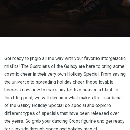
Get ready to jingle all the way with your favorite intergalactic
misfits! The Guardians of the Galaxy are here to bring some
cosmic cheer in their very own Holiday Special. From saving
the universe to spreading holiday cheer, these lovable
heroes know how to make any festive season a blast. In
this blog post, we will dive into what makes the Guardians
of the Galaxy Holiday Special so special and explore
different types of specials that have been released over
the years. So grab your dancing Groot figurine and get ready
for a joyride through space and holiday magic!