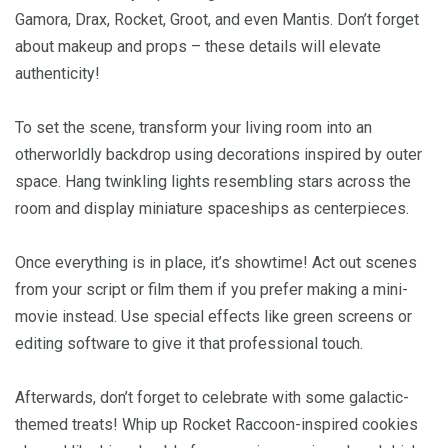
Gamora, Drax, Rocket, Groot, and even Mantis. Don’t forget
about makeup and props – these details will elevate
authenticity!
To set the scene, transform your living room into an
otherworldly backdrop using decorations inspired by outer
space. Hang twinkling lights resembling stars across the
room and display miniature spaceships as centerpieces.
Once everything is in place, it’s showtime! Act out scenes
from your script or film them if you prefer making a mini-
movie instead. Use special effects like green screens or
editing software to give it that professional touch.
Afterwards, don’t forget to celebrate with some galactic-
themed treats! Whip up Rocket Raccoon-inspired cookies