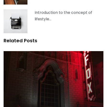
Introduction to the concept of
lifestyle…
Related Posts