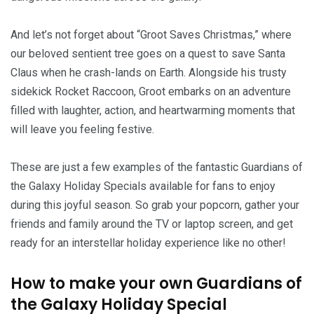
And let’s not forget about “Groot Saves Christmas,” where
our beloved sentient tree goes on a quest to save Santa
Claus when he crash-lands on Earth. Alongside his trusty
sidekick Rocket Raccoon, Groot embarks on an adventure
filled with laughter, action, and heartwarming moments that
will leave you feeling festive.
These are just a few examples of the fantastic Guardians of
the Galaxy Holiday Specials available for fans to enjoy
during this joyful season. So grab your popcorn, gather your
friends and family around the TV or laptop screen, and get
ready for an interstellar holiday experience like no other!
How to make your own Guardians of
the Galaxy Holiday Special