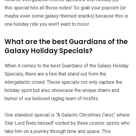
this special hits all those notes! So grab your popcorn (or
maybe even some galaxy-themed snacks) because this is
one holiday ride you won’t want to miss!
What are the best Guardians of the
Galaxy Holiday Specials?
When it comes to the best Guardians of the Galaxy Holiday
Specials, there are a few that stand out from the
intergalactic crowd. These specials not only capture the
holiday spirit but also showcase the unique charm and
humor of our beloved ragtag team of misfits.
One standout special is “A Galactic Christmas Carol,” where
Star-Lord finds himself visited by three cosmic spirits who
take him on a journey through time and space. This