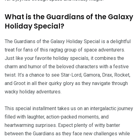
What is the Guardians of the Galaxy
Holiday Special?
The Guardians of the Galaxy Holiday Special is a delightful
treat for fans of this ragtag group of space adventurers.
Just like your favorite holiday specials, it combines the
charm and humor of the beloved characters with a festive
twist. It’s a chance to see Star-Lord, Gamora, Drax, Rocket,
and Groot in all their quirky glory as they navigate through
wacky holiday adventures.
This special installment takes us on an intergalactic journey
filled with laughter, action-packed moments, and
heartwarming surprises. Expect plenty of witty banter
between the Guardians as they face new challenges while