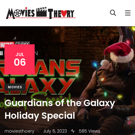
JUL
06
MOVIES
Guardians of the Galaxy
Holiday Special
.
moviesthoery
July 6, 2023
585 Views