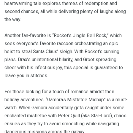
heartwarming tale explores themes of redemption and
second chances, all while delivering plenty of laughs along
the way.
Another fan-favorite is “Rocket’s Jingle Bell Rock,” which
sees everyone’s favorite raccoon orchestrating an epic
heist to steal Santa Claus’ sleigh. With Rocket’s cunning
plans, Drax’s unintentional hilarity, and Groot spreading
cheer with his infectious joy, this special is guaranteed to
leave you in stitches.
For those looking for a touch of romance amidst their
holiday adventures, “Gamora’s Mistletoe Mishap” is a must-
watch. When Gamora accidentally gets caught under some
enchanted mistletoe with Peter Quill (aka Star-Lord), chaos
ensues as they try to avoid smooching while navigating
dangerous missions across the galaxy.