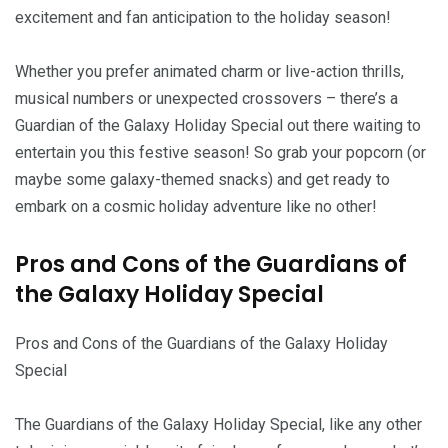
excitement and fan anticipation to the holiday season!
Whether you prefer animated charm or live-action thrills,
musical numbers or unexpected crossovers – there’s a
Guardian of the Galaxy Holiday Special out there waiting to
entertain you this festive season! So grab your popcorn (or
maybe some galaxy-themed snacks) and get ready to
embark on a cosmic holiday adventure like no other!
Pros and Cons of the Guardians of
the Galaxy Holiday Special
Pros and Cons of the Guardians of the Galaxy Holiday
Special
The Guardians of the Galaxy Holiday Special, like any other