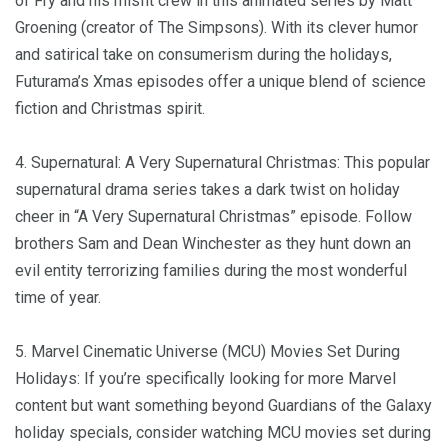
of Fry and his misfit crew in this animated series by Matt
Groening (creator of The Simpsons). With its clever humor
and satirical take on consumerism during the holidays,
Futurama’s Xmas episodes offer a unique blend of science
fiction and Christmas spirit.
4. Supernatural: A Very Supernatural Christmas: This popular
supernatural drama series takes a dark twist on holiday
cheer in “A Very Supernatural Christmas” episode. Follow
brothers Sam and Dean Winchester as they hunt down an
evil entity terrorizing families during the most wonderful
time of year.
5. Marvel Cinematic Universe (MCU) Movies Set During
Holidays: If you’re specifically looking for more Marvel
content but want something beyond Guardians of the Galaxy
holiday specials, consider watching MCU movies set during