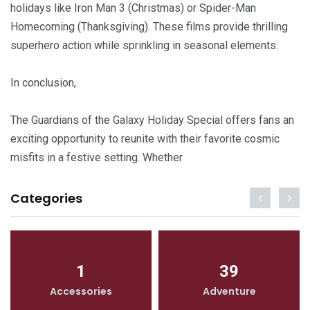
holidays like Iron Man 3 (Christmas) or Spider-Man
Homecoming (Thanksgiving). These films provide thrilling
superhero action while sprinkling in seasonal elements.
In conclusion,
The Guardians of the Galaxy Holiday Special offers fans an
exciting opportunity to reunite with their favorite cosmic
misfits in a festive setting. Whether
Categories
1
39
Accessories
Adventure