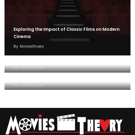
Exploring the Impact of Classic Films on Modern
Cinema
By
Moviesthoery
Unraveling the Magic of Cinema: How Movies
Impact Our Lives
Exploring the Fascinating World of Movies: A
By
Moviesthoery
Comprehensive Guide
By
Moviesthoery