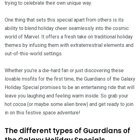
trying to celebrate their own unique way.
One thing that sets this special apart from others is its
ability to blend holiday cheer seamlessly into the cosmic
world of Marvel. It offers a fresh take on traditional holiday
themes by infusing them with extraterrestrial elements and
out-of-this-world settings.
Whether you’re a die-hard fan or just discovering these
lovable misfits for the first time, the Guardians of the Galaxy
Holiday Special promises to be an entertaining ride that will
leave you laughing and feeling warm inside. So grab your
hot cocoa (or maybe some alien brew) and get ready to join
in on this festive space adventure!
The different types of Guardians of