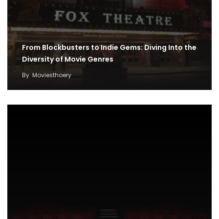
From Blockbusters to Indie Gems: Diving Into the
Diversity of Movie Genres
By
Moviesthoery