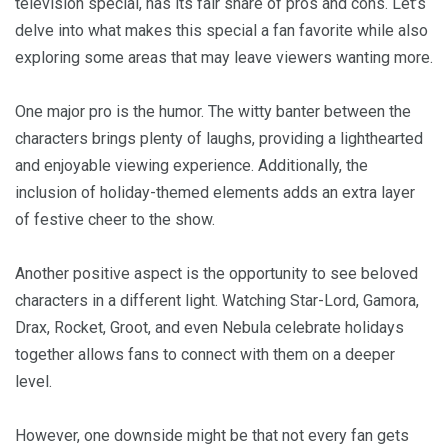
television special, has its fair share of pros and cons. Let’s
delve into what makes this special a fan favorite while also
exploring some areas that may leave viewers wanting more.
One major pro is the humor. The witty banter between the
characters brings plenty of laughs, providing a lighthearted
and enjoyable viewing experience. Additionally, the
inclusion of holiday-themed elements adds an extra layer
of festive cheer to the show.
Another positive aspect is the opportunity to see beloved
characters in a different light. Watching Star-Lord, Gamora,
Drax, Rocket, Groot, and even Nebula celebrate holidays
together allows fans to connect with them on a deeper
level.
However, one downside might be that not every fan gets