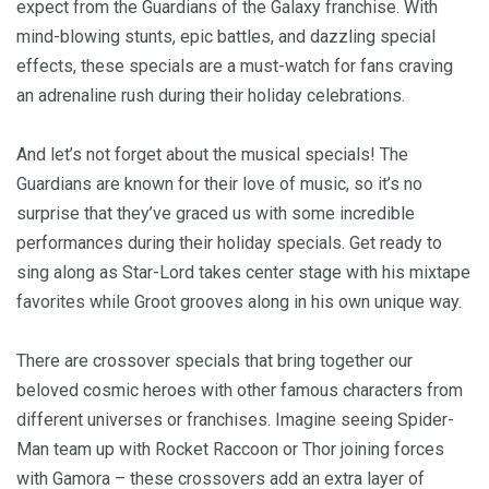
expect from the Guardians of the Galaxy franchise. With
mind-blowing stunts, epic battles, and dazzling special
effects, these specials are a must-watch for fans craving
an adrenaline rush during their holiday celebrations.
And let’s not forget about the musical specials! The
Guardians are known for their love of music, so it’s no
surprise that they’ve graced us with some incredible
performances during their holiday specials. Get ready to
sing along as Star-Lord takes center stage with his mixtape
favorites while Groot grooves along in his own unique way.
There are crossover specials that bring together our
beloved cosmic heroes with other famous characters from
different universes or franchises. Imagine seeing Spider-
Man team up with Rocket Raccoon or Thor joining forces
with Gamora – these crossovers add an extra layer of