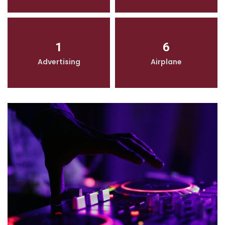
1
6
Advertising
Airplane