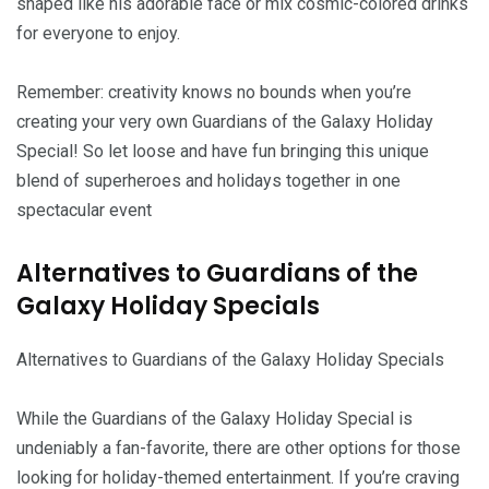
shaped like his adorable face or mix cosmic-colored drinks
for everyone to enjoy.
Remember: creativity knows no bounds when you’re
creating your very own Guardians of the Galaxy Holiday
Special! So let loose and have fun bringing this unique
blend of superheroes and holidays together in one
spectacular event
Alternatives to Guardians of the
Galaxy Holiday Specials
Alternatives to Guardians of the Galaxy Holiday Specials
While the Guardians of the Galaxy Holiday Special is
undeniably a fan-favorite, there are other options for those
looking for holiday-themed entertainment. If you’re craving