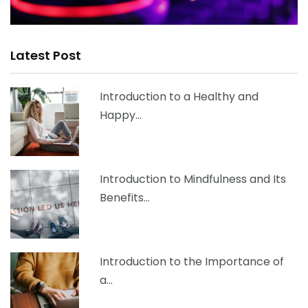
Latest Post
Introduction to a Healthy and
Happy…
Introduction to Mindfulness and Its
Benefits…
Introduction to the Importance of
a…