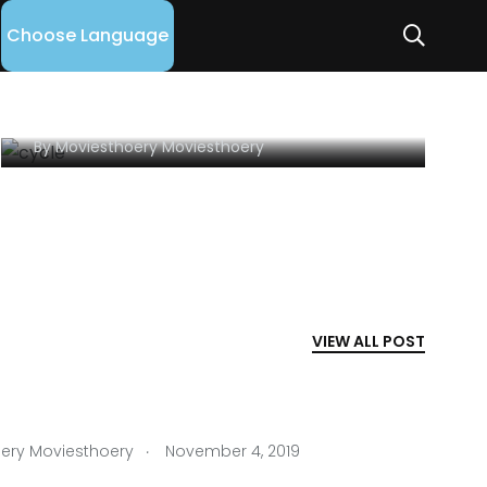
Learn Exactly How I
Choose Language
Improved SPORTS In 2
Days
By
Moviesthoery Moviesthoery
VIEW ALL POST
.
ery Moviesthoery
November 4, 2019