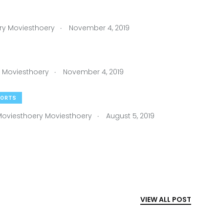
.
ry Moviesthoery
November 4, 2019
.
 Moviesthoery
November 4, 2019
ORTS
.
oviesthoery Moviesthoery
August 5, 2019
VIEW ALL POST
HANDBALL
By
Moviesthoery Moviesthoery