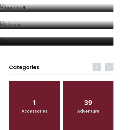
FITNESS
By
Moviesthoery Moviesthoery
RUGBY
By
Moviesthoery Moviesthoery
Categories
1
39
Accessories
Adventure