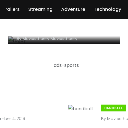
Congratulations! Your
Trailers
Streaming
Adventure
Technology
SPORTS Is (Are) About To
Stop Being Relevant
By
Moviesthoery Moviesthoery
HANDBALL
ber 4, 2019
By
Moviestho