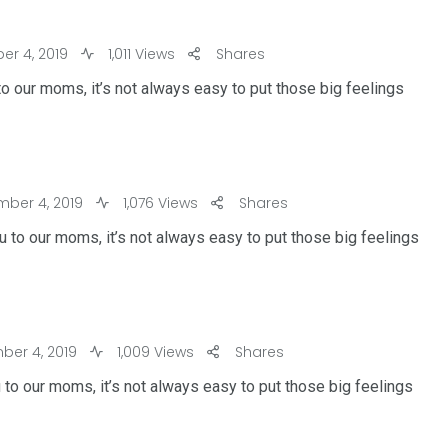
r 4, 2019
1,011 Views
Shares
o our moms, it’s not always easy to put those big feelings
ber 4, 2019
1,076 Views
Shares
 to our moms, it’s not always easy to put those big feelings
er 4, 2019
1,009 Views
Shares
 to our moms, it’s not always easy to put those big feelings