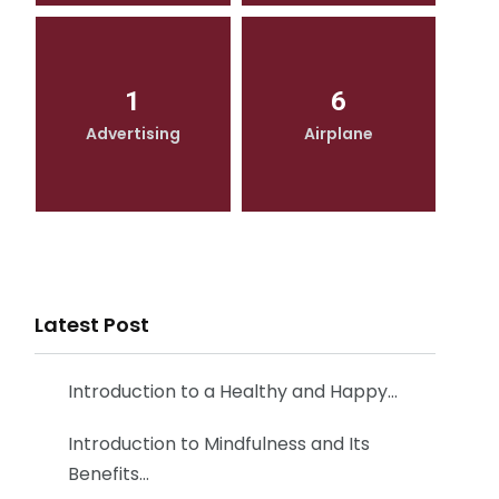
1
6
Advertising
Airplane
Latest Post
Introduction to a Healthy and Happy…
Introduction to Mindfulness and Its
Benefits…