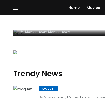
GOLF
Home
Movies
3 Simple Tips For Using
Sports To Get Ahead Your
By
Moviesthoery Moviesthoery
Trendy News
RACQUET
.
By
Moviesthoery Moviesthoery
Novem