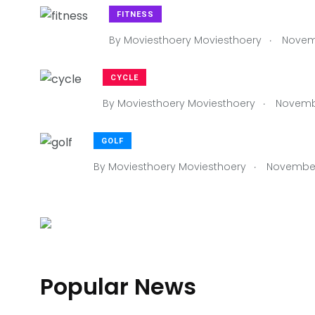
FITNESS
.
By
Moviesthoery Moviesthoery
Novemb
CYCLE
.
By
Moviesthoery Moviesthoery
Novembe
GOLF
.
By
Moviesthoery Moviesthoery
November 
RACQUET
Popular News
.
By
Moviesthoery Moviesthoery
November 4, 