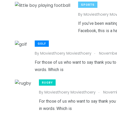
SPORTS
By
Moviesthoery Mov
6
7
3
If you’ve been waiting
Facebook, this is a h
Wedding
Wildlife
World
GOLF
.
By
Moviesthoery Moviesthoery
November 
For those of us who want to say thank you to 
words. Which is
RUGBY
.
By
Moviesthoery Moviesthoery
Novembe
For those of us who want to say thank you 
in words. Which is