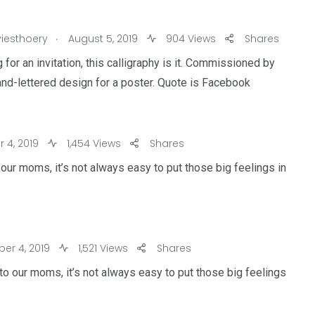
.
iesthoery
August 5, 2019
904 Views
Shares
 for an invitation, this calligraphy is it. Commissioned by
and-lettered design for a poster. Quote is Facebook
4, 2019
1,454 Views
Shares
our moms, it’s not always easy to put those big feelings in
r 4, 2019
1,521 Views
Shares
to our moms, it’s not always easy to put those big feelings