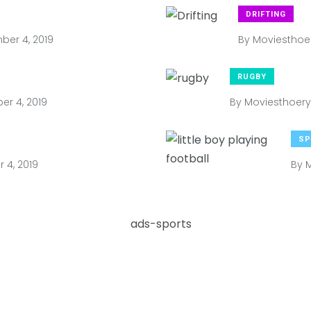
DRIFTING
er 4, 2019
By
Moviesthoe
RUGBY
r 4, 2019
By
Moviesthoery
SP
4, 2019
By
M
2019
1,204 Views
Shares