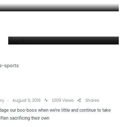
CYCLE
By
Moviesthoery Moviesthoery
4
1
.
ry
August 5, 2019
1,009 Views
Shares
reak
Worldwide
Yomadic
ge our boo-boos when we’re little and continue to take
ten sacrificing their own