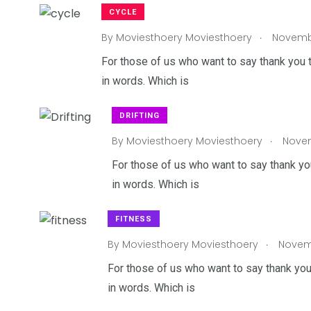
CYCLE
.
By
Moviesthoery Moviesthoery
Novembe
For those of us who want to say thank you t
in words. Which is
DRIFTING
.
By
Moviesthoery Moviesthoery
Novem
For those of us who want to say thank you
in words. Which is
FITNESS
.
By
Moviesthoery Moviesthoery
Novemb
For those of us who want to say thank you
in words. Which is