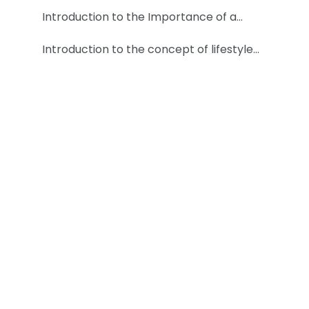
Introduction to the Importance of a…
Introduction to the concept of lifestyle…