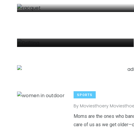
DRIFTING
By
Moviesthoery Moviesthoery
SPORTS
2
6
1
By
Moviesthoery Moviesthoe
Venice
wedding
Weekend B
Moms are the ones who banda
care of us as we get older—of