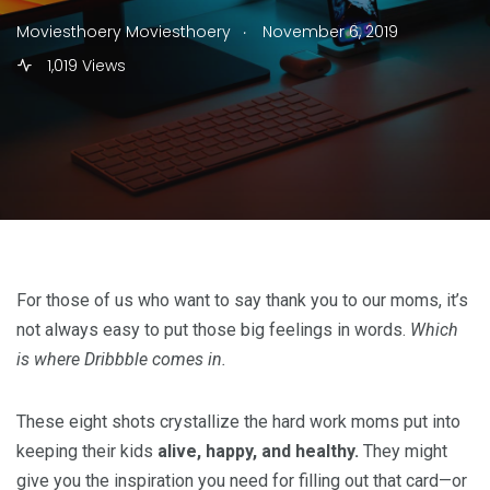
.
Moviesthoery Moviesthoery
November 6, 2019
1,019 Views
For those of us who want to say thank you to our moms, it’s
not always easy to put those big feelings in words.
Which
is where Dribbble comes in.
These eight shots crystallize the hard work moms put into
keeping their kids
alive, happy, and healthy.
They might
give you the inspiration you need for filling out that card—or