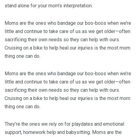
stand alone for your mom’s interpretation.
Moms are the ones who bandage our boo-boos when we’re
little and continue to take care of us as we get older—often
sacrificing their own needs so they can help with ours.
Cruising on a bike to help heal our injuries is the most mom
thing one can do.
Moms are the ones who bandage our boo-boos when we’re
little and continue to take care of us as we get older—often
sacrificing their own needs so they can help with ours.
Cruising on a bike to help heal our injuries is the most mom
thing one can do.
They’re the ones we rely on for playdates and emotional
support, homework help and babysitting. Moms are the