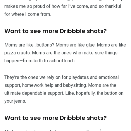
makes me so proud of how far I’ve come, and so thankful
for where I come from.
Want to see more Dribbble shots?
Moms are like…buttons? Moms are like glue. Moms are like
pizza crusts. Moms are the ones who make sure things
happen—from birth to school lunch.
They’re the ones we rely on for playdates and emotional
support, homework help and babysitting. Moms are the
ultimate dependable support. Like, hopefully, the button on
your jeans.
Want to see more Dribbble shots?