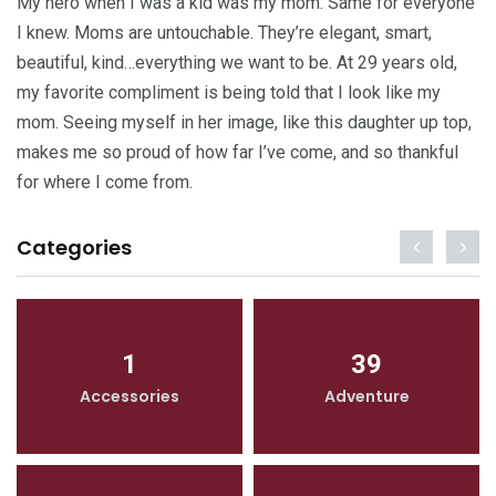
My hero when I was a kid was my mom. Same for everyone
I knew. Moms are untouchable. They’re elegant, smart,
beautiful, kind…everything we want to be. At 29 years old,
my favorite compliment is being told that I look like my
mom. Seeing myself in her image, like this daughter up top,
makes me so proud of how far I’ve come, and so thankful
for where I come from.
Categories
1
39
Accessories
Adventure