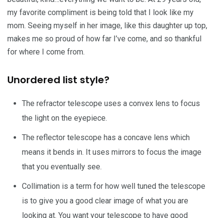
my favorite compliment is being told that I look like my
mom. Seeing myself in her image, like this daughter up top,
makes me so proud of how far I’ve come, and so thankful
for where I come from.
Unordered list style?
The refractor telescope uses a convex lens to focus
the light on the eyepiece.
The reflector telescope has a concave lens which
means it bends in. It uses mirrors to focus the image
that you eventually see.
Collimation is a term for how well tuned the telescope
is to give you a good clear image of what you are
looking at. You want your telescope to have good