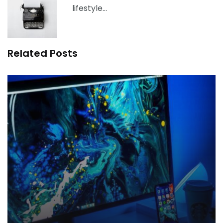
lifestyle…
Related Posts