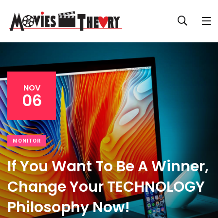
NOV
06
MONITOR
If You Want To Be A Winner,
Change Your TECHNOLOGY
Philosophy Now!