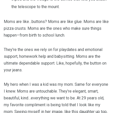
the telescope to the mount.
Moms are like…buttons? Moms are like glue. Moms are like
pizza crusts. Moms are the ones who make sure things
happen—from birth to school lunch.
They’re the ones we rely on for playdates and emotional
support, homework help and babysitting. Moms are the
ultimate dependable support. Like, hopefully, the button on
your jeans.
My hero when I was a kid was my mom. Same for everyone
I knew. Moms are untouchable. They’re elegant, smart,
beautiful, kind…everything we want to be. At 29 years old,
my favorite compliment is being told that I look like my
mom. Seeing myself in her image, like this daughter up top,