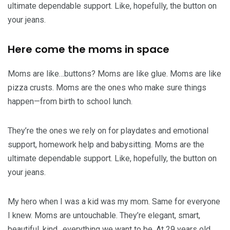
ultimate dependable support. Like, hopefully, the button on
your jeans.
Here come the moms in space
Moms are like…buttons? Moms are like glue. Moms are like
pizza crusts. Moms are the ones who make sure things
happen—from birth to school lunch.
They’re the ones we rely on for playdates and emotional
support, homework help and babysitting. Moms are the
ultimate dependable support. Like, hopefully, the button on
your jeans.
My hero when I was a kid was my mom. Same for everyone
I knew. Moms are untouchable. They’re elegant, smart,
beautiful, kind…everything we want to be. At 29 years old,