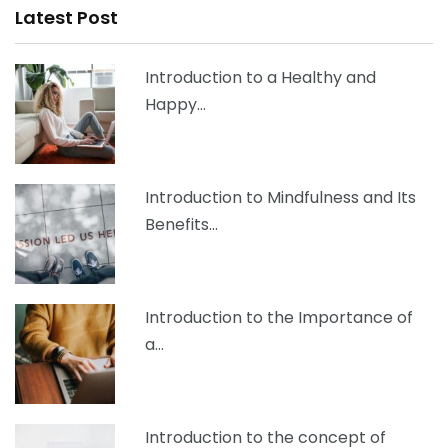
Latest Post
Introduction to a Healthy and
Happy…
Introduction to Mindfulness and Its
Benefits…
Introduction to the Importance of
a…
Introduction to the concept of