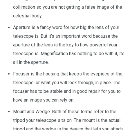
collimation so you are not getting a false image of the
celestial body.
Aperture is a fancy word for how big the lens of your
telescope is. But it’s an important word because the
aperture of the lens is the key to how powerful your
telescope is. Magnification has nothing to do with it, its
all in the aperture.
Focuser is the housing that keeps the eyepiece of the
telescope, or what you will look through, in place. The
focuser has to be stable and in good repair for you to
have an image you can rely on.
Mount and Wedge. Both of these terms refer to the
tripod your telescope sits on. The mount is the actual
tripod and the wedge is the device that lets you attach