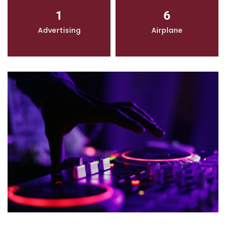
1
6
Advertising
Airplane