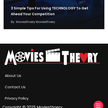
3 Simple Tips For Using TECHNOLOGY To Get
Ahead Your Competition
By
Moviesthoery Moviesthoery
About Us
Contact Us
Privacy Policy
Copyright © 2025
Moviesthoery.