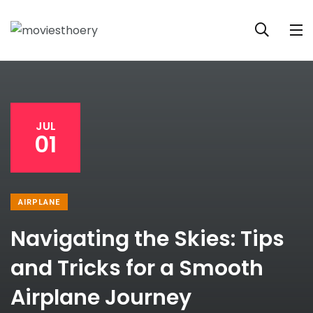
JUL
01
AIRPLANE
Navigating the Skies: Tips
and Tricks for a Smooth
Airplane Journey