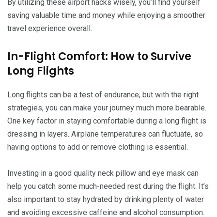
By utilizing these airport hacks wisely, you’ll find yourself
saving valuable time and money while enjoying a smoother
travel experience overall.
In-Flight Comfort: How to Survive
Long Flights
Long flights can be a test of endurance, but with the right
strategies, you can make your journey much more bearable.
One key factor in staying comfortable during a long flight is
dressing in layers. Airplane temperatures can fluctuate, so
having options to add or remove clothing is essential.
Investing in a good quality neck pillow and eye mask can
help you catch some much-needed rest during the flight. It’s
also important to stay hydrated by drinking plenty of water
and avoiding excessive caffeine and alcohol consumption.