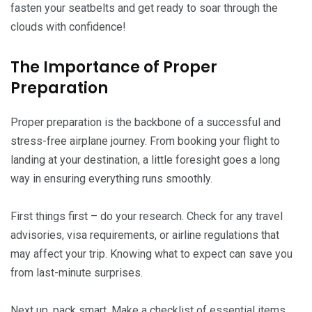
fasten your seatbelts and get ready to soar through the
clouds with confidence!
The Importance of Proper
Preparation
Proper preparation is the backbone of a successful and
stress-free airplane journey. From booking your flight to
landing at your destination, a little foresight goes a long
way in ensuring everything runs smoothly.
First things first – do your research. Check for any travel
advisories, visa requirements, or airline regulations that
may affect your trip. Knowing what to expect can save you
from last-minute surprises.
Next up, pack smart. Make a checklist of essential items