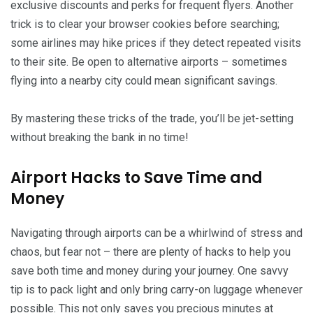
exclusive discounts and perks for frequent flyers. Another
trick is to clear your browser cookies before searching;
some airlines may hike prices if they detect repeated visits
to their site. Be open to alternative airports – sometimes
flying into a nearby city could mean significant savings.
By mastering these tricks of the trade, you’ll be jet-setting
without breaking the bank in no time!
Airport Hacks to Save Time and
Money
Navigating through airports can be a whirlwind of stress and
chaos, but fear not – there are plenty of hacks to help you
save both time and money during your journey. One savvy
tip is to pack light and only bring carry-on luggage whenever
possible. This not only saves you precious minutes at