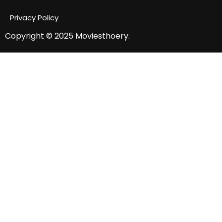
Privacy Policy
Copyright © 2025
Moviesthoery.