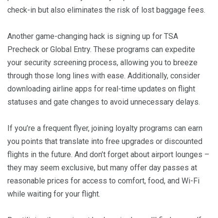
check-in but also eliminates the risk of lost baggage fees.
Another game-changing hack is signing up for TSA
Precheck or Global Entry. These programs can expedite
your security screening process, allowing you to breeze
through those long lines with ease. Additionally, consider
downloading airline apps for real-time updates on flight
statuses and gate changes to avoid unnecessary delays.
If you’re a frequent flyer, joining loyalty programs can earn
you points that translate into free upgrades or discounted
flights in the future. And don’t forget about airport lounges –
they may seem exclusive, but many offer day passes at
reasonable prices for access to comfort, food, and Wi-Fi
while waiting for your flight.