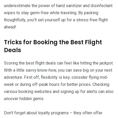
underestimate the power of hand sanitizer and disinfectant
wipes to stay germ-free while traveling. By packing
thoughtfully, you’ll set yourself up for a stress-free flight
ahead!
Tricks for Booking the Best Flight
Deals
Scoring the best flight deals can feel like hitting the jackpot.
With a little savvy know-how, you can save big on your next
adventure. First off, flexibility is key; consider flying mid-
week or during off-peak hours for better prices. Checking
various booking websites and signing up for alerts can also
uncover hidden gems.
Don’t forget about loyalty programs – they often offer