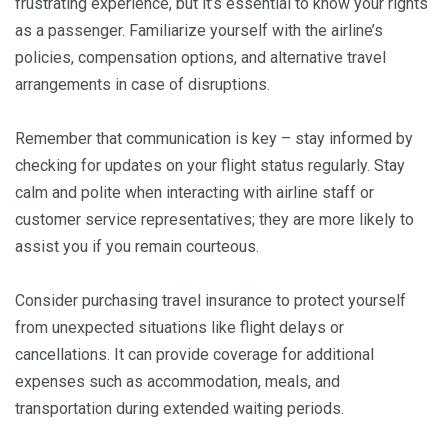
frustrating experience, but it’s essential to know your rights
as a passenger. Familiarize yourself with the airline’s
policies, compensation options, and alternative travel
arrangements in case of disruptions.
Remember that communication is key – stay informed by
checking for updates on your flight status regularly. Stay
calm and polite when interacting with airline staff or
customer service representatives; they are more likely to
assist you if you remain courteous.
Consider purchasing travel insurance to protect yourself
from unexpected situations like flight delays or
cancellations. It can provide coverage for additional
expenses such as accommodation, meals, and
transportation during extended waiting periods.