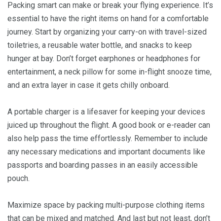
Packing smart can make or break your flying experience. It’s
essential to have the right items on hand for a comfortable
journey. Start by organizing your carry-on with travel-sized
toiletries, a reusable water bottle, and snacks to keep
hunger at bay. Don’t forget earphones or headphones for
entertainment, a neck pillow for some in-flight snooze time,
and an extra layer in case it gets chilly onboard.
A portable charger is a lifesaver for keeping your devices
juiced up throughout the flight. A good book or e-reader can
also help pass the time effortlessly. Remember to include
any necessary medications and important documents like
passports and boarding passes in an easily accessible
pouch.
Maximize space by packing multi-purpose clothing items
that can be mixed and matched. And last but not least, don’t