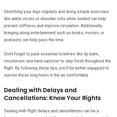
Stretching your legs regularly and doing simple exercises
like ankle circles or shoulder rolls while seated can help
prevent stiffness and improve circulation. Additionally,
bringing along entertainment such as books, movies, or
podcasts can help pass the time.
Don’t forget to pack essential toiletries like lip balm,
moisturizer, and hand sanitizer to stay fresh throughout the
flight. By following these tips, you’ll be better equipped to
survive those long hours in the air comfortably.
Dealing with Delays and
Cancellations: Know Your Rights
Dealing with flight delays and cancellations can be a