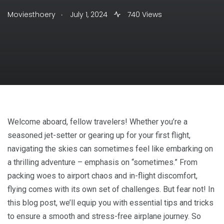
.
Moviesthoery
July 1, 2024
740 Views
Welcome aboard, fellow travelers! Whether you’re a
seasoned jet-setter or gearing up for your first flight,
navigating the skies can sometimes feel like embarking on
a thrilling adventure – emphasis on “sometimes.” From
packing woes to airport chaos and in-flight discomfort,
flying comes with its own set of challenges. But fear not! In
this blog post, we’ll equip you with essential tips and tricks
to ensure a smooth and stress-free airplane journey. So