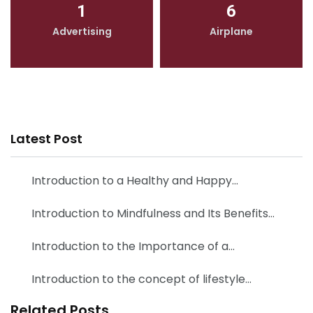
1
6
Advertising
Airplane
Latest Post
Introduction to a Healthy and Happy…
Introduction to Mindfulness and Its Benefits…
Introduction to the Importance of a…
Introduction to the concept of lifestyle…
Related Posts
Flying High: Exploring the Fascinating World of