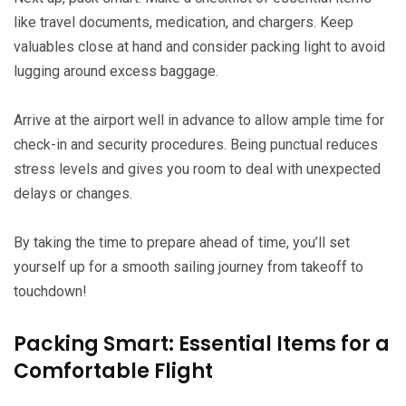
like travel documents, medication, and chargers. Keep
valuables close at hand and consider packing light to avoid
lugging around excess baggage.
Arrive at the airport well in advance to allow ample time for
check-in and security procedures. Being punctual reduces
stress levels and gives you room to deal with unexpected
delays or changes.
By taking the time to prepare ahead of time, you’ll set
yourself up for a smooth sailing journey from takeoff to
touchdown!
Packing Smart: Essential Items for a
Comfortable Flight