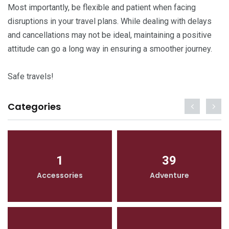
Most importantly, be flexible and patient when facing
disruptions in your travel plans. While dealing with delays
and cancellations may not be ideal, maintaining a positive
attitude can go a long way in ensuring a smoother journey.
Safe travels!
Categories
1
39
Accessories
Adventure