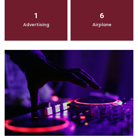
1
6
Advertising
Airplane