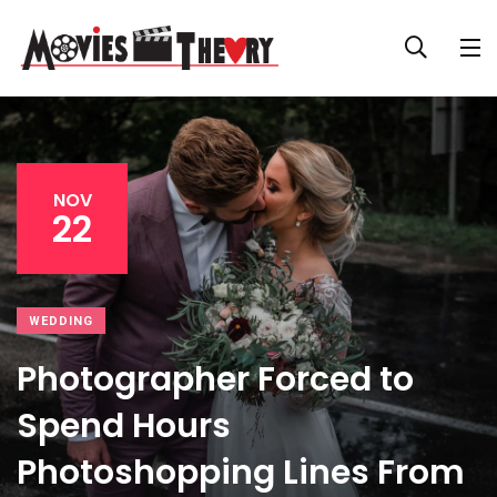
NOV
22
WEDDING
Photographer Forced to
Spend Hours
Photoshopping Lines From