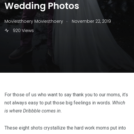
Wedding Photos
.
Moviesthoery Moviesthoery
November 22, 2019
920 Views
For those of us who want to say thank you to our moms, it’s
not always easy to put those big feelings in words.
Which
is where Dribbble comes in.
These eight shots crystallize the hard work moms put into