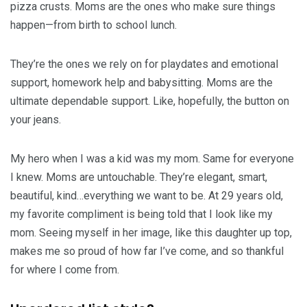
pizza crusts. Moms are the ones who make sure things
happen—from birth to school lunch.
They’re the ones we rely on for playdates and emotional
support, homework help and babysitting. Moms are the
ultimate dependable support. Like, hopefully, the button on
your jeans.
My hero when I was a kid was my mom. Same for everyone
I knew. Moms are untouchable. They’re elegant, smart,
beautiful, kind…everything we want to be. At 29 years old,
my favorite compliment is being told that I look like my
mom. Seeing myself in her image, like this daughter up top,
makes me so proud of how far I’ve come, and so thankful
for where I come from.