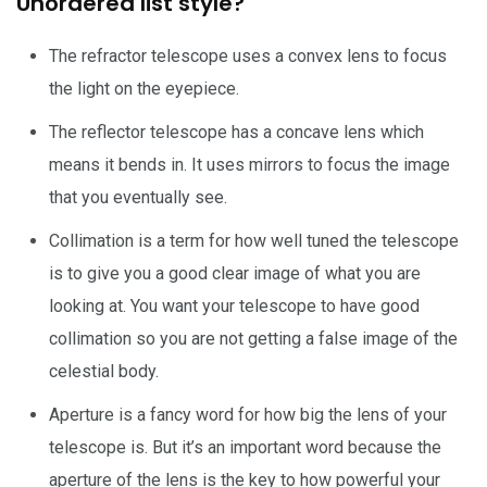
Unordered list style?
The refractor telescope uses a convex lens to focus
the light on the eyepiece.
The reflector telescope has a concave lens which
means it bends in. It uses mirrors to focus the image
that you eventually see.
Collimation is a term for how well tuned the telescope
is to give you a good clear image of what you are
looking at. You want your telescope to have good
collimation so you are not getting a false image of the
celestial body.
Aperture is a fancy word for how big the lens of your
telescope is. But it’s an important word because the
aperture of the lens is the key to how powerful your