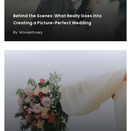
Behind the Scenes: What Really Goes into
Creating a Picture-Perfect Wedding
By
Moviesthoery