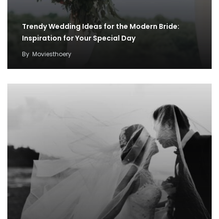
Trendy Wedding Ideas for the Modern Bride:
Inspiration for Your Special Day
By
Moviesthoery