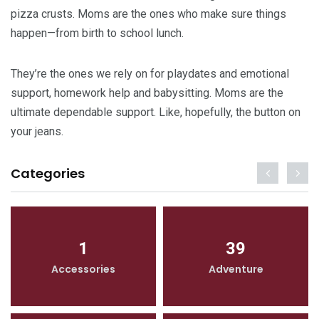
pizza crusts. Moms are the ones who make sure things
happen—from birth to school lunch.
They’re the ones we rely on for playdates and emotional
support, homework help and babysitting. Moms are the
ultimate dependable support. Like, hopefully, the button on
your jeans.
Categories
1
39
Accessories
Adventure