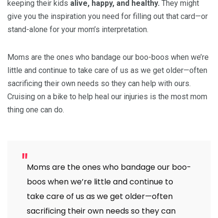
keeping their kids
alive, happy, and healthy.
They might
give you the inspiration you need for filling out that card—or
stand-alone for your mom’s interpretation.
Moms are the ones who bandage our boo-boos when we’re
little and continue to take care of us as we get older—often
sacrificing their own needs so they can help with ours.
Cruising on a bike to help heal our injuries is the most mom
thing one can do.
Moms are the ones who bandage our boo-
boos when we’re little and continue to
take care of us as we get older—often
sacrificing their own needs so they can