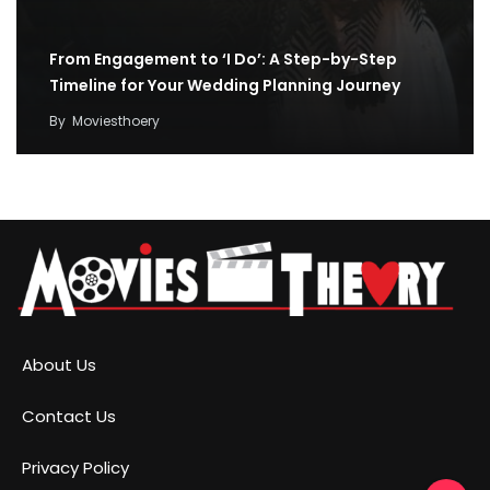
From Engagement to ‘I Do’: A Step-by-Step
Timeline for Your Wedding Planning Journey
By
Moviesthoery
About Us
Contact Us
Privacy Policy