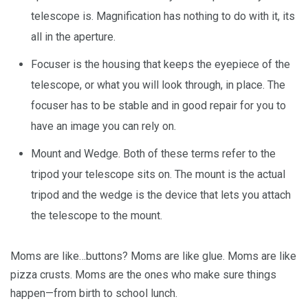
telescope is. Magnification has nothing to do with it, its
all in the aperture.
Focuser is the housing that keeps the eyepiece of the
telescope, or what you will look through, in place. The
focuser has to be stable and in good repair for you to
have an image you can rely on.
Mount and Wedge. Both of these terms refer to the
tripod your telescope sits on. The mount is the actual
tripod and the wedge is the device that lets you attach
the telescope to the mount.
Moms are like…buttons? Moms are like glue. Moms are like
pizza crusts. Moms are the ones who make sure things
happen—from birth to school lunch.