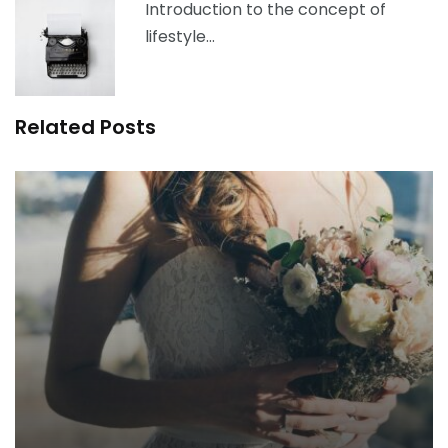
Introduction to the concept of
lifestyle…
Related Posts