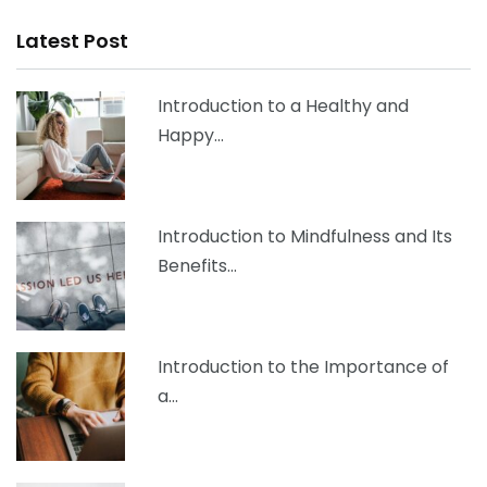
Latest Post
Introduction to a Healthy and
Happy…
Introduction to Mindfulness and Its
Benefits…
Introduction to the Importance of
a…