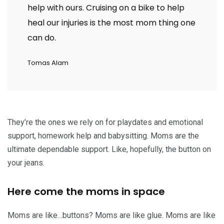
help with ours. Cruising on a bike to help
heal our injuries is the most mom thing one
can do.
Tomas Alam
They’re the ones we rely on for playdates and emotional
support, homework help and babysitting. Moms are the
ultimate dependable support. Like, hopefully, the button on
your jeans.
Here come the moms in space
Moms are like…buttons? Moms are like glue. Moms are like