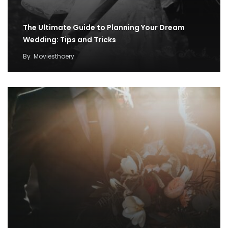
The Ultimate Guide to Planning Your Dream
Wedding: Tips and Tricks
By
Moviesthoery