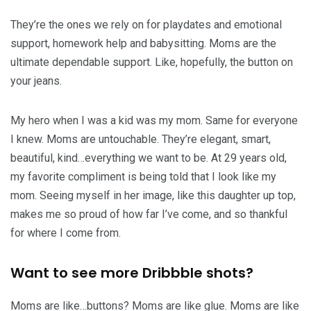
They’re the ones we rely on for playdates and emotional
support, homework help and babysitting. Moms are the
ultimate dependable support. Like, hopefully, the button on
your jeans.
My hero when I was a kid was my mom. Same for everyone
I knew. Moms are untouchable. They’re elegant, smart,
beautiful, kind…everything we want to be. At 29 years old,
my favorite compliment is being told that I look like my
mom. Seeing myself in her image, like this daughter up top,
makes me so proud of how far I’ve come, and so thankful
for where I come from.
Want to see more Dribbble shots?
Moms are like…buttons? Moms are like glue. Moms are like