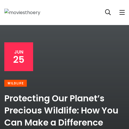
JUN
25
WILDLIFE
Protecting Our Planet’s
Precious Wildlife: How You
Can Make a Difference