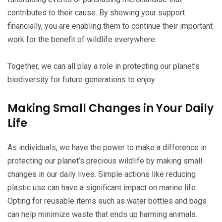
contributes to their cause. By showing your support
financially, you are enabling them to continue their important
work for the benefit of wildlife everywhere.
Together, we can all play a role in protecting our planet’s
biodiversity for future generations to enjoy.
Making Small Changes in Your Daily
Life
As individuals, we have the power to make a difference in
protecting our planet’s precious wildlife by making small
changes in our daily lives. Simple actions like reducing
plastic use can have a significant impact on marine life.
Opting for reusable items such as water bottles and bags
can help minimize waste that ends up harming animals.