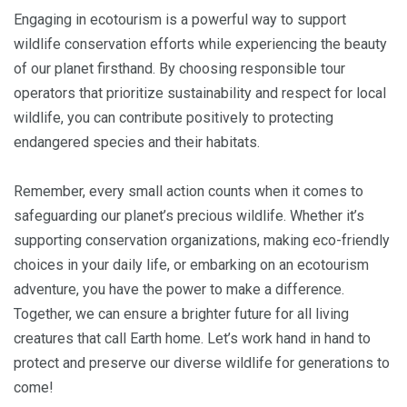
Engaging in ecotourism is a powerful way to support
wildlife conservation efforts while experiencing the beauty
of our planet firsthand. By choosing responsible tour
operators that prioritize sustainability and respect for local
wildlife, you can contribute positively to protecting
endangered species and their habitats.
Remember, every small action counts when it comes to
safeguarding our planet’s precious wildlife. Whether it’s
supporting conservation organizations, making eco-friendly
choices in your daily life, or embarking on an ecotourism
adventure, you have the power to make a difference.
Together, we can ensure a brighter future for all living
creatures that call Earth home. Let’s work hand in hand to
protect and preserve our diverse wildlife for generations to
come!