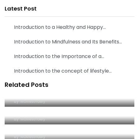
Latest Post
Introduction to a Healthy and Happy…
Introduction to Mindfulness and Its Benefits…
Introduction to the Importance of a…
Introduction to the concept of lifestyle…
Related Posts
Uncovering the Secrets of Wildlife: A
Comprehensive Guide to the Animal Kingdom
From Jungles to Oceans: The Fascinating Lives
By
Moviesthoery
of Wild Creatures Around the Globe
Uncovering the Beauty of Nature: A Look into the
By
Moviesthoery
World of Wild Animals
Exploring the Wonders of Wildlife: A Guide to
By
Moviesthoery