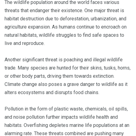
The wildlife population around the world faces various
threats that endanger their existence. One major threat is
habitat destruction due to deforestation, urbanization, and
agriculture expansion. As humans continue to encroach on
natural habitats, wildlife struggles to find safe spaces to
live and reproduce.
Another significant threat is poaching and illegal wildlife
trade. Many species are hunted for their skins, tusks, horns,
or other body parts, driving them towards extinction.
Climate change also poses a grave danger to wildlife as it
alters ecosystems and disrupts food chains.
Pollution in the form of plastic waste, chemicals, oil spills,
and noise pollution further impacts wildlife health and
habitats. Overfishing depletes marine life populations at an
alarming rate. These threats combined are pushing many