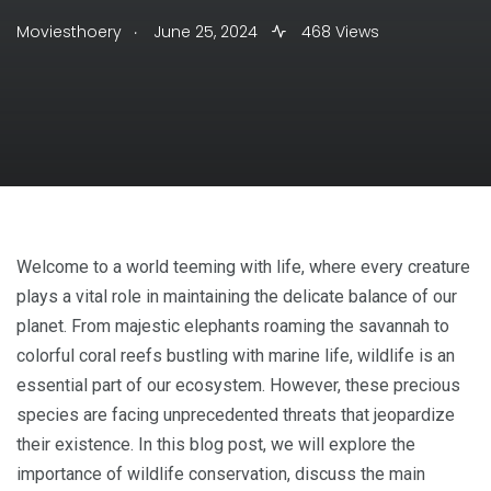
.
Moviesthoery
June 25, 2024
468 Views
Welcome to a world teeming with life, where every creature
plays a vital role in maintaining the delicate balance of our
planet. From majestic elephants roaming the savannah to
colorful coral reefs bustling with marine life, wildlife is an
essential part of our ecosystem. However, these precious
species are facing unprecedented threats that jeopardize
their existence. In this blog post, we will explore the
importance of wildlife conservation, discuss the main