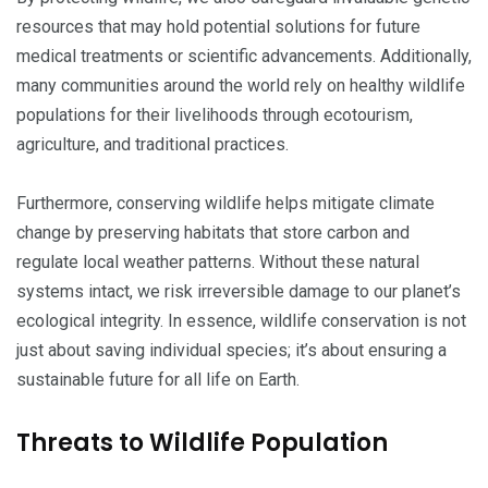
resources that may hold potential solutions for future
medical treatments or scientific advancements. Additionally,
many communities around the world rely on healthy wildlife
populations for their livelihoods through ecotourism,
agriculture, and traditional practices.
Furthermore, conserving wildlife helps mitigate climate
change by preserving habitats that store carbon and
regulate local weather patterns. Without these natural
systems intact, we risk irreversible damage to our planet’s
ecological integrity. In essence, wildlife conservation is not
just about saving individual species; it’s about ensuring a
sustainable future for all life on Earth.
Threats to Wildlife Population