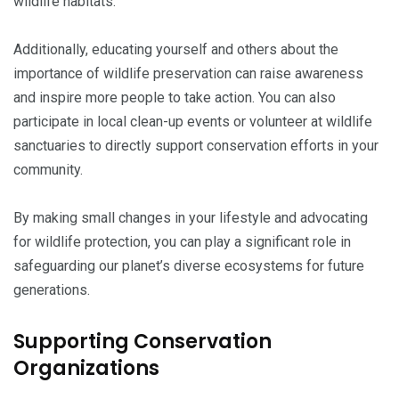
wildlife habitats.
Additionally, educating yourself and others about the
importance of wildlife preservation can raise awareness
and inspire more people to take action. You can also
participate in local clean-up events or volunteer at wildlife
sanctuaries to directly support conservation efforts in your
community.
By making small changes in your lifestyle and advocating
for wildlife protection, you can play a significant role in
safeguarding our planet’s diverse ecosystems for future
generations.
Supporting Conservation
Organizations