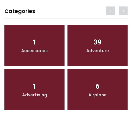
Categories
1
39
Accessories
Adventure
1
6
Advertising
Airplane