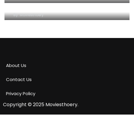
Conservation Efforts and Species Diversity
By
Moviesthoery
About Us
Contact Us
Privacy Policy
Copyright © 2025
Moviesthoery.