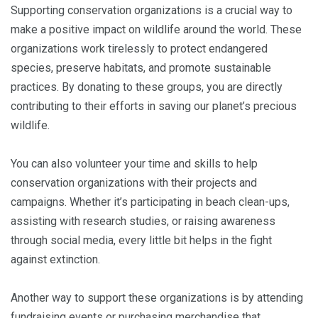
Supporting conservation organizations is a crucial way to
make a positive impact on wildlife around the world. These
organizations work tirelessly to protect endangered
species, preserve habitats, and promote sustainable
practices. By donating to these groups, you are directly
contributing to their efforts in saving our planet’s precious
wildlife.
You can also volunteer your time and skills to help
conservation organizations with their projects and
campaigns. Whether it’s participating in beach clean-ups,
assisting with research studies, or raising awareness
through social media, every little bit helps in the fight
against extinction.
Another way to support these organizations is by attending
fundraising events or purchasing merchandise that