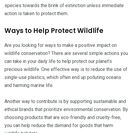
species towards the brink of extinction unless immediate
action is taken to protect them.
Ways to Help Protect Wildlife
Are you looking for ways to make a positive impact on
wildlife conservation? There are several simple actions you
can take in your daily life to help protect our planet’s
precious wildlife. One effective way is to reduce the use of
single-use plastics, which often end up polluting oceans
and harming marine life.
Another way to contribute is by supporting sustainable and
ethical brands that prioritize environmental conservation. By
choosing products that are eco-friendly and cruelty-free,
you can help reduce the demand for goods that harm