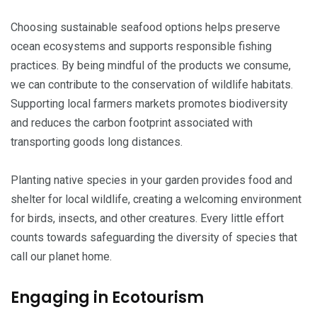
Choosing sustainable seafood options helps preserve
ocean ecosystems and supports responsible fishing
practices. By being mindful of the products we consume,
we can contribute to the conservation of wildlife habitats.
Supporting local farmers markets promotes biodiversity
and reduces the carbon footprint associated with
transporting goods long distances.
Planting native species in your garden provides food and
shelter for local wildlife, creating a welcoming environment
for birds, insects, and other creatures. Every little effort
counts towards safeguarding the diversity of species that
call our planet home.
Engaging in Ecotourism