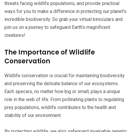
threats facing wildlife populations, and provide practical
ways for you to make a difference in protecting our planet’s
incredible biodiversity. So grab your virtual binoculars and
join us on a journey to safeguard Earth’s magnificent
creatures!
The Importance of Wildlife
Conservation
Wildlife conservation is crucial for maintaining biodiversity
and preserving the delicate balance of our ecosystems.
Each species, no matter how big or small, plays a unique
role in the web of life. From pollinating plants to regulating
prey populations, wildlife contributes to the health and
stability of our environment.
By protecting wildlife, we also safeguard invaluable genetic