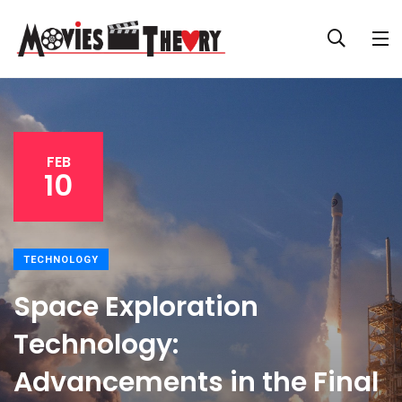
FEB
10
TECHNOLOGY
Space Exploration
Technology:
Advancements in the Final