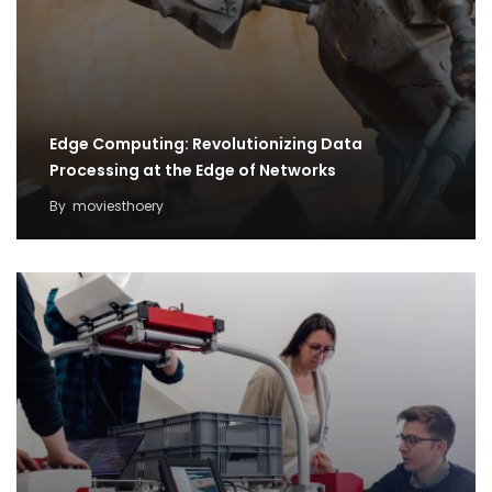
Edge Computing: Revolutionizing Data
Processing at the Edge of Networks
By
moviesthoery