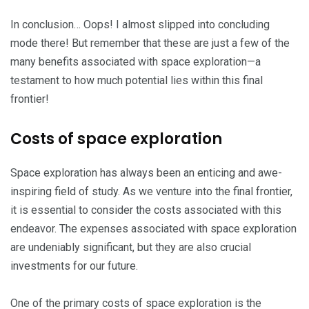
In conclusion… Oops! I almost slipped into concluding
mode there! But remember that these are just a few of the
many benefits associated with space exploration—a
testament to how much potential lies within this final
frontier!
Costs of space exploration
Space exploration has always been an enticing and awe-
inspiring field of study. As we venture into the final frontier,
it is essential to consider the costs associated with this
endeavor. The expenses associated with space exploration
are undeniably significant, but they are also crucial
investments for our future.
One of the primary costs of space exploration is the