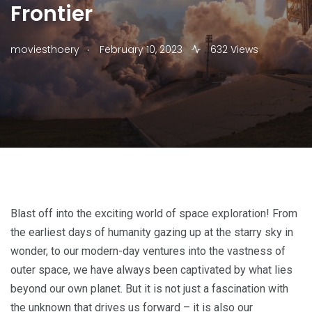
Frontier
.
moviesthoery
February 10, 2023
632 Views
Blast off into the exciting world of space exploration! From
the earliest days of humanity gazing up at the starry sky in
wonder, to our modern-day ventures into the vastness of
outer space, we have always been captivated by what lies
beyond our own planet. But it is not just a fascination with
the unknown that drives us forward – it is also our