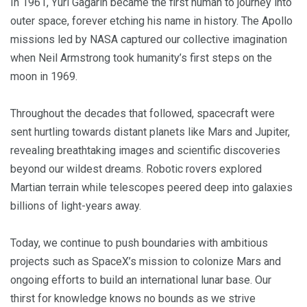
In 1961, Yuri Gagarin became the first human to journey into
outer space, forever etching his name in history. The Apollo
missions led by NASA captured our collective imagination
when Neil Armstrong took humanity’s first steps on the
moon in 1969.
Throughout the decades that followed, spacecraft were
sent hurtling towards distant planets like Mars and Jupiter,
revealing breathtaking images and scientific discoveries
beyond our wildest dreams. Robotic rovers explored
Martian terrain while telescopes peered deep into galaxies
billions of light-years away.
Today, we continue to push boundaries with ambitious
projects such as SpaceX’s mission to colonize Mars and
ongoing efforts to build an international lunar base. Our
thirst for knowledge knows no bounds as we strive