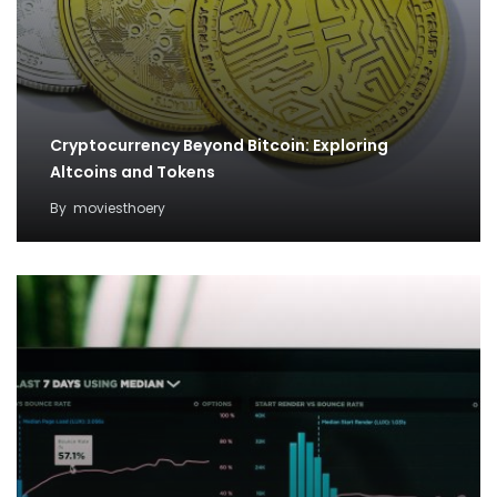
Cryptocurrency Beyond Bitcoin: Exploring
Altcoins and Tokens
By
moviesthoery