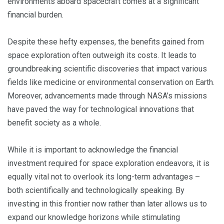
environments aboard spacecraft comes at a significant
financial burden.
Despite these hefty expenses, the benefits gained from
space exploration often outweigh its costs. It leads to
groundbreaking scientific discoveries that impact various
fields like medicine or environmental conservation on Earth.
Moreover, advancements made through NASA’s missions
have paved the way for technological innovations that
benefit society as a whole.
While it is important to acknowledge the financial
investment required for space exploration endeavors, it is
equally vital not to overlook its long-term advantages –
both scientifically and technologically speaking. By
investing in this frontier now rather than later allows us to
expand our knowledge horizons while stimulating