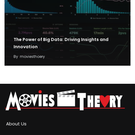
The Power of Big Data: Driving Insights and
Innovation
By
moviesthoery
About Us