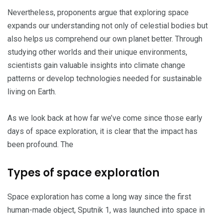
Nevertheless, proponents argue that exploring space
expands our understanding not only of celestial bodies but
also helps us comprehend our own planet better. Through
studying other worlds and their unique environments,
scientists gain valuable insights into climate change
patterns or develop technologies needed for sustainable
living on Earth.
As we look back at how far we’ve come since those early
days of space exploration, it is clear that the impact has
been profound. The
Types of space exploration
Space exploration has come a long way since the first
human-made object, Sputnik 1, was launched into space in