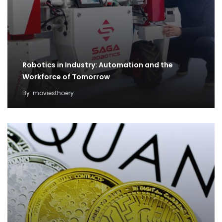
Robotics in Industry: Automation and the
Workforce of Tomorrow
By
moviesthoery