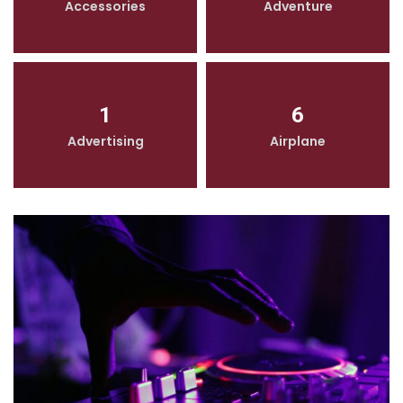
Accessories
Adventure
1
6
Advertising
Airplane