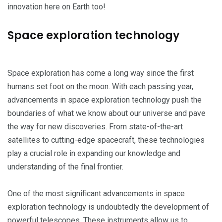
innovation here on Earth too!
Space exploration technology
Space exploration has come a long way since the first
humans set foot on the moon. With each passing year,
advancements in space exploration technology push the
boundaries of what we know about our universe and pave
the way for new discoveries. From state-of-the-art
satellites to cutting-edge spacecraft, these technologies
play a crucial role in expanding our knowledge and
understanding of the final frontier.
One of the most significant advancements in space
exploration technology is undoubtedly the development of
powerful telescopes. These instruments allow us to