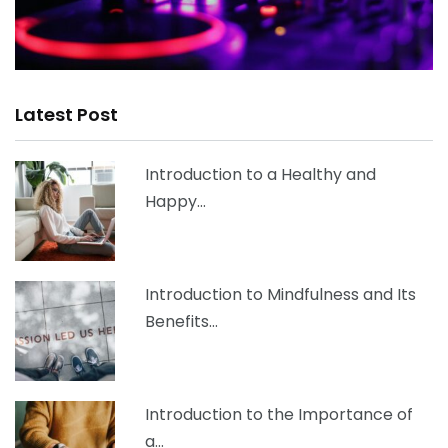
Latest Post
Introduction to a Healthy and
Happy…
Introduction to Mindfulness and Its
Benefits…
Introduction to the Importance of
a…