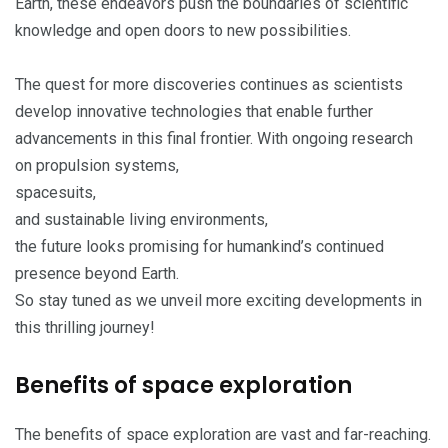
Earth, these endeavors push the boundaries of scientific
knowledge and open doors to new possibilities.
The quest for more discoveries continues as scientists
develop innovative technologies that enable further
advancements in this final frontier. With ongoing research
on propulsion systems,
spacesuits,
and sustainable living environments,
the future looks promising for humankind’s continued
presence beyond Earth.
So stay tuned as we unveil more exciting developments in
this thrilling journey!
Benefits of space exploration
The benefits of space exploration are vast and far-reaching.