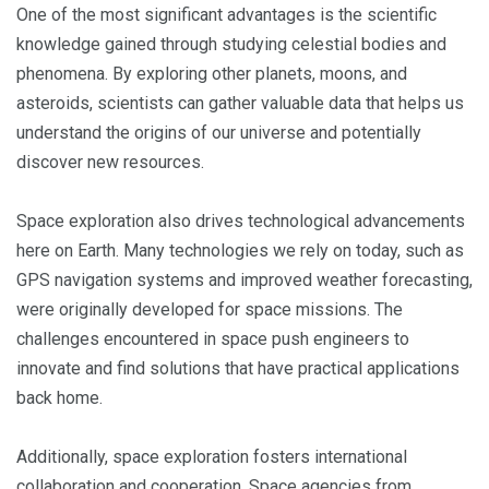
One of the most significant advantages is the scientific
knowledge gained through studying celestial bodies and
phenomena. By exploring other planets, moons, and
asteroids, scientists can gather valuable data that helps us
understand the origins of our universe and potentially
discover new resources.
Space exploration also drives technological advancements
here on Earth. Many technologies we rely on today, such as
GPS navigation systems and improved weather forecasting,
were originally developed for space missions. The
challenges encountered in space push engineers to
innovate and find solutions that have practical applications
back home.
Additionally, space exploration fosters international
collaboration and cooperation. Space agencies from