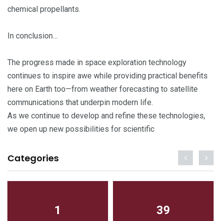
chemical propellants.
In conclusion…
The progress made in space exploration technology
continues to inspire awe while providing practical benefits
here on Earth too—from weather forecasting to satellite
communications that underpin modern life.
As we continue to develop and refine these technologies,
we open up new possibilities for scientific
Categories
1
39