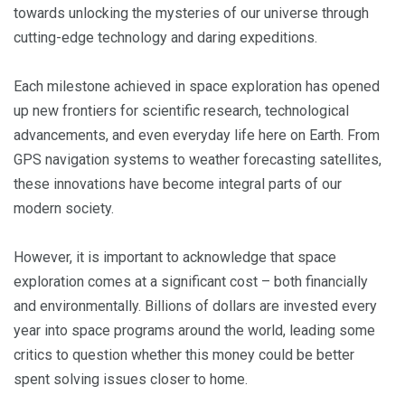
towards unlocking the mysteries of our universe through
cutting-edge technology and daring expeditions.
Each milestone achieved in space exploration has opened
up new frontiers for scientific research, technological
advancements, and even everyday life here on Earth. From
GPS navigation systems to weather forecasting satellites,
these innovations have become integral parts of our
modern society.
However, it is important to acknowledge that space
exploration comes at a significant cost – both financially
and environmentally. Billions of dollars are invested every
year into space programs around the world, leading some
critics to question whether this money could be better
spent solving issues closer to home.