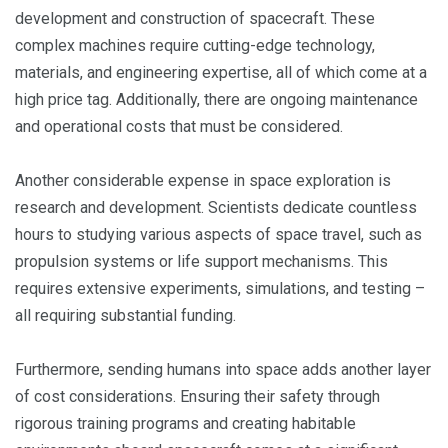
development and construction of spacecraft. These
complex machines require cutting-edge technology,
materials, and engineering expertise, all of which come at a
high price tag. Additionally, there are ongoing maintenance
and operational costs that must be considered.
Another considerable expense in space exploration is
research and development. Scientists dedicate countless
hours to studying various aspects of space travel, such as
propulsion systems or life support mechanisms. This
requires extensive experiments, simulations, and testing –
all requiring substantial funding.
Furthermore, sending humans into space adds another layer
of cost considerations. Ensuring their safety through
rigorous training programs and creating habitable