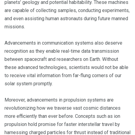
planets’ geology and potential habitability. These machines
are capable of collecting samples, conducting experiments,
and even assisting human astronauts during future manned
missions.
Advancements in communication systems also deserve
recognition as they enable real-time data transmission
between spacecraft and researchers on Earth. Without
these advanced technologies, scientists would not be able
to receive vital information from far-flung corners of our
solar system promptly.
Moreover, advancements in propulsion systems are
revolutionizing how we traverse vast cosmic distances
more efficiently than ever before. Concepts such as ion
propulsion hold promise for faster interstellar travel by
harnessing charged particles for thrust instead of traditional