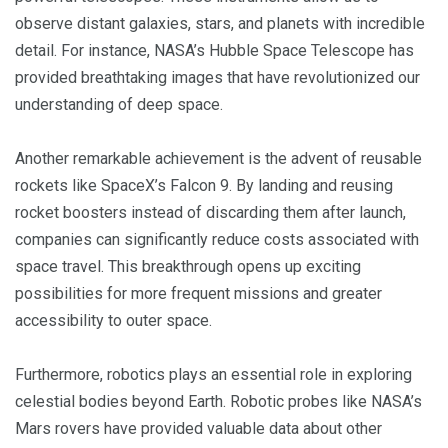
observe distant galaxies, stars, and planets with incredible
detail. For instance, NASA’s Hubble Space Telescope has
provided breathtaking images that have revolutionized our
understanding of deep space.
Another remarkable achievement is the advent of reusable
rockets like SpaceX’s Falcon 9. By landing and reusing
rocket boosters instead of discarding them after launch,
companies can significantly reduce costs associated with
space travel. This breakthrough opens up exciting
possibilities for more frequent missions and greater
accessibility to outer space.
Furthermore, robotics plays an essential role in exploring
celestial bodies beyond Earth. Robotic probes like NASA’s
Mars rovers have provided valuable data about other