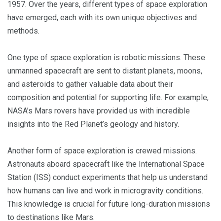
1957. Over the years, different types of space exploration
have emerged, each with its own unique objectives and
methods.
One type of space exploration is robotic missions. These
unmanned spacecraft are sent to distant planets, moons,
and asteroids to gather valuable data about their
composition and potential for supporting life. For example,
NASA’s Mars rovers have provided us with incredible
insights into the Red Planet’s geology and history.
Another form of space exploration is crewed missions.
Astronauts aboard spacecraft like the International Space
Station (ISS) conduct experiments that help us understand
how humans can live and work in microgravity conditions.
This knowledge is crucial for future long-duration missions
to destinations like Mars.