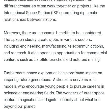
different countries often work together on projects like the
International Space Station (ISS), promoting diplomatic
relationships between nations.
Moreover, there are economic benefits to be considered.
The space industry creates jobs in various sectors,
including engineering, manufacturing, telecommunications,
and research. It also opens up opportunities for commercial
ventures such as satellite launches and asteroid mining.
Furthermore, space exploration has a profound impact on
inspiring future generations. Astronauts serve as role
models who encourage young people to pursue careers in
science or engineering fields. The wonders of outer space
capture imaginations and ignite curiosity about what lies
beyond our planet.