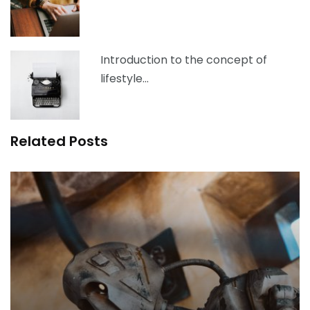
Introduction to the concept of
lifestyle…
Related Posts