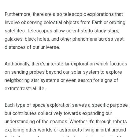
Furthermore, there are also telescopic explorations that
involve observing celestial objects from Earth or orbiting
satellites. Telescopes allow scientists to study stars,
galaxies, black holes, and other phenomena across vast
distances of our universe.
Additionally, there’s interstellar exploration which focuses
on sending probes beyond our solar system to explore
neighboring star systems or even search for signs of
extraterrestrial life.
Each type of space exploration serves a specific purpose
but contributes collectively towards expanding our
understanding of the cosmos. Whether it’s through robots
exploring other worlds or astronauts living in orbit around