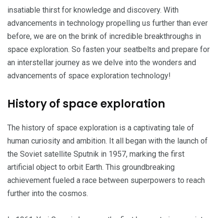
insatiable thirst for knowledge and discovery. With
advancements in technology propelling us further than ever
before, we are on the brink of incredible breakthroughs in
space exploration. So fasten your seatbelts and prepare for
an interstellar journey as we delve into the wonders and
advancements of space exploration technology!
History of space exploration
The history of space exploration is a captivating tale of
human curiosity and ambition. It all began with the launch of
the Soviet satellite Sputnik in 1957, marking the first
artificial object to orbit Earth. This groundbreaking
achievement fueled a race between superpowers to reach
further into the cosmos.