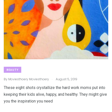
BEAUTY
.
By
Moviesthoery Moviesthoery
August 5, 2019
These eight shots crystallize the hard work moms put into
keeping their kids alive, happy, and healthy. They might give
you the inspiration you need