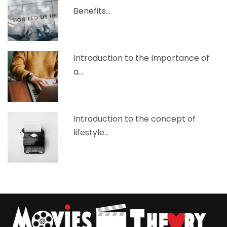
Benefits…
Introduction to the Importance of
a…
Introduction to the concept of
lifestyle…