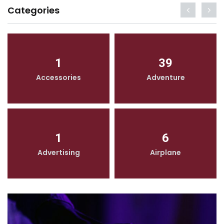
Categories
1
39
Accessories
Adventure
1
6
Advertising
Airplane