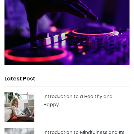
Latest Post
Introduction to a Healthy and
Happy…
Introduction to Mindfulness and Its