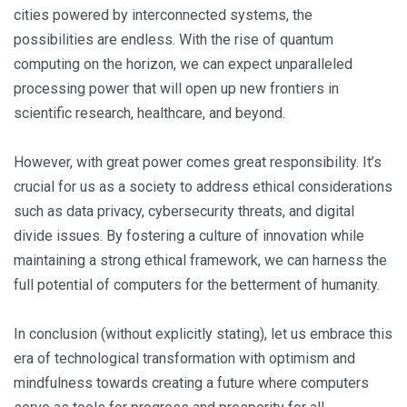
cities powered by interconnected systems, the
possibilities are endless. With the rise of quantum
computing on the horizon, we can expect unparalleled
processing power that will open up new frontiers in
scientific research, healthcare, and beyond.
However, with great power comes great responsibility. It’s
crucial for us as a society to address ethical considerations
such as data privacy, cybersecurity threats, and digital
divide issues. By fostering a culture of innovation while
maintaining a strong ethical framework, we can harness the
full potential of computers for the betterment of humanity.
In conclusion (without explicitly stating), let us embrace this
era of technological transformation with optimism and
mindfulness towards creating a future where computers