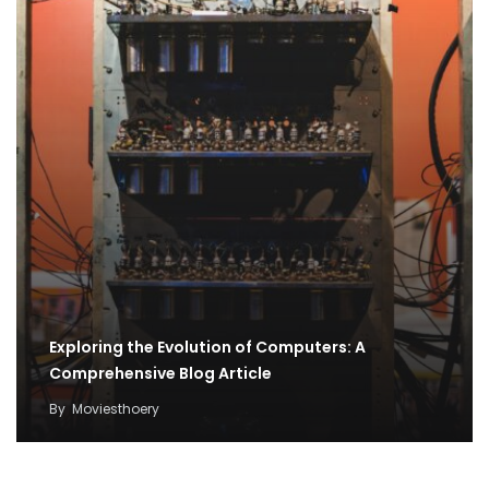
Exploring the Evolution of Computers: A
Comprehensive Blog Article
By
Moviesthoery