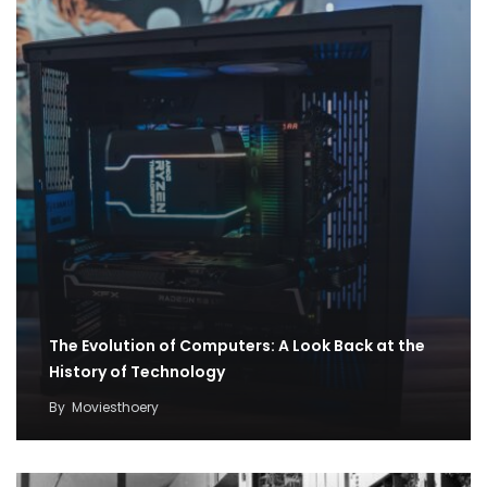
The Evolution of Computers: A Look Back at the
History of Technology
By
Moviesthoery