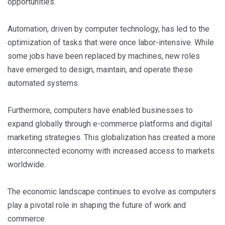
opportunities.
Automation, driven by computer technology, has led to the
optimization of tasks that were once labor-intensive. While
some jobs have been replaced by machines, new roles
have emerged to design, maintain, and operate these
automated systems.
Furthermore, computers have enabled businesses to
expand globally through e-commerce platforms and digital
marketing strategies. This globalization has created a more
interconnected economy with increased access to markets
worldwide.
The economic landscape continues to evolve as computers
play a pivotal role in shaping the future of work and
commerce.