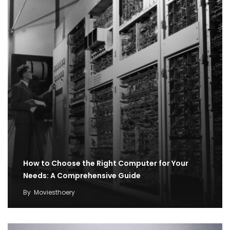
How to Choose the Right Computer for Your
Needs: A Comprehensive Guide
By
Moviesthoery