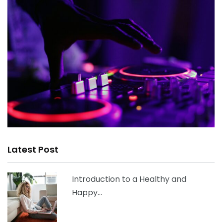
Latest Post
Introduction to a Healthy and
Happy…