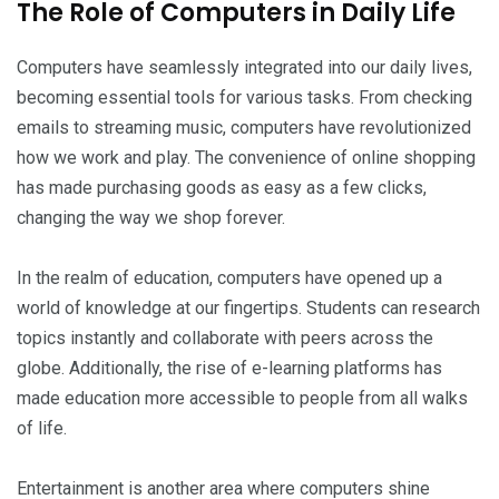
The Role of Computers in Daily Life
Computers have seamlessly integrated into our daily lives,
becoming essential tools for various tasks. From checking
emails to streaming music, computers have revolutionized
how we work and play. The convenience of online shopping
has made purchasing goods as easy as a few clicks,
changing the way we shop forever.
In the realm of education, computers have opened up a
world of knowledge at our fingertips. Students can research
topics instantly and collaborate with peers across the
globe. Additionally, the rise of e-learning platforms has
made education more accessible to people from all walks
of life.
Entertainment is another area where computers shine