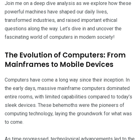
Join me on a deep dive analysis as we explore how these
powerful machines have shaped our daily lives,
transformed industries, and raised important ethical
questions along the way. Let’s dive in and uncover the
fascinating world of computers in modern society!
The Evolution of Computers: From
Mainframes to Mobile Devices
Computers have come a long way since their inception. In
the early days, massive mainframe computers dominated
entire rooms, with limited capabilities compared to today’s
sleek devices. These behemoths were the pioneers of
computing technology, laying the groundwork for what was
to come.
As time progressed, technological advancements led to the