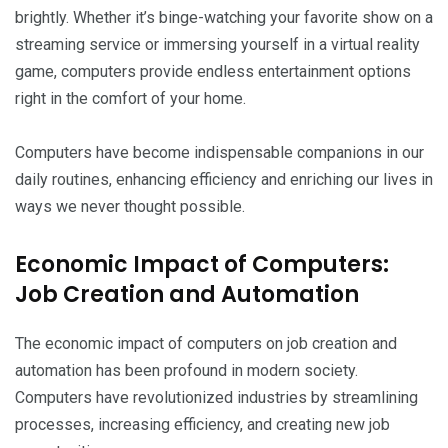
brightly. Whether it’s binge-watching your favorite show on a
streaming service or immersing yourself in a virtual reality
game, computers provide endless entertainment options
right in the comfort of your home.
Computers have become indispensable companions in our
daily routines, enhancing efficiency and enriching our lives in
ways we never thought possible.
Economic Impact of Computers:
Job Creation and Automation
The economic impact of computers on job creation and
automation has been profound in modern society.
Computers have revolutionized industries by streamlining
processes, increasing efficiency, and creating new job