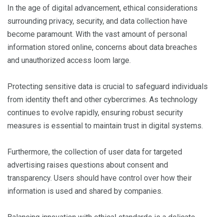
In the age of digital advancement, ethical considerations
surrounding privacy, security, and data collection have
become paramount. With the vast amount of personal
information stored online, concerns about data breaches
and unauthorized access loom large.
Protecting sensitive data is crucial to safeguard individuals
from identity theft and other cybercrimes. As technology
continues to evolve rapidly, ensuring robust security
measures is essential to maintain trust in digital systems.
Furthermore, the collection of user data for targeted
advertising raises questions about consent and
transparency. Users should have control over how their
information is used and shared by companies.