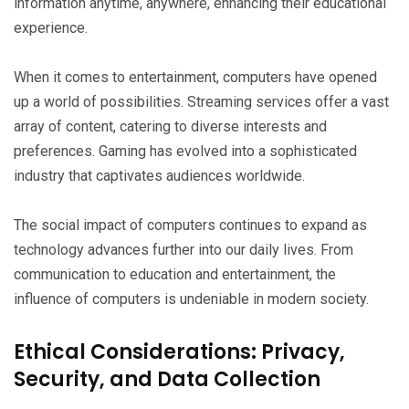
information anytime, anywhere, enhancing their educational
experience.
When it comes to entertainment, computers have opened
up a world of possibilities. Streaming services offer a vast
array of content, catering to diverse interests and
preferences. Gaming has evolved into a sophisticated
industry that captivates audiences worldwide.
The social impact of computers continues to expand as
technology advances further into our daily lives. From
communication to education and entertainment, the
influence of computers is undeniable in modern society.
Ethical Considerations: Privacy,
Security, and Data Collection