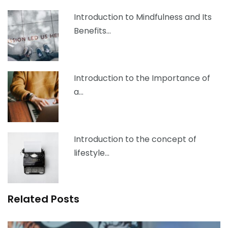
Introduction to Mindfulness and Its
Benefits…
Introduction to the Importance of
a…
Introduction to the concept of
lifestyle…
Related Posts