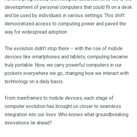
development of personal computers that could fit on a desk
and be used by individuals in various settings. This shift
democratized access to computing power and paved the
way for widespread adoption.
The evolution didn’t stop there – with the rise of mobile
devices like smartphones and tablets, computing became
truly portable. Now, we carry powerful computers in our
pockets everywhere we go, changing how we interact with
technology on a daily basis.
From mainframes to mobile devices, each stage of
computer evolution has brought us closer to seamless
integration into our lives. Who knows what groundbreaking
innovations lie ahead?