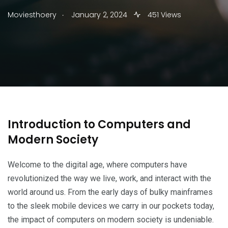
.
Moviesthoery
January 2, 2024
451 Views
Introduction to Computers and
Modern Society
Welcome to the digital age, where computers have
revolutionized the way we live, work, and interact with the
world around us. From the early days of bulky mainframes
to the sleek mobile devices we carry in our pockets today,
the impact of computers on modern society is undeniable.