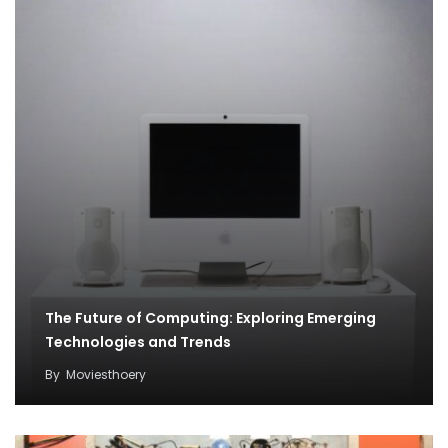
The Future of Computing: Exploring Emerging
Technologies and Trends
By
Moviesthoery