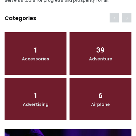
serve as tools for progress and prosperity for all.
Categories
1
39
Accessories
Adventure
1
6
Advertising
Airplane