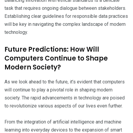
Balancing innovation with ethical standards is a delicate
task that requires ongoing dialogue between stakeholders.
Establishing clear guidelines for responsible data practices
will be key in navigating the complex landscape of modern
technology.
Future Predictions: How Will
Computers Continue to Shape
Modern Society?
As we look ahead to the future, it’s evident that computers
will continue to play a pivotal role in shaping modern
society. The rapid advancements in technology are poised
to revolutionize various aspects of our lives even further.
From the integration of artificial intelligence and machine
learning into everyday devices to the expansion of smart