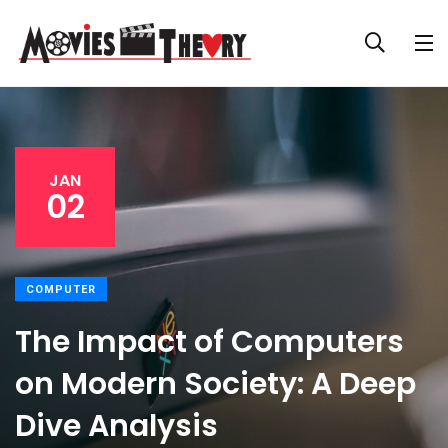
JAN
02
COMPUTER
The Impact of Computers
on Modern Society: A Deep
Dive Analysis