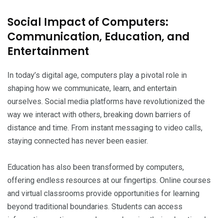
Social Impact of Computers:
Communication, Education, and
Entertainment
In today’s digital age, computers play a pivotal role in
shaping how we communicate, learn, and entertain
ourselves. Social media platforms have revolutionized the
way we interact with others, breaking down barriers of
distance and time. From instant messaging to video calls,
staying connected has never been easier.
Education has also been transformed by computers,
offering endless resources at our fingertips. Online courses
and virtual classrooms provide opportunities for learning
beyond traditional boundaries. Students can access