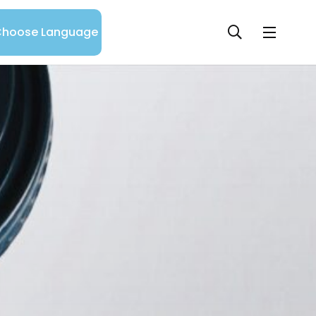
hoose Language