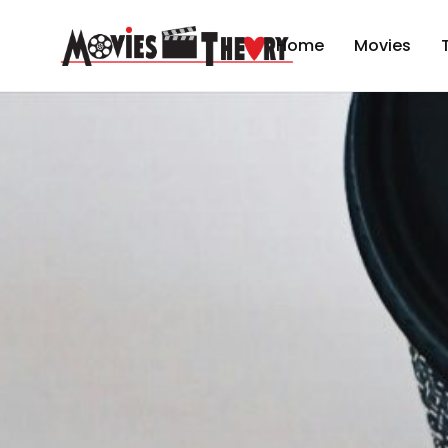
Home
Movies