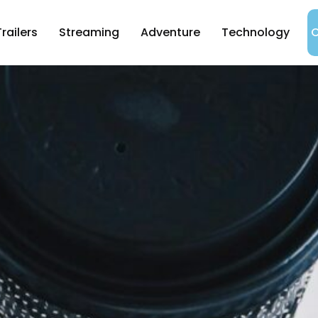
Trailers
Streaming
Adventure
Technology
C