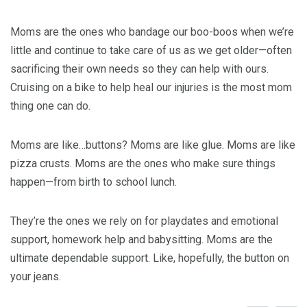
Moms are the ones who bandage our boo-boos when we’re
little and continue to take care of us as we get older—often
sacrificing their own needs so they can help with ours.
Cruising on a bike to help heal our injuries is the most mom
thing one can do.
Moms are like…buttons? Moms are like glue. Moms are like
pizza crusts. Moms are the ones who make sure things
happen—from birth to school lunch.
They’re the ones we rely on for playdates and emotional
support, homework help and babysitting. Moms are the
ultimate dependable support. Like, hopefully, the button on
your jeans.