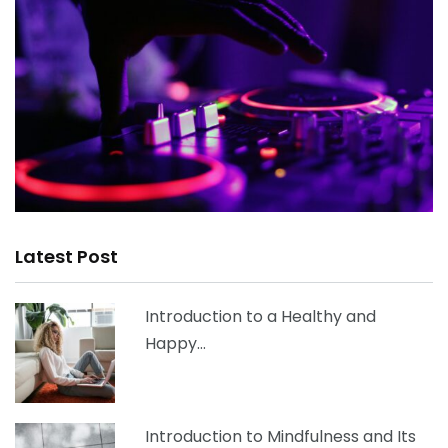
Latest Post
Introduction to a Healthy and
Happy…
Introduction to Mindfulness and Its