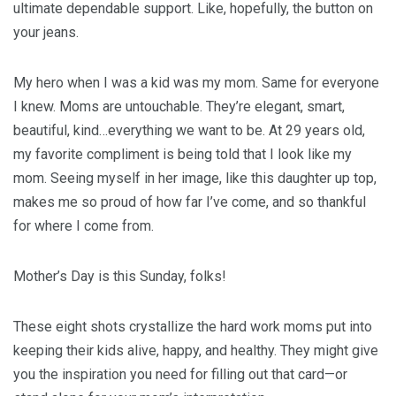
ultimate dependable support. Like, hopefully, the button on
your jeans.
My hero when I was a kid was my mom. Same for everyone
I knew. Moms are untouchable. They’re elegant, smart,
beautiful, kind…everything we want to be. At 29 years old,
my favorite compliment is being told that I look like my
mom. Seeing myself in her image, like this daughter up top,
makes me so proud of how far I’ve come, and so thankful
for where I come from.
Mother’s Day is this Sunday, folks!
These eight shots crystallize the hard work moms put into
keeping their kids alive, happy, and healthy. They might give
you the inspiration you need for filling out that card—or