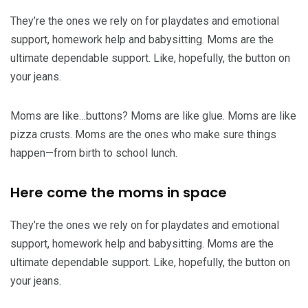
They’re the ones we rely on for playdates and emotional
support, homework help and babysitting. Moms are the
ultimate dependable support. Like, hopefully, the button on
your jeans.
Moms are like…buttons? Moms are like glue. Moms are like
pizza crusts. Moms are the ones who make sure things
happen—from birth to school lunch.
Here come the moms in space
They’re the ones we rely on for playdates and emotional
support, homework help and babysitting. Moms are the
ultimate dependable support. Like, hopefully, the button on
your jeans.