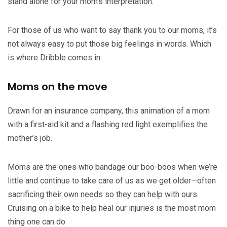
stand alone for your mom’s interpretation.
For those of us who want to say thank you to our moms, it’s
not always easy to put those big feelings in words. Which
is where Dribble comes in.
Moms on the move
Drawn for an insurance company, this animation of a mom
with a first-aid kit and a flashing red light exemplifies the
mother’s job.
Moms are the ones who bandage our boo-boos when we’re
little and continue to take care of us as we get older—often
sacrificing their own needs so they can help with ours.
Cruising on a bike to help heal our injuries is the most mom
thing one can do.