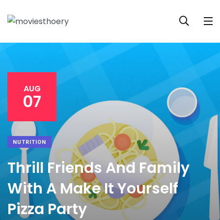
AUG
07
NUTRITION
Thrill Friends And Family
With A Make It Yourself
Pizza Party