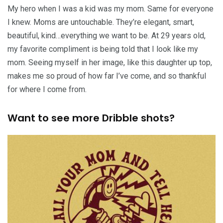
My hero when I was a kid was my mom. Same for everyone
I knew. Moms are untouchable. They’re elegant, smart,
beautiful, kind…everything we want to be. At 29 years old,
my favorite compliment is being told that I look like my
mom. Seeing myself in her image, like this daughter up top,
makes me so proud of how far I’ve come, and so thankful
for where I come from.
Want to see more Dribble shots?