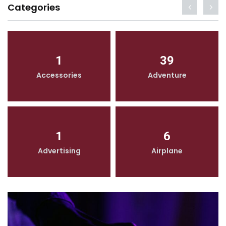
Categories
1
39
Accessories
Adventure
1
6
Advertising
Airplane