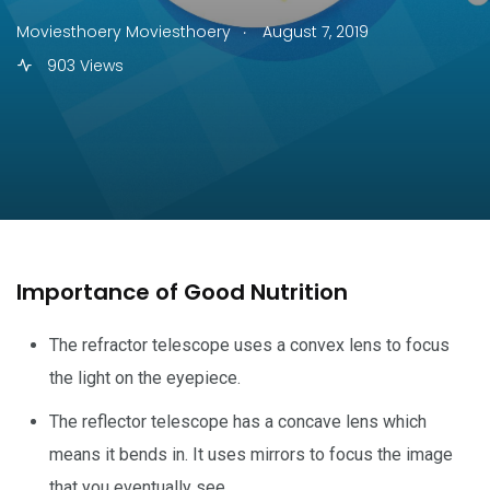
.
Moviesthoery Moviesthoery
August 7, 2019
903 Views
Importance of Good Nutrition
The refractor telescope uses a convex lens to focus
the light on the eyepiece.
The reflector telescope has a concave lens which
means it bends in. It uses mirrors to focus the image
that you eventually see.