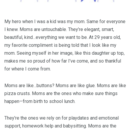
My hero when I was a kid was my mom. Same for everyone
I knew. Moms are untouchable. They’re elegant, smart,
beautiful, kind…everything we want to be. At 29 years old,
my favorite compliment is being told that I look like my
mom. Seeing myself in her image, like this daughter up top,
makes me so proud of how far I’ve come, and so thankful
for where I come from.
Moms are like…buttons? Moms are like glue. Moms are like
pizza crusts. Moms are the ones who make sure things
happen—from birth to school lunch.
They’re the ones we rely on for playdates and emotional
support, homework help and babysitting. Moms are the