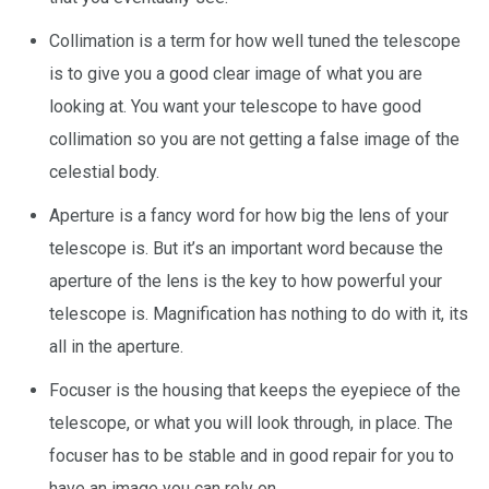
Collimation is a term for how well tuned the telescope
is to give you a good clear image of what you are
looking at. You want your telescope to have good
collimation so you are not getting a false image of the
celestial body.
Aperture is a fancy word for how big the lens of your
telescope is. But it’s an important word because the
aperture of the lens is the key to how powerful your
telescope is. Magnification has nothing to do with it, its
all in the aperture.
Focuser is the housing that keeps the eyepiece of the
telescope, or what you will look through, in place. The
focuser has to be stable and in good repair for you to
have an image you can rely on.