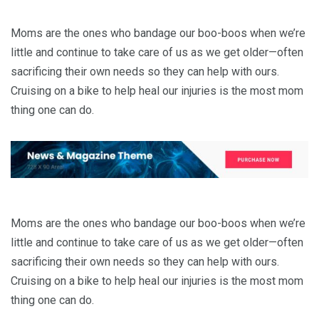
Moms are the ones who bandage our boo-boos when we’re
little and continue to take care of us as we get older—often
sacrificing their own needs so they can help with ours.
Cruising on a bike to help heal our injuries is the most mom
thing one can do.
Moms are the ones who bandage our boo-boos when we’re
little and continue to take care of us as we get older—often
sacrificing their own needs so they can help with ours.
Cruising on a bike to help heal our injuries is the most mom
thing one can do.