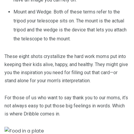
Mount and Wedge. Both of these terms refer to the
tripod your telescope sits on. The mount is the actual
tripod and the wedge is the device that lets you attach
the telescope to the mount.
These eight shots crystallize the hard work moms put into
keeping their kids alive, happy, and healthy. They might give
you the inspiration you need for filling out that card—or
stand alone for your mom’s interpretation.
For those of us who want to say thank you to our moms, it’s
not always easy to put those big feelings in words. Which
is where Dribble comes in.