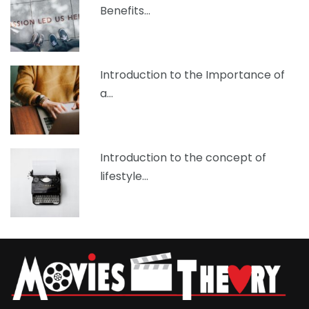
Benefits…
Introduction to the Importance of
a…
Introduction to the concept of
lifestyle…