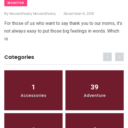
MONITOR
.
By
Moviesthoery Moviesthoery
November 6, 2019
For those of us who want to say thank you to our moms, it’s
not always easy to put those big feelings in words. Which
is
Categories
1
39
Accessories
Adventure