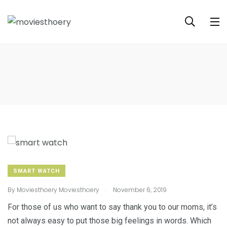
SMART WATCH
.
By
Moviesthoery Moviesthoery
November 6, 2019
For those of us who want to say thank you to our moms, it’s
not always easy to put those big feelings in words. Which