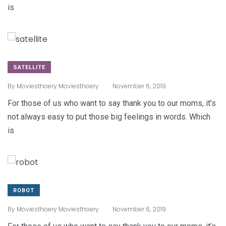
is
SATELLITE
.
By
Moviesthoery Moviesthoery
November 6, 2019
For those of us who want to say thank you to our moms, it’s
not always easy to put those big feelings in words. Which
is
ROBOT
.
By
Moviesthoery Moviesthoery
November 6, 2019