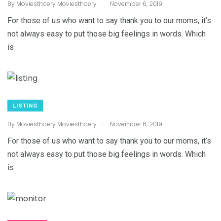
.
By
Moviesthoery Moviesthoery
November 6, 2019
For those of us who want to say thank you to our moms, it’s
not always easy to put those big feelings in words. Which
is
LISTING
.
By
Moviesthoery Moviesthoery
November 6, 2019
For those of us who want to say thank you to our moms, it’s
not always easy to put those big feelings in words. Which
is