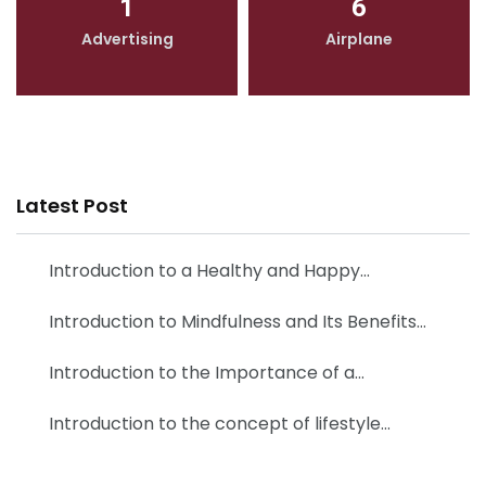
1
6
Advertising
Airplane
Latest Post
Introduction to a Healthy and Happy…
Introduction to Mindfulness and Its Benefits…
Introduction to the Importance of a…
Introduction to the concept of lifestyle…