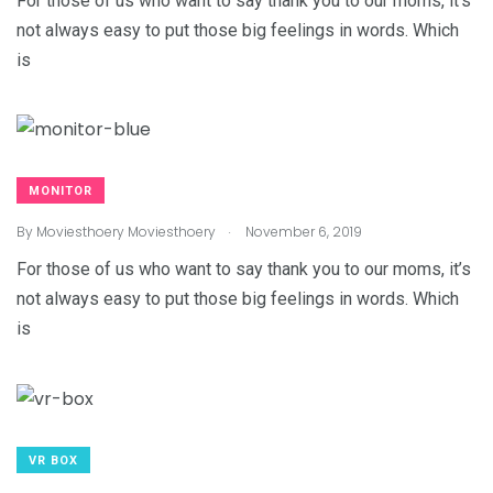
For those of us who want to say thank you to our moms, it’s
not always easy to put those big feelings in words. Which
is
MONITOR
.
By
Moviesthoery Moviesthoery
November 6, 2019
For those of us who want to say thank you to our moms, it’s
not always easy to put those big feelings in words. Which
is
VR BOX