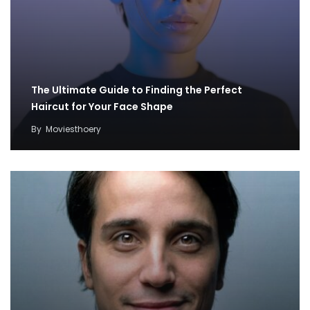
The Ultimate Guide to Finding the Perfect
Haircut for Your Face Shape
By
Moviesthoery