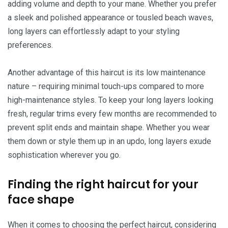
adding volume and depth to your mane. Whether you prefer
a sleek and polished appearance or tousled beach waves,
long layers can effortlessly adapt to your styling
preferences.
Another advantage of this haircut is its low maintenance
nature – requiring minimal touch-ups compared to more
high-maintenance styles. To keep your long layers looking
fresh, regular trims every few months are recommended to
prevent split ends and maintain shape. Whether you wear
them down or style them up in an updo, long layers exude
sophistication wherever you go.
Finding the right haircut for your
face shape
When it comes to choosing the perfect haircut, considering