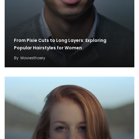
From Pixie Cuts to Long Layers: Exploring
Popular Hairstyles for Women
By
Moviesthoery