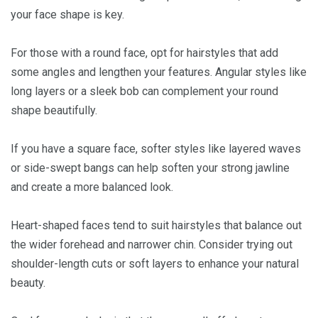
your face shape is key.
For those with a round face, opt for hairstyles that add
some angles and lengthen your features. Angular styles like
long layers or a sleek bob can complement your round
shape beautifully.
If you have a square face, softer styles like layered waves
or side-swept bangs can help soften your strong jawline
and create a more balanced look.
Heart-shaped faces tend to suit hairstyles that balance out
the wider forehead and narrower chin. Consider trying out
shoulder-length cuts or soft layers to enhance your natural
beauty.