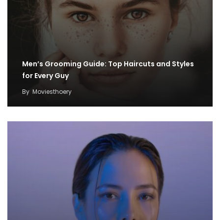
Men’s Grooming Guide: Top Haircuts and Styles
for Every Guy
By
Moviesthoery