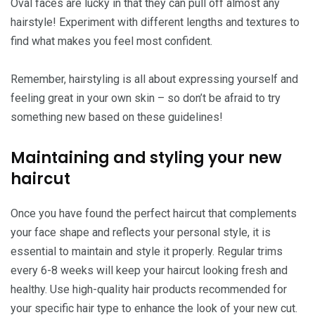
Oval faces are lucky in that they can pull off almost any
hairstyle! Experiment with different lengths and textures to
find what makes you feel most confident.
Remember, hairstyling is all about expressing yourself and
feeling great in your own skin – so don’t be afraid to try
something new based on these guidelines!
Maintaining and styling your new
haircut
Once you have found the perfect haircut that complements
your face shape and reflects your personal style, it is
essential to maintain and style it properly. Regular trims
every 6-8 weeks will keep your haircut looking fresh and
healthy. Use high-quality hair products recommended for
your specific hair type to enhance the look of your new cut.