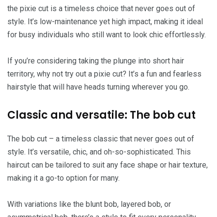
the pixie cut is a timeless choice that never goes out of
style. It’s low-maintenance yet high impact, making it ideal
for busy individuals who still want to look chic effortlessly.
If you’re considering taking the plunge into short hair
territory, why not try out a pixie cut? It’s a fun and fearless
hairstyle that will have heads turning wherever you go.
Classic and versatile: The bob cut
The bob cut – a timeless classic that never goes out of
style. It’s versatile, chic, and oh-so-sophisticated. This
haircut can be tailored to suit any face shape or hair texture,
making it a go-to option for many.
With variations like the blunt bob, layered bob, or