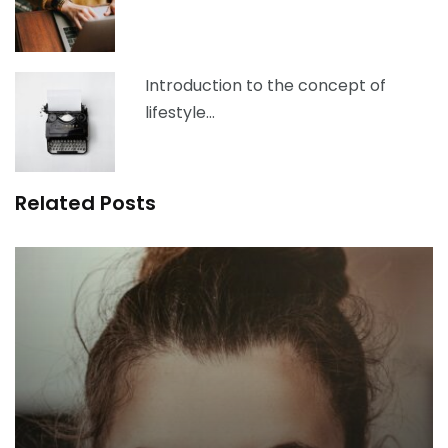
Introduction to the concept of
lifestyle…
Related Posts