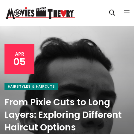
APR
05
HAIRSTYLES & HAIRCUTS
From Pixie Cuts to Long
Layers: Exploring Different
Haircut Options