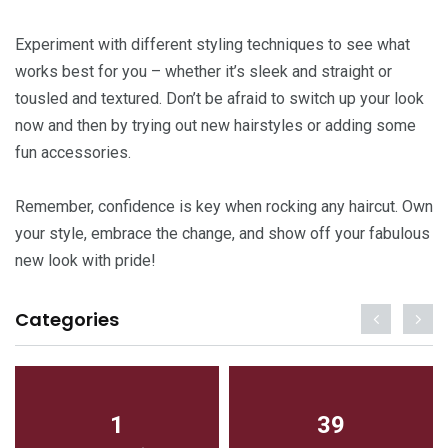
Experiment with different styling techniques to see what
works best for you – whether it’s sleek and straight or
tousled and textured. Don’t be afraid to switch up your look
now and then by trying out new hairstyles or adding some
fun accessories.
Remember, confidence is key when rocking any haircut. Own
your style, embrace the change, and show off your fabulous
new look with pride!
Categories
1
39