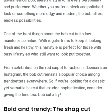
asymmetrical bob, there’s a style to fit every personality
and preference. Whether you prefer a sleek and polished
look or something more edgy and modern, the bob offers
endless possibilities.
One of the best things about the bob cut is its low
maintenance nature. With regular trims to keep it looking
fresh and healthy, this hairstyle is perfect for those with
busy lifestyles who still want to look put together.
From celebrities on the red carpet to fashion influencers on
Instagram, the bob cut remains a popular choice among
trendsetters everywhere. So if you’re looking for a classic
yet versatile haircut that exudes sophistication, consider
giving the timeless bob cut a try!
Bold and trendy: The shag cut