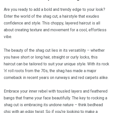
Are you ready to add a bold and trendy edge to your look?
Enter the world of the shag cut, a hairstyle that exudes
confidence and style. This choppy, layered haircut is all
about creating texture and movement for a cool, effortless
vibe.
The beauty of the shag cut lies in its versatility – whether
you have short or long hair, straight or curly locks, this
haircut can be tailored to suit your unique style. With its rock
‘n’ roll roots from the 70s, the shag has made a major
comeback in recent years on runways and red carpets alike.
Embrace your inner rebel with tousled layers and feathered
bangs that frame your face beautifully. The key to rocking a
shag cut is embracing its undone nature – think bedhead
chic with an edgy twist. So if you’re looking to make a