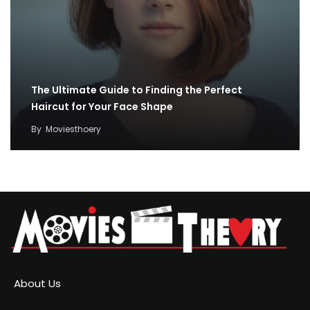
The Ultimate Guide to Finding the Perfect
Haircut for Your Face Shape
By
Moviesthoery
About Us