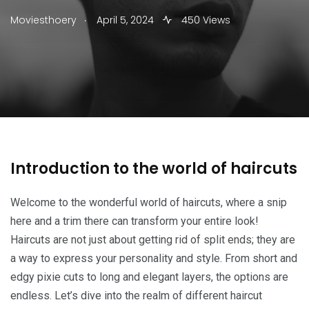
.
Moviesthoery
April 5, 2024
450 Views
Introduction to the world of haircuts
Welcome to the wonderful world of haircuts, where a snip
here and a trim there can transform your entire look!
Haircuts are not just about getting rid of split ends; they are
a way to express your personality and style. From short and
edgy pixie cuts to long and elegant layers, the options are
endless. Let’s dive into the realm of different haircut