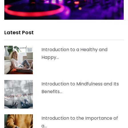
Latest Post
Introduction to a Healthy and
Happy…
Introduction to Mindfulness and Its
Benefits…
Introduction to the Importance of
a…