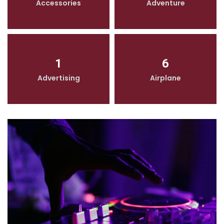
Accessories
Adventure
1
6
Advertising
Airplane