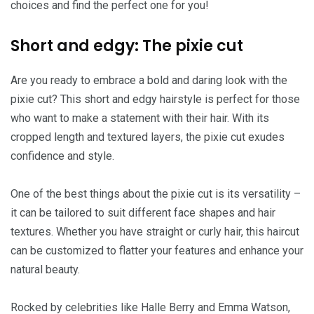
choices and find the perfect one for you!
Short and edgy: The pixie cut
Are you ready to embrace a bold and daring look with the
pixie cut? This short and edgy hairstyle is perfect for those
who want to make a statement with their hair. With its
cropped length and textured layers, the pixie cut exudes
confidence and style.
One of the best things about the pixie cut is its versatility –
it can be tailored to suit different face shapes and hair
textures. Whether you have straight or curly hair, this haircut
can be customized to flatter your features and enhance your
natural beauty.
Rocked by celebrities like Halle Berry and Emma Watson,