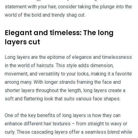
statement with your hair, consider taking the plunge into the
world of the bold and trendy shag cut.
Elegant and timeless: The long
layers cut
Long layers are the epitome of elegance and timelessness
in the world of haircuts. This style adds dimension,
movement, and versatility to your locks, making it a favorite
among many. With longer strands framing the face and
shorter layers throughout the length, long layers create a
soft and flattering look that suits various face shapes.
One of the key benefits of long layers is how they can
enhance different hair textures – from straight to wavy or
curly. These cascading layers offer a seamless blend while