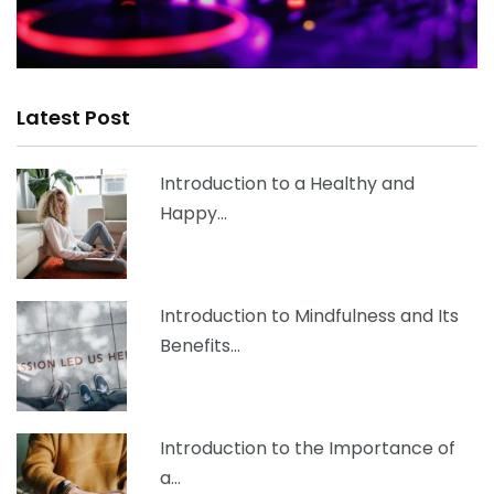
Latest Post
Introduction to a Healthy and
Happy…
Introduction to Mindfulness and Its
Benefits…
Introduction to the Importance of
a…