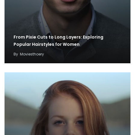
From Pixie Cuts to Long Layers: Exploring
Popular Hairstyles for Women
By
Moviesthoery