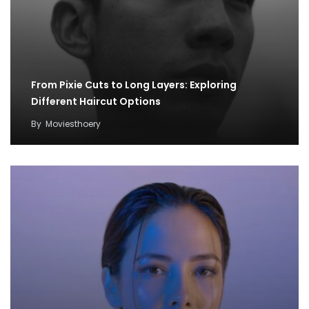
From Pixie Cuts to Long Layers: Exploring
Different Haircut Options
By
Moviesthoery