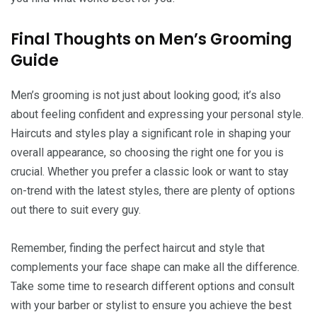
Final Thoughts on Men’s Grooming
Guide
Men’s grooming is not just about looking good; it’s also
about feeling confident and expressing your personal style.
Haircuts and styles play a significant role in shaping your
overall appearance, so choosing the right one for you is
crucial. Whether you prefer a classic look or want to stay
on-trend with the latest styles, there are plenty of options
out there to suit every guy.
Remember, finding the perfect haircut and style that
complements your face shape can make all the difference.
Take some time to research different options and consult
with your barber or stylist to ensure you achieve the best