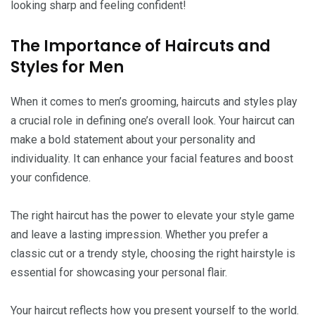
looking sharp and feeling confident!
The Importance of Haircuts and
Styles for Men
When it comes to men’s grooming, haircuts and styles play
a crucial role in defining one’s overall look. Your haircut can
make a bold statement about your personality and
individuality. It can enhance your facial features and boost
your confidence.
The right haircut has the power to elevate your style game
and leave a lasting impression. Whether you prefer a
classic cut or a trendy style, choosing the right hairstyle is
essential for showcasing your personal flair.
Your haircut reflects how you present yourself to the world.