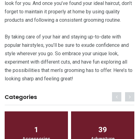
look for you. And once you’ve found your ideal haircut, don’t
forget to maintain it properly at home by using quality
products and following a consistent grooming routine.
By taking care of your hair and staying up-to-date with
popular hairstyles, you’ll be sure to exude confidence and
style wherever you go. So embrace your unique look,
experiment with different cuts, and have fun exploring all
the possibilities that men’s grooming has to offer. Here’s to
looking sharp and feeling great!
Categories
1
39
Accessories
Adventure