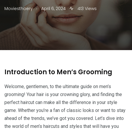
.
Moviesthoery
April 6, 2024
413 Views
Introduction to Men’s Grooming
Welcome, gentlemen, to the ultimate guide on men’s
grooming! Your hair is your crowning glory, and finding the
perfect haircut can make all the difference in your style
game. Whether you’re a fan of classic looks or want to stay
ahead of the trends, we’ve got you covered. Let’s dive into
the world of men’s haircuts and styles that will have you