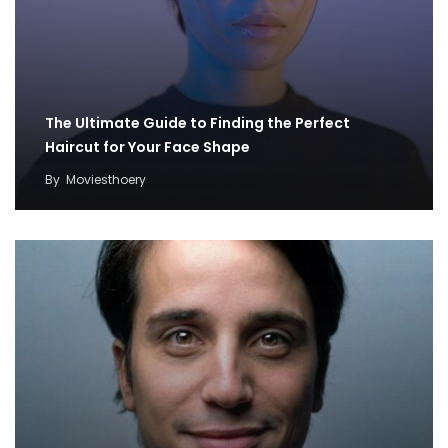
The Ultimate Guide to Finding the Perfect
Haircut for Your Face Shape
By
Moviesthoery