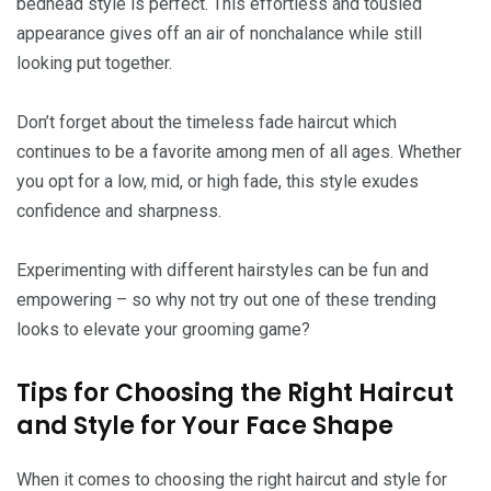
bedhead style is perfect. This effortless and tousled
appearance gives off an air of nonchalance while still
looking put together.
Don’t forget about the timeless fade haircut which
continues to be a favorite among men of all ages. Whether
you opt for a low, mid, or high fade, this style exudes
confidence and sharpness.
Experimenting with different hairstyles can be fun and
empowering – so why not try out one of these trending
looks to elevate your grooming game?
Tips for Choosing the Right Haircut
and Style for Your Face Shape
When it comes to choosing the right haircut and style for