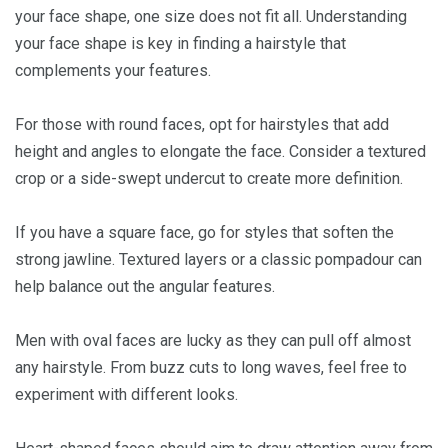
your face shape, one size does not fit all. Understanding
your face shape is key in finding a hairstyle that
complements your features.
For those with round faces, opt for hairstyles that add
height and angles to elongate the face. Consider a textured
crop or a side-swept undercut to create more definition.
If you have a square face, go for styles that soften the
strong jawline. Textured layers or a classic pompadour can
help balance out the angular features.
Men with oval faces are lucky as they can pull off almost
any hairstyle. From buzz cuts to long waves, feel free to
experiment with different looks.