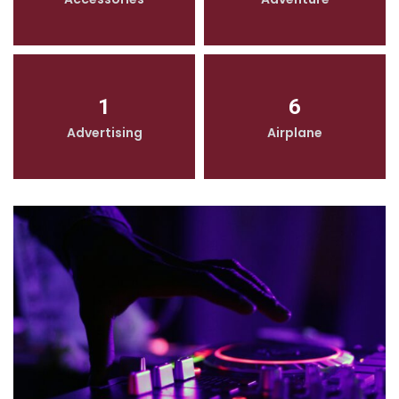
1
6
Advertising
Airplane