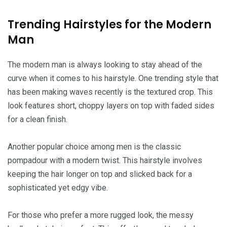
Trending Hairstyles for the Modern
Man
The modern man is always looking to stay ahead of the
curve when it comes to his hairstyle. One trending style that
has been making waves recently is the textured crop. This
look features short, choppy layers on top with faded sides
for a clean finish.
Another popular choice among men is the classic
pompadour with a modern twist. This hairstyle involves
keeping the hair longer on top and slicked back for a
sophisticated yet edgy vibe.
For those who prefer a more rugged look, the messy