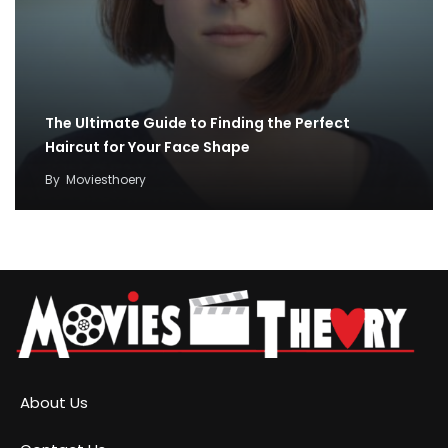
The Ultimate Guide to Finding the Perfect
Haircut for Your Face Shape
By
Moviesthoery
About Us