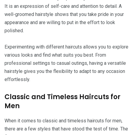
It is an expression of self-care and attention to detail. A
well-groomed hairstyle shows that you take pride in your
appearance and are willing to put in the effort to look
polished.
Experimenting with different haircuts allows you to explore
various looks and find what suits you best. From
professional settings to casual outings, having a versatile
hairstyle gives you the flexibility to adapt to any occasion
effortlessly.
Classic and Timeless Haircuts for
Men
When it comes to classic and timeless haircuts for men,
there are a few styles that have stood the test of time. The