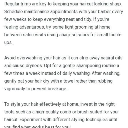
Regular trims are key to keeping your haircut looking sharp.
Schedule maintenance appointments with your barber every
few weeks to keep everything neat and tidy. If you’re
feeling adventurous, try some light grooming at home
between salon visits using sharp scissors for small touch-
ups.
Avoid overwashing your hair as it can strip away natural oils
and cause dryness. Opt for a gentle shampooing routine a
few times a week instead of daily washing. After washing,
gently pat your hair dry with a towel rather than rubbing
vigorously to prevent breakage.
To style your hair effectively at home, invest in the right
tools such as a high-quality comb or brush suited for your
haircut. Experiment with different styling techniques until
you find what works best for you!