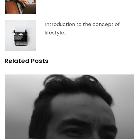
Introduction to the concept of
lifestyle…
Related Posts