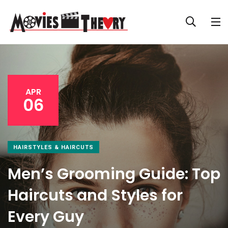
APR
06
HAIRSTYLES & HAIRCUTS
Men’s Grooming Guide: Top
Haircuts and Styles for
Every Guy