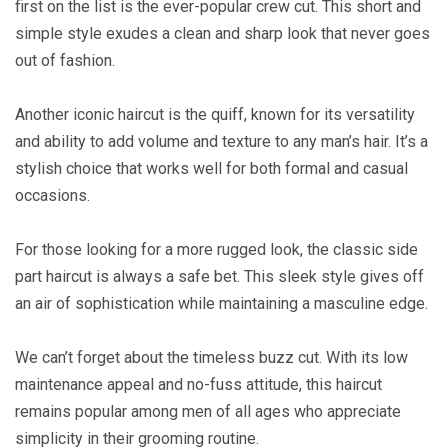
first on the list is the ever-popular crew cut. This short and
simple style exudes a clean and sharp look that never goes
out of fashion.
Another iconic haircut is the quiff, known for its versatility
and ability to add volume and texture to any man’s hair. It’s a
stylish choice that works well for both formal and casual
occasions.
For those looking for a more rugged look, the classic side
part haircut is always a safe bet. This sleek style gives off
an air of sophistication while maintaining a masculine edge.
We can’t forget about the timeless buzz cut. With its low
maintenance appeal and no-fuss attitude, this haircut
remains popular among men of all ages who appreciate
simplicity in their grooming routine.