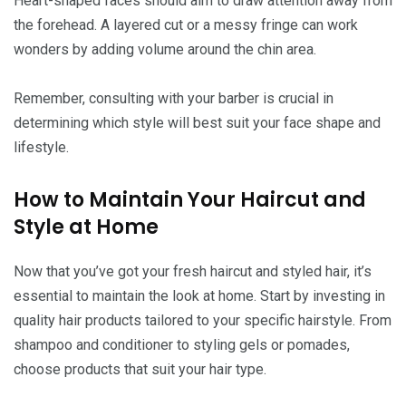
Heart-shaped faces should aim to draw attention away from
the forehead. A layered cut or a messy fringe can work
wonders by adding volume around the chin area.
Remember, consulting with your barber is crucial in
determining which style will best suit your face shape and
lifestyle.
How to Maintain Your Haircut and
Style at Home
Now that you’ve got your fresh haircut and styled hair, it’s
essential to maintain the look at home. Start by investing in
quality hair products tailored to your specific hairstyle. From
shampoo and conditioner to styling gels or pomades,
choose products that suit your hair type.