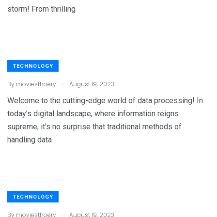
storm! From thrilling
TECHNOLOGY
.
By
moviesthoery
August 19, 2023
Welcome to the cutting-edge world of data processing! In
today’s digital landscape, where information reigns
supreme, it’s no surprise that traditional methods of
handling data
TECHNOLOGY
.
By
moviesthoery
August 19, 2023