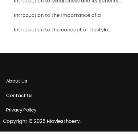
Introduction to Mindfulness and Its Benefits…
Introduction to the Importance of a…
Introduction to the concept of lifestyle…
About Us
Contact Us
Privacy Policy
Copyright © 2025
Moviesthoery.