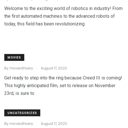
Welcome to the exciting world of robotics in industry! From
the first automated machines to the advanced robots of
today, this field has been revolutionizing
MOVIES
.
By
moviesthoery
August 17, 2023
Get ready to step into the ring because Creed III is coming!
This highly anticipated film, set to release on November
23rd, is sure to
UNCATEGORIZED
.
By
moviesthoery
August 17, 2023