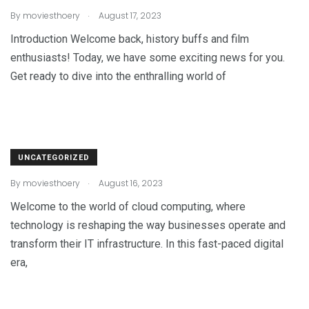
.
By
moviesthoery
August 17, 2023
Introduction Welcome back, history buffs and film
enthusiasts! Today, we have some exciting news for you.
Get ready to dive into the enthralling world of
UNCATEGORIZED
.
By
moviesthoery
August 16, 2023
Welcome to the world of cloud computing, where
technology is reshaping the way businesses operate and
transform their IT infrastructure. In this fast-paced digital
era,