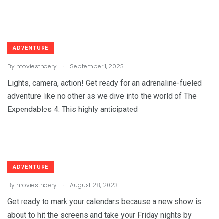
ADVENTURE
.
By
moviesthoery
September 1, 2023
Lights, camera, action! Get ready for an adrenaline-fueled
adventure like no other as we dive into the world of The
Expendables 4. This highly anticipated
ADVENTURE
.
By
moviesthoery
August 28, 2023
Get ready to mark your calendars because a new show is
about to hit the screens and take your Friday nights by